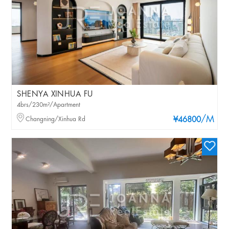
SHENYA XINHUA FU
4brs/230m²/Apartment
/M
Changning/Xinhua Rd
¥46800