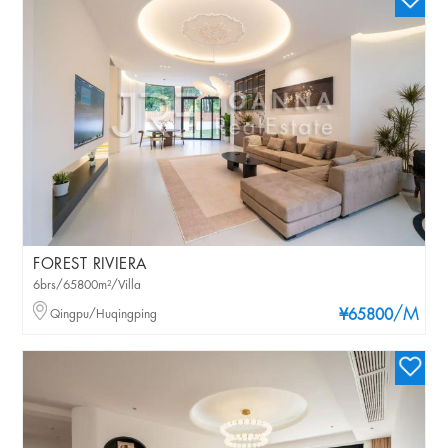
FOREST RIVIERA
6brs/65800m²/Villa
/M
Qingpu/Huqingping
¥65800