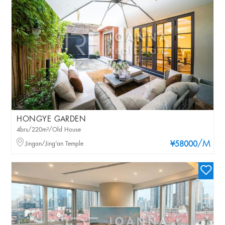
HONGYE GARDEN
4brs/220m²/Old House
/M
Jingan/Jing'an Temple
¥58000