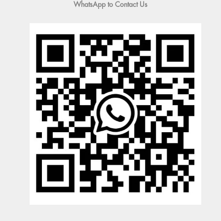
WhatsApp to Contact Us