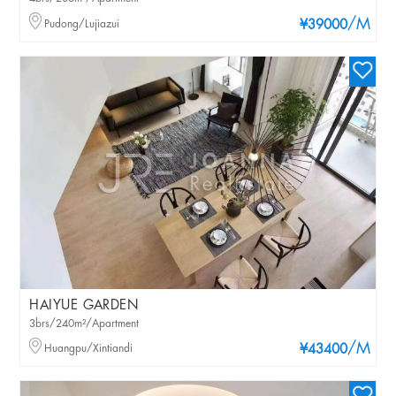
/M
Pudong/Lujiazui
¥39000
HAIYUE GARDEN
3brs/240m²/Apartment
/M
Huangpu/Xintiandi
¥43400