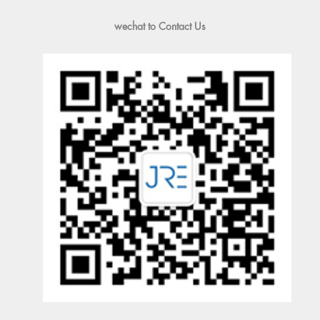
wechat to Contact Us