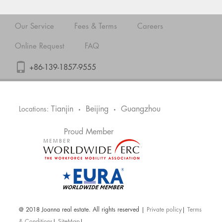
Our Service
Fees & Terms
Careers
Online Request
FAQ
+86-139-1857-9555
Tianjin
Beijing
Guangzhou
Locations:
•
•
Proud Member
@ 2018 Joanna real estate. All rights reserved |
Private policy
|
Terms
& Conditions
|
SiteMap
|