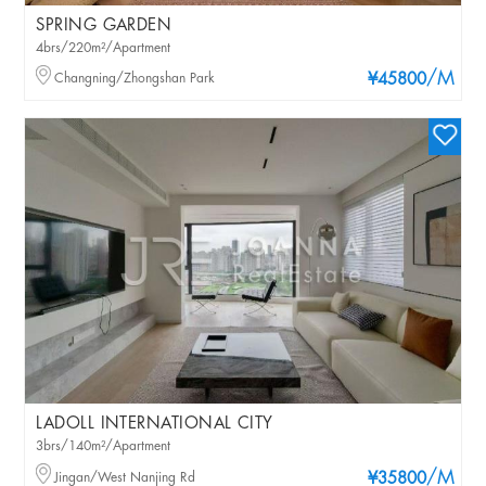
SPRING GARDEN
4brs/220m²/Apartment
/M
Changning/Zhongshan Park
¥45800
LADOLL INTERNATIONAL CITY
3brs/140m²/Apartment
/M
Jingan/West Nanjing Rd
¥35800