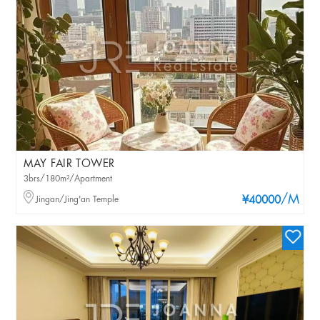
MAY FAIR TOWER
3brs/180m²/Apartment
/M
Jingan/Jing'an Temple
¥40000