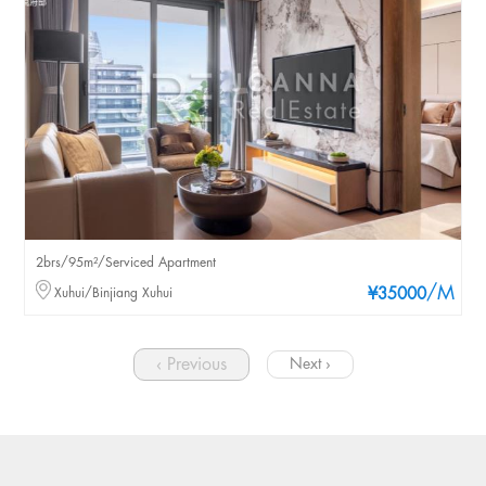
2brs/95m²/Serviced Apartment
/M
Xuhui/Binjiang Xuhui
¥35000
‹ Previous
Next ›