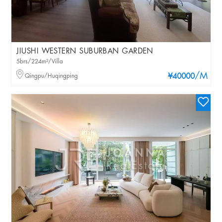
JIUSHI WESTERN SUBURBAN GARDEN
5brs/224m²/Villa
/M
Qingpu/Huqingping
¥40000