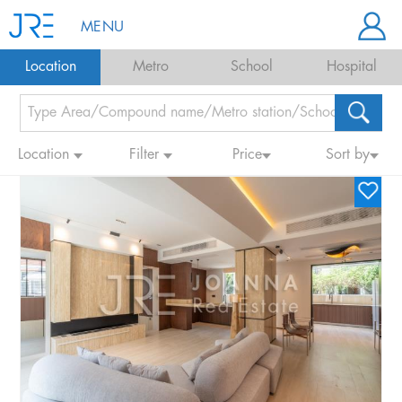
MENU
Location
Metro
School
Hospital
Location
Filter
Price
Sort by