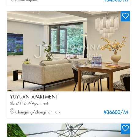
/M
¥34500
YUYUAN APARTMENT
3brs/142m²/Apartment
/M
Changning/Zhongshan Park
¥36600