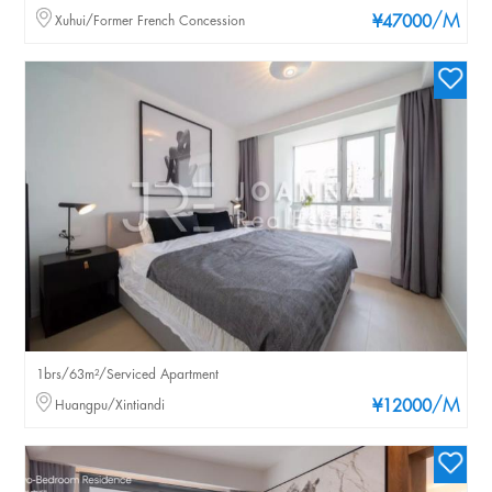
/M
Xuhui/Former French Concession
¥47000
1brs/63m²/Serviced Apartment
/M
Huangpu/Xintiandi
¥12000