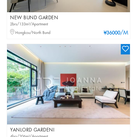
NEW BUND GARDEN
2brs/133m²/Apartment
/M
Hongkou/North Bund
¥36000
YANLORD GARDENI
4brs/206m²/Apartment