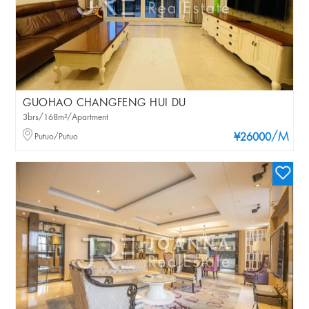
GUOHAO CHANGFENG HUI DU
3brs/168m²/Apartment
/M
Putuo/Putuo
¥26000