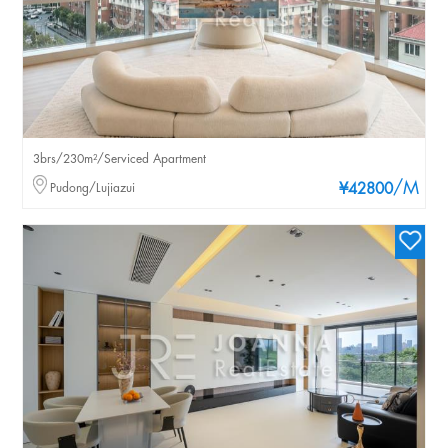
3brs/230m²/Serviced Apartment
/M
Pudong/Lujiazui
¥42800