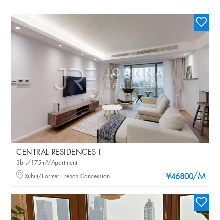
CENTRAL RESIDENCES I
3brs/175m²/Apartment
/M
Xuhui/Former French Concession
¥46800