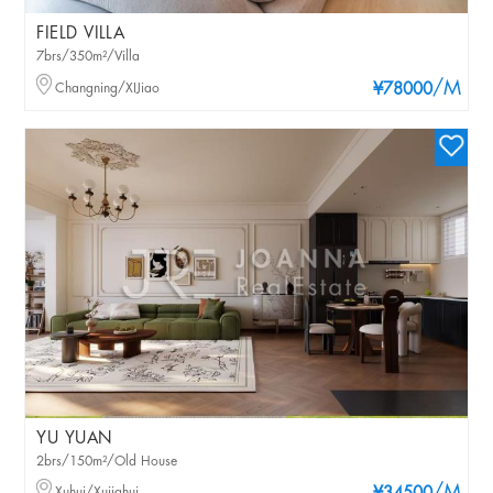
FIELD VILLA
7brs/350m²/Villa
/M
Changning/XIJiao
¥78000
YU YUAN
2brs/150m²/Old House
Xuhui/Xujiahui