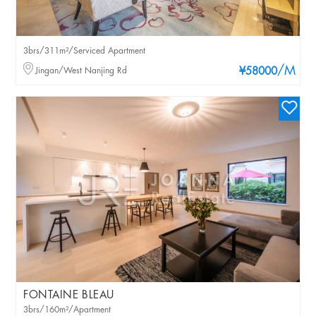
3brs/311m²/Serviced Apartment
/M
Jingan/West Nanjing Rd
¥58000
FONTAINE BLEAU
3brs/160m²/Apartment