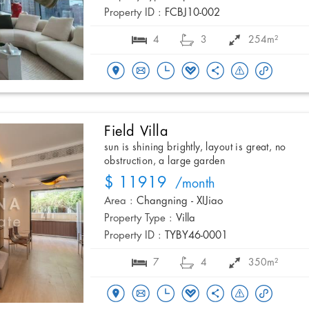
Property ID :
FCBJ10-002
4
3
254m²
Field Villa
sun is shining brightly, layout is great, no
obstruction, a large garden
$ 11919
/month
Area :
Changning - XIJiao
Property Type :
Villa
Property ID :
TYBY46-0001
7
4
350m²