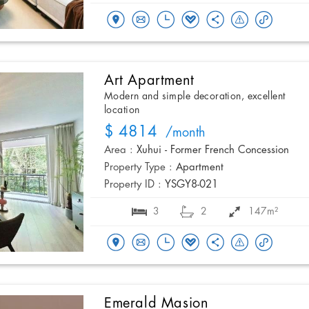
Art Apartment
Modern and simple decoration, excellent
location
$ 4814
/month
Area :
Xuhui - Former French Concession
Property Type :
Apartment
Property ID :
YSGY8-021
3
2
147m²
Emerald Masion