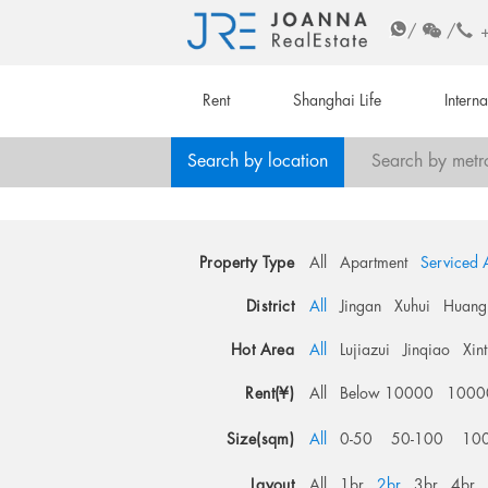
/
/
Rent
Shanghai Life
Intern
Search by location
Search by metr
Property Type
All
Apartment
Serviced 
District
All
Jingan
Xuhui
Huang
Hot Area
All
Lujiazui
Jinqiao
Xin
Rent(¥)
All
Below 10000
1000
Size(sqm)
All
0-50
50-100
10
Layout
All
1br
2br
3br
4br