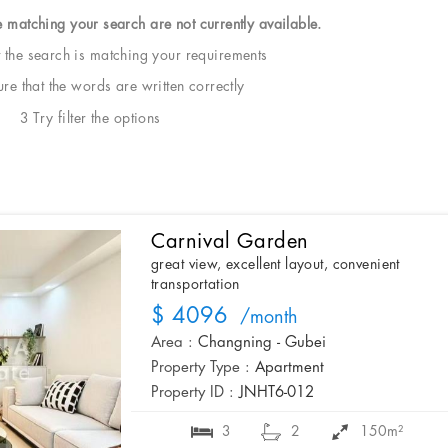
e matching your search are not currently available.
t the search is matching your requirements
e that the words are written correctly
3 Try filter the options
Carnival Garden
great view, excellent layout, convenient
transportation
$ 4096
/month
Area :
Changning - Gubei
Property Type :
Apartment
Property ID :
JNHT6-012
3
2
150m²