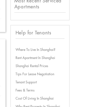
Most Recent Serviced
Apartments
Help for Tenants
Where To Live In Shanghai?
Rent Apartment In Shanghai
Shanghai Rental Prices
Tips For Lease Negotiation
Tenant Support
Fees & Terms
Cost Of Living In Shanghai
Why Rent Property In Shanghai