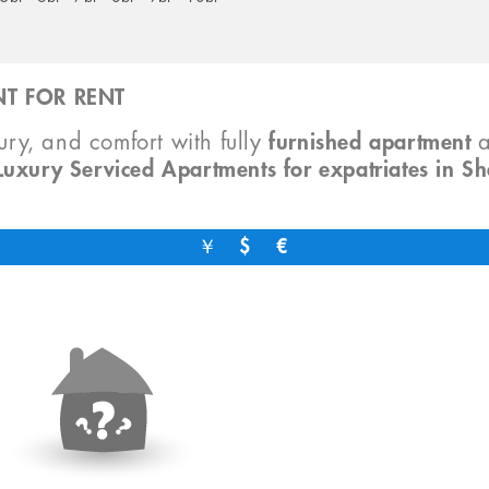
T FOR RENT
xury, and comfort with fully
furnished apartment
Luxury Serviced Apartments for expatriates in S
￥
$
€