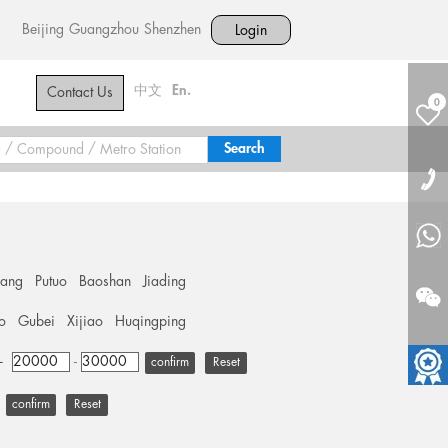
Beijing
Guangzhou
Shenzhen
Login
中文
En.
Contact Us
0
hang
Putuo
Baoshan
Jiading
o
Gubei
Xijiao
Huqingping
+
-
Reset
Reset