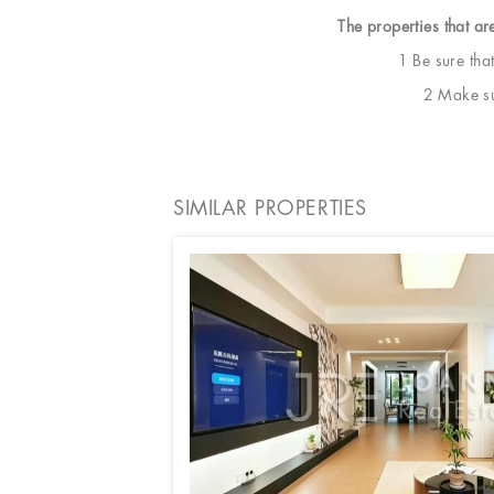
The properties that ar
1 Be sure tha
2 Make sur
SIMILAR PROPERTIES