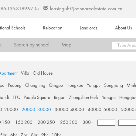
+86-136-8189-9735
leasing-sh@joannarealestate.com.cn
ational Schools
Relocation
Landlords
About Us
o
Search by school
Map
Apartment
Villa
Old House
pu
Pudong
Changning
Qingpu
Hongkou
Yangpu
Songjiang
Min
tiandi
FFC
People Square
Jingan
Zhongshan Park
Yangpu
Hongqia
0- 20000
20000- 30000
30000- 40000
40000- 50000
50000
0-150
150-200
200-250
250-300
300+
-
5br
6br
7br
8br
9br
10br