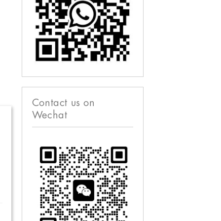
Contact us on
Wechat