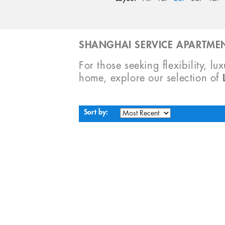
SHANGHAI SERVICE APARTMEN
For those seeking flexibility, lu
home, explore our selection of
Sort by: