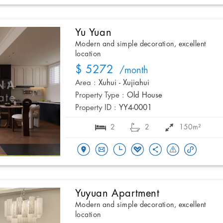
Yu Yuan
Modern and simple decoration, excellent
location
$ 5272
/month
Area :
Xuhui - Xujiahui
Property Type :
Old House
Property ID :
YY4-0001
2
2
150m²
Yuyuan Apartment
Modern and simple decoration, excellent
location