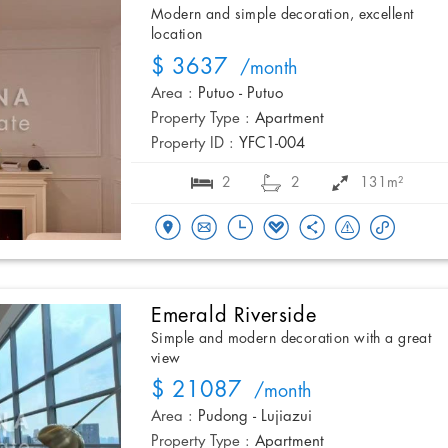
Modern and simple decoration, excellent
location
$ 3637
/month
Area :
Putuo - Putuo
Property Type :
Apartment
Property ID :
YFC1-004
2
2
131m²
Emerald Riverside
Simple and modern decoration with a great
view
$ 21087
/month
Area :
Pudong - Lujiazui
Property Type :
Apartment