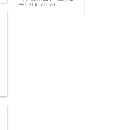
With JRE Real Estate?