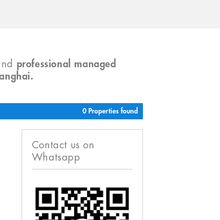
and
professional managed
hanghai.
0 Properties found
Contact us on
Whatsapp