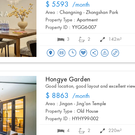
$ 5593
/month
Area :
Changning - Zhongshan Park
Property Type :
Apartment
Property ID :
YYGG6-007
3
2
142m²
Hongye Garden
Good location, good layout and excellent vie
$ 8863
/month
Area :
Jingan - Jing'an Temple
Property Type :
Old House
Property ID :
HYHY99-002
4
2
220m²