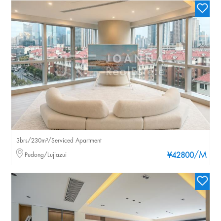
3brs/230m²/Serviced Apartment
/M
Pudong/Lujiazui
¥42800