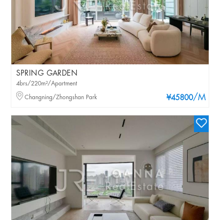
SPRING GARDEN
4brs/220m²/Apartment
/M
Changning/Zhongshan Park
¥45800