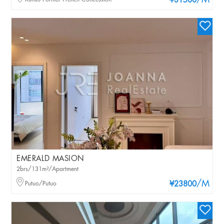
/M
¥31500
EMERALD MASION
2brs/131m²/Apartment
/M
Putuo/Putuo
¥23800