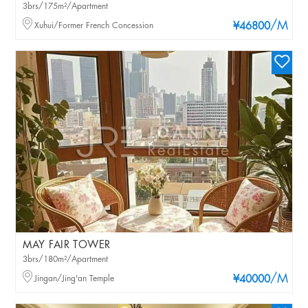
3brs/175m²/Apartment
/M
Xuhui/Former French Concession
¥46800
MAY FAIR TOWER
3brs/180m²/Apartment
/M
Jingan/Jing'an Temple
¥40000