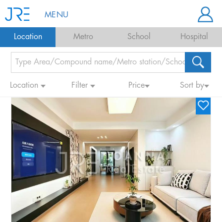
MENU
Location
Metro
School
Hospital
Location
Filter
Price
Sort by