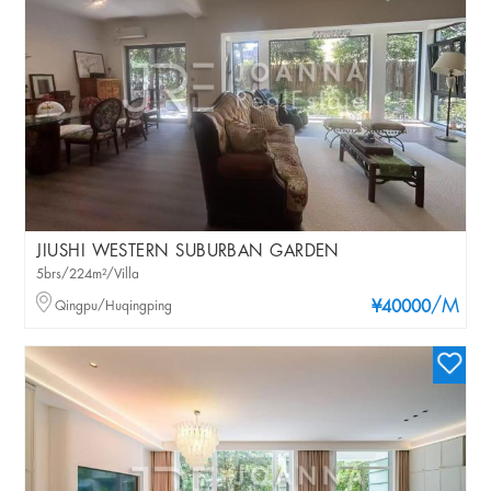
JIUSHI WESTERN SUBURBAN GARDEN
5brs/224m²/Villa
/M
Qingpu/Huqingping
¥40000