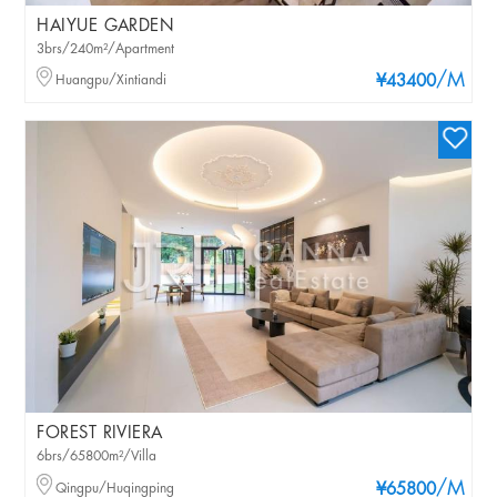
HAIYUE GARDEN
3brs/240m²/Apartment
/M
Huangpu/Xintiandi
¥43400
FOREST RIVIERA
6brs/65800m²/Villa
/M
Qingpu/Huqingping
¥65800