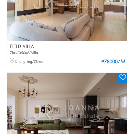
FIELD VILLA
7brs/350m²/Villa
/M
Changning/XIJiao
¥78000