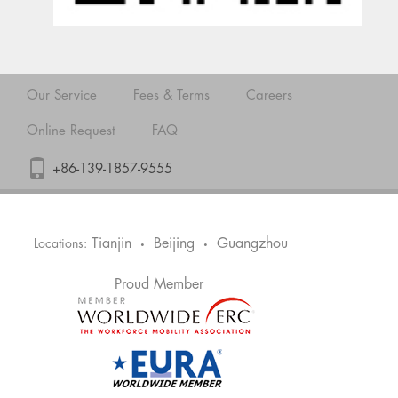
Our Service
Fees & Terms
Careers
Online Request
FAQ
+86-139-1857-9555
Tianjin
Beijing
Guangzhou
Locations:
•
•
Proud Member