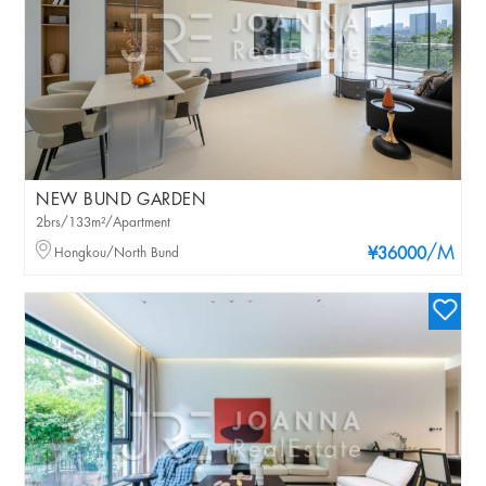
NEW BUND GARDEN
2brs/133m²/Apartment
/M
Hongkou/North Bund
¥36000