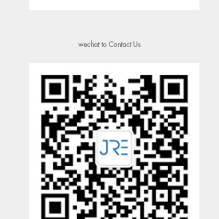
wechat to Contact Us