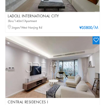
LADOLL INTERNATIONAL CITY
3brs/140m²/Apartment
/M
Jingan/West Nanjing Rd
¥35800
CENTRAL RESIDENCES I