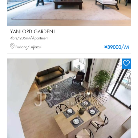
YANLORD GARDENI
4brs/206m²/Apartment
/M
Pudong/Lujiazui
¥39000