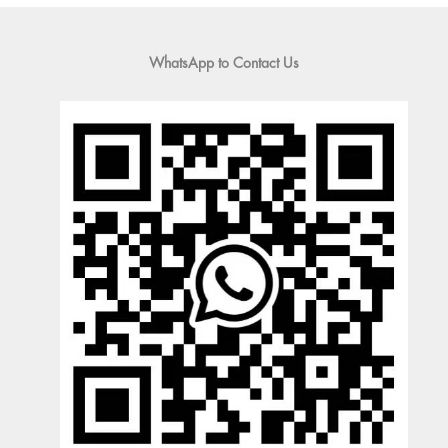
WhatsApp to Contact Us