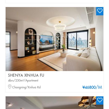
SHENYA XINHUA FU
4brs/230m²/Apartment
/M
Changning/Xinhua Rd
¥46800