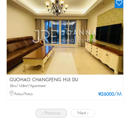
GUOHAO CHANGFENG HUI DU
3brs/168m²/Apartment
/M
Putuo/Putuo
¥26000
‹ Previous
Next ›