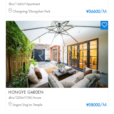
3brs/142m²/Apartment
/M
Changning/Zhongshan Park
¥36600
HONGYE GARDEN
4brs/220m²/Old House
/M
Jingan/Jing'an Temple
¥58000