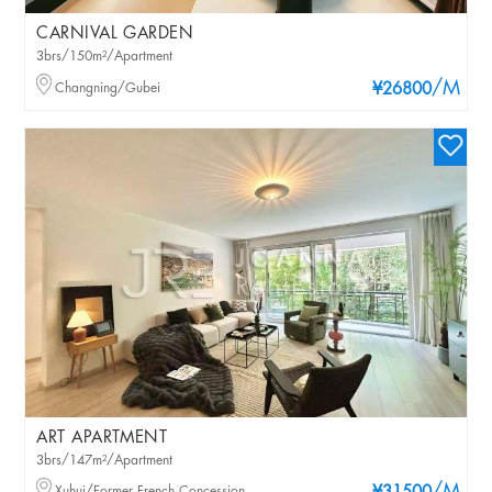
CARNIVAL GARDEN
3brs/150m²/Apartment
/M
Changning/Gubei
¥26800
ART APARTMENT
3brs/147m²/Apartment
Xuhui/Former French Concession