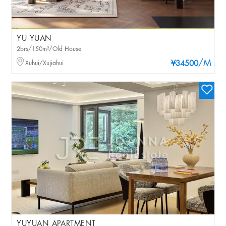
YU YUAN
2brs/150m²/Old House
/M
Xuhui/Xujiahui
¥34500
YUYUAN APARTMENT