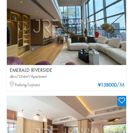
EMERALD RIVERSIDE
4brs/254m²/Apartment
/M
Pudong/Lujiazui
¥138000