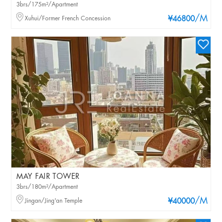
3brs/175m²/Apartment
/M
Xuhui/Former French Concession
¥46800
MAY FAIR TOWER
3brs/180m²/Apartment
/M
Jingan/Jing'an Temple
¥40000