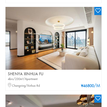
SHENYA XINHUA FU
4brs/230m²/Apartment
/M
Changning/Xinhua Rd
¥46800