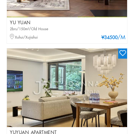
YU YUAN
2brs/150m²/Old House
/M
Xuhui/Xujiahui
¥34500
YUYUAN APARTMENT