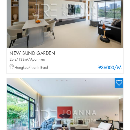
NEW BUND GARDEN
2brs/133m²/Apartment
/M
Hongkou/North Bund
¥36000