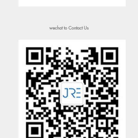
wechat to Contact Us