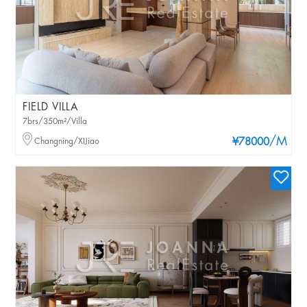
FIELD VILLA
7brs/350m²/Villa
/M
Changning/XIJiao
¥78000