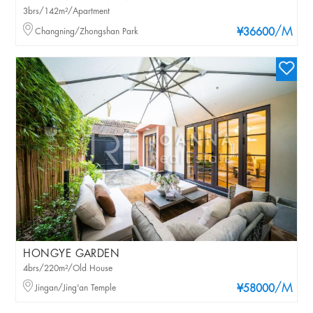
3brs/142m²/Apartment
/M
Changning/Zhongshan Park
¥36600
HONGYE GARDEN
4brs/220m²/Old House
/M
Jingan/Jing'an Temple
¥58000