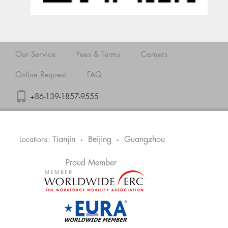
Our Service
Fees & Terms
Careers
Online Request
FAQ
+86-139-1857-9555
Tianjin
Beijing
Guangzhou
Locations:
•
•
Proud Member