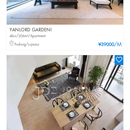
YANLORD GARDENI
4brs/206m²/Apartment
/M
Pudong/Lujiazui
¥39000