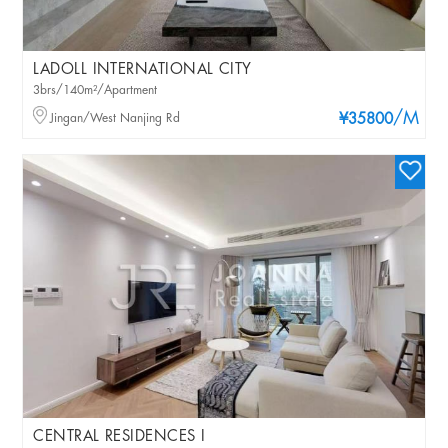
LADOLL INTERNATIONAL CITY
3brs/140m²/Apartment
/M
Jingan/West Nanjing Rd
¥35800
CENTRAL RESIDENCES I