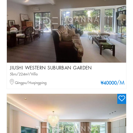
JIUSHI WESTERN SUBURBAN GARDEN
5brs/224m²/Villa
/M
Qingpu/Huqingping
¥40000