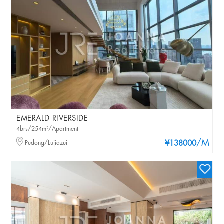
EMERALD RIVERSIDE
4brs/254m²/Apartment
/M
Pudong/Lujiazui
¥138000