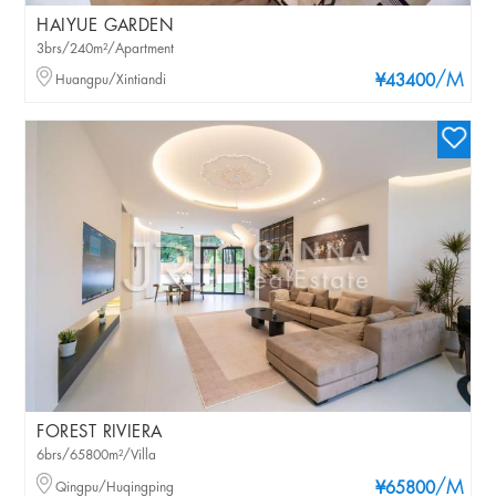
HAIYUE GARDEN
3brs/240m²/Apartment
/M
Huangpu/Xintiandi
¥43400
FOREST RIVIERA
6brs/65800m²/Villa
/M
Qingpu/Huqingping
¥65800