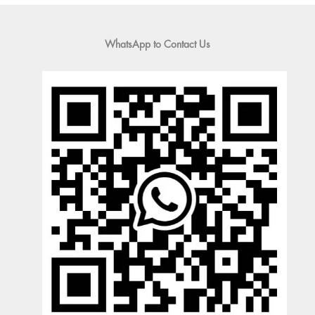
WhatsApp to Contact Us