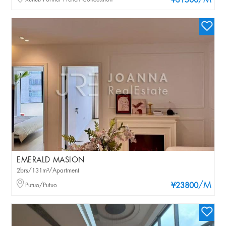
/M
¥31500
EMERALD MASION
2brs/131m²/Apartment
/M
Putuo/Putuo
¥23800