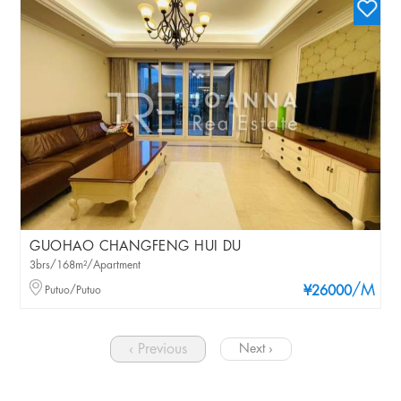
GUOHAO CHANGFENG HUI DU
3brs/168m²/Apartment
/M
Putuo/Putuo
¥26000
‹ Previous
Next ›