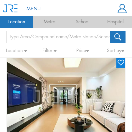
MENU
Location
Metro
School
Hospital
Location
Filter
Price
Sort by