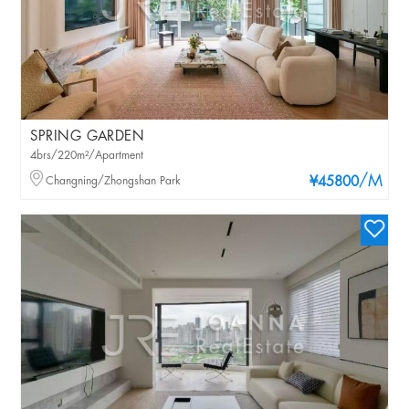
SPRING GARDEN
4brs/220m²/Apartment
/M
Changning/Zhongshan Park
¥45800