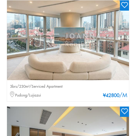
3brs/230m²/Serviced Apartment
/M
Pudong/Lujiazui
¥42800