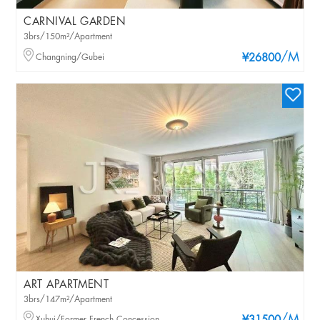
CARNIVAL GARDEN
3brs/150m²/Apartment
/M
Changning/Gubei
¥26800
ART APARTMENT
3brs/147m²/Apartment
Xuhui/Former French Concession