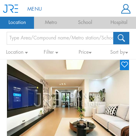
MENU
Location
Metro
School
Hospital
Location
Filter
Price
Sort by