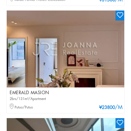
/M
¥31500
EMERALD MASION
2brs/131m²/Apartment
/M
Putuo/Putuo
¥23800