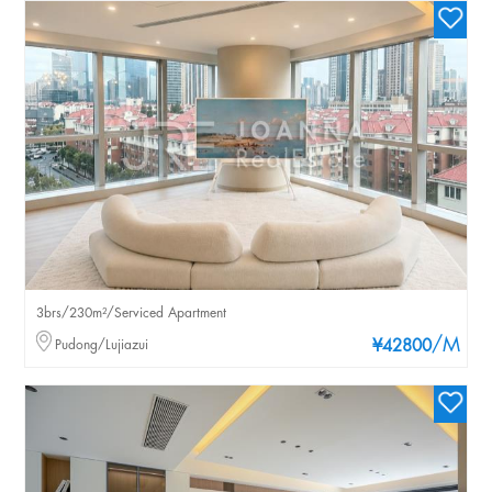
3brs/230m²/Serviced Apartment
/M
Pudong/Lujiazui
¥42800