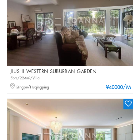
JIUSHI WESTERN SUBURBAN GARDEN
5brs/224m²/Villa
/M
Qingpu/Huqingping
¥40000