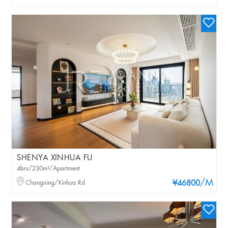
SHENYA XINHUA FU
4brs/230m²/Apartment
/M
Changning/Xinhua Rd
¥46800