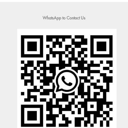
WhatsApp to Contact Us