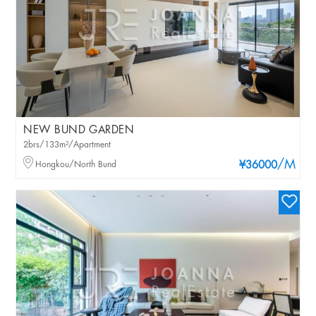
NEW BUND GARDEN
2brs/133m²/Apartment
/M
Hongkou/North Bund
¥36000