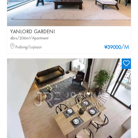
YANLORD GARDENI
4brs/206m²/Apartment
/M
Pudong/Lujiazui
¥39000