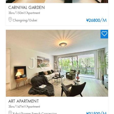
CARNIVAL GARDEN
3brs/150m²/Apartment
/M
Changning/Gubei
¥26800
ART APARTMENT
3brs/147m²/Apartment
Xuhui/Former French Concession