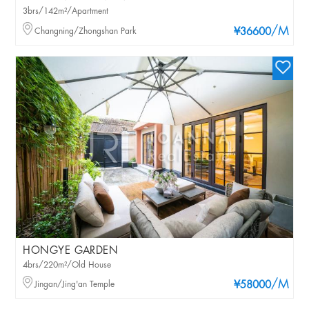
3brs/142m²/Apartment
/M
Changning/Zhongshan Park
¥36600
HONGYE GARDEN
4brs/220m²/Old House
/M
Jingan/Jing'an Temple
¥58000