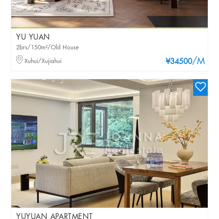
YU YUAN
2brs/150m²/Old House
/M
Xuhui/Xujiahui
¥34500
YUYUAN APARTMENT