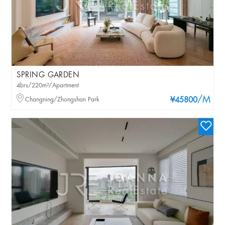
SPRING GARDEN
4brs/220m²/Apartment
/M
Changning/Zhongshan Park
¥45800