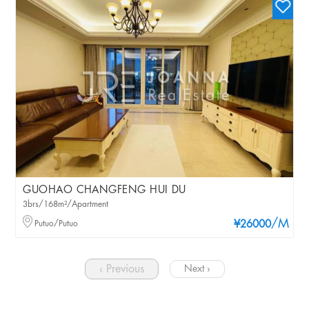
GUOHAO CHANGFENG HUI DU
3brs/168m²/Apartment
/M
Putuo/Putuo
¥26000
‹ Previous
Next ›