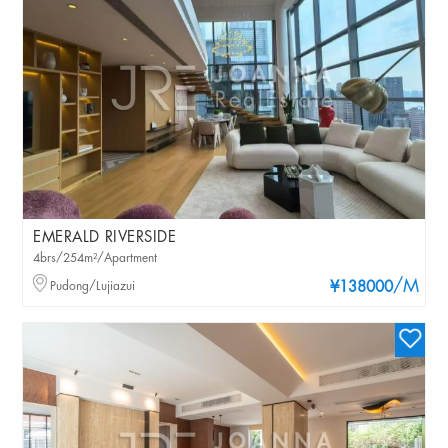
EMERALD RIVERSIDE
4brs/254m²/Apartment
/M
Pudong/Lujiazui
¥138000