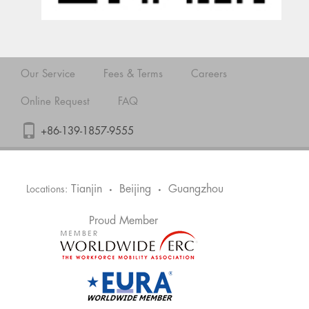
Our Service
Fees & Terms
Careers
Online Request
FAQ
+86-139-1857-9555
Tianjin
Beijing
Guangzhou
Locations:
•
•
Proud Member