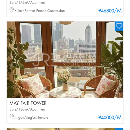
3brs/175m²/Apartment
/M
Xuhui/Former French Concession
¥46800
MAY FAIR TOWER
3brs/180m²/Apartment
/M
Jingan/Jing'an Temple
¥40000