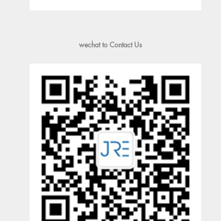
wechat to Contact Us