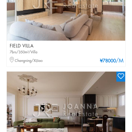
FIELD VILLA
7brs/350m²/Villa
/M
Changning/XIJiao
¥78000