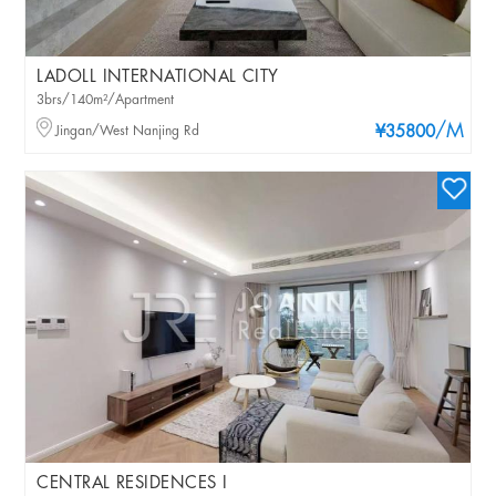
LADOLL INTERNATIONAL CITY
3brs/140m²/Apartment
/M
Jingan/West Nanjing Rd
¥35800
CENTRAL RESIDENCES I