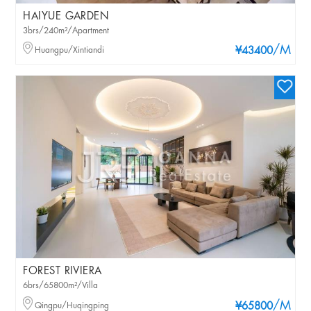
HAIYUE GARDEN
3brs/240m²/Apartment
/M
Huangpu/Xintiandi
¥43400
FOREST RIVIERA
6brs/65800m²/Villa
/M
Qingpu/Huqingping
¥65800