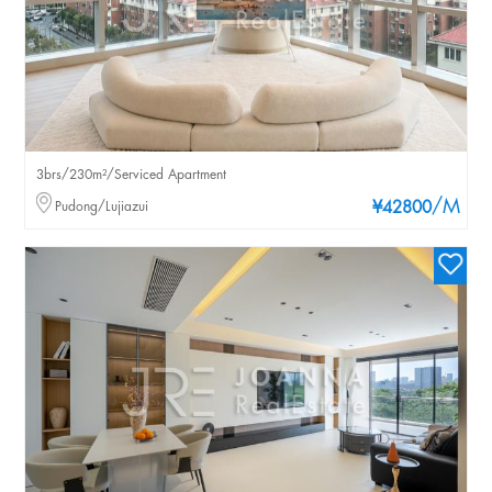
3brs/230m²/Serviced Apartment
/M
Pudong/Lujiazui
¥42800