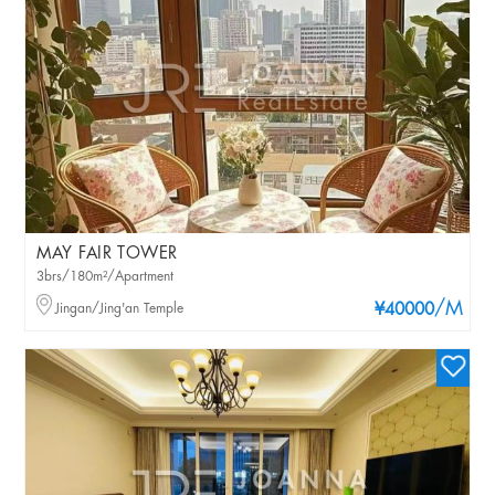
MAY FAIR TOWER
3brs/180m²/Apartment
/M
Jingan/Jing'an Temple
¥40000