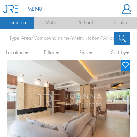
MENU
Location
Metro
School
Hospital
Location
Filter
Price
Sort by