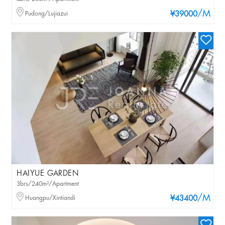
/M
Pudong/Lujiazui
¥39000
HAIYUE GARDEN
3brs/240m²/Apartment
/M
Huangpu/Xintiandi
¥43400