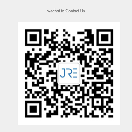
wechat to Contact Us