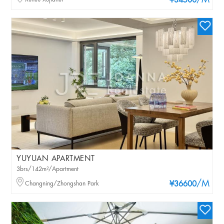
/M
¥34500
YUYUAN APARTMENT
3brs/142m²/Apartment
/M
Changning/Zhongshan Park
¥36600