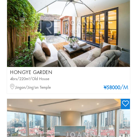
HONGYE GARDEN
4brs/220m²/Old House
/M
Jingan/Jing'an Temple
¥58000