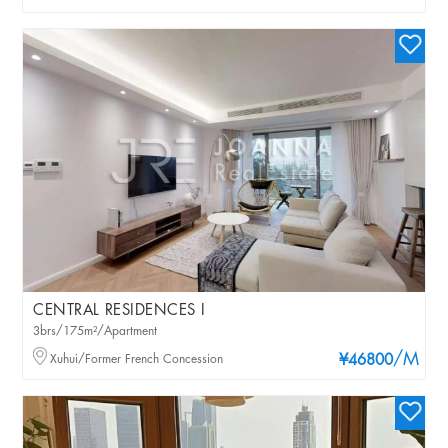
CENTRAL RESIDENCES I
3brs/175m²/Apartment
/M
Xuhui/Former French Concession
¥46800