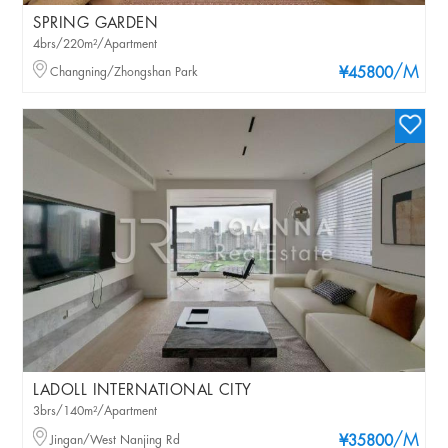
SPRING GARDEN
4brs/220m²/Apartment
/M
Changning/Zhongshan Park
¥45800
LADOLL INTERNATIONAL CITY
3brs/140m²/Apartment
/M
Jingan/West Nanjing Rd
¥35800