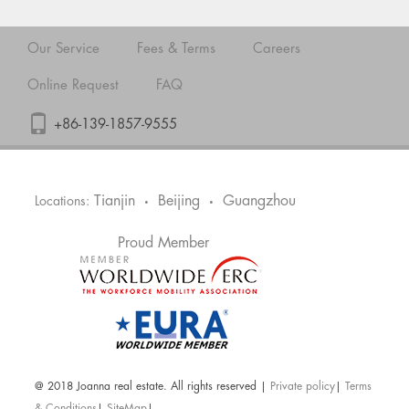
Our Service
Fees & Terms
Careers
Online Request
FAQ
+86-139-1857-9555
Tianjin
Beijing
Guangzhou
Locations:
•
•
Proud Member
@ 2018 Joanna real estate. All rights reserved |
Private policy
|
Terms
& Conditions
|
SiteMap
|