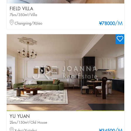
FIELD VILLA
7brs/350m²/Villa
/M
Changning/XIJiao
¥78000
YU YUAN
2brs/150m²/Old House
Xuhui/Xujiahui