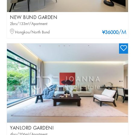
NEW BUND GARDEN
2brs/133m²/Apartment
/M
Hongkou/North Bund
¥36000
YANLORD GARDENI
4brs/206m²/Apartment