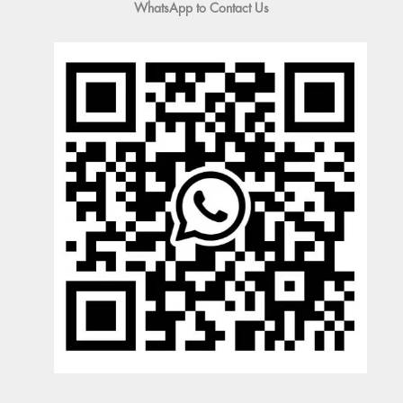
WhatsApp to Contact Us