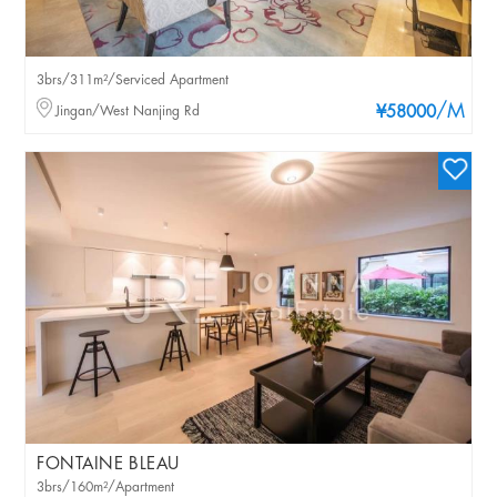
3brs/311m²/Serviced Apartment
/M
Jingan/West Nanjing Rd
¥58000
FONTAINE BLEAU
3brs/160m²/Apartment