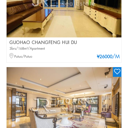
GUOHAO CHANGFENG HUI DU
3brs/168m²/Apartment
/M
Putuo/Putuo
¥26000