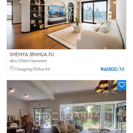
SHENYA XINHUA FU
4brs/230m²/Apartment
/M
Changning/Xinhua Rd
¥46800