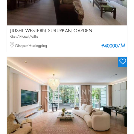
JIUSHI WESTERN SUBURBAN GARDEN
5brs/224m²/Villa
/M
Qingpu/Huqingping
¥40000