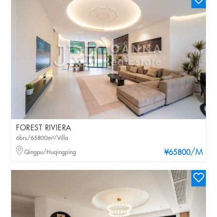
FOREST RIVIERA
6brs/65800m²/Villa
/M
Qingpu/Huqingping
¥65800