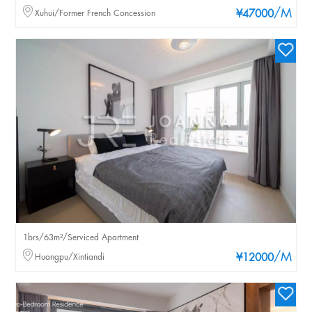
/M
Xuhui/Former French Concession
¥47000
1brs/63m²/Serviced Apartment
/M
Huangpu/Xintiandi
¥12000