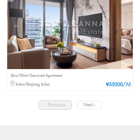
2brs/95m²/Serviced Apartment
/M
Xuhui/Binjiang Xuhui
¥35000
‹ Previous
Next ›