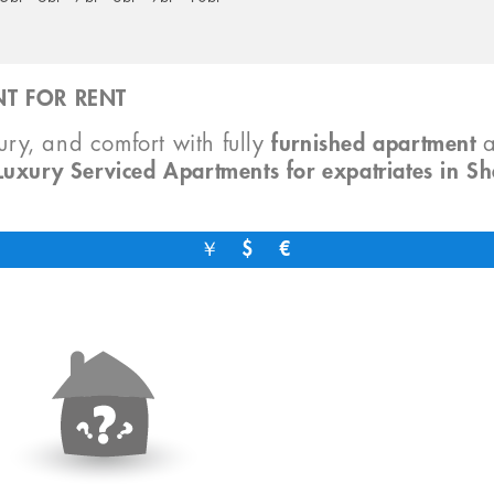
T FOR RENT
xury, and comfort with fully
furnished apartment
Luxury Serviced Apartments for expatriates in S
￥
$
€