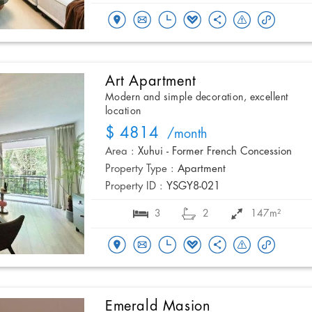
Art Apartment
Modern and simple decoration, excellent
location
$ 4814
/month
Area :
Xuhui - Former French Concession
Property Type :
Apartment
Property ID :
YSGY8-021
3
2
147m²
Emerald Masion