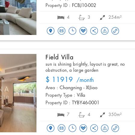
Property ID :
FCBJ10-002
4
3
254m²
Field Villa
sun is shining brightly, layout is great, no
obstruction, a large garden
$ 11919
/month
Area :
Changning - XIJiao
Property Type :
Villa
Property ID :
TYBY46-0001
7
4
350m²