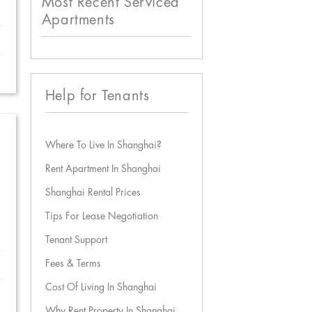
Most Recent Serviced
Apartments
Help for Tenants
Where To Live In Shanghai?
Rent Apartment In Shanghai
Shanghai Rental Prices
Tips For Lease Negotiation
Tenant Support
Fees & Terms
Cost Of Living In Shanghai
Why Rent Property In Shanghai