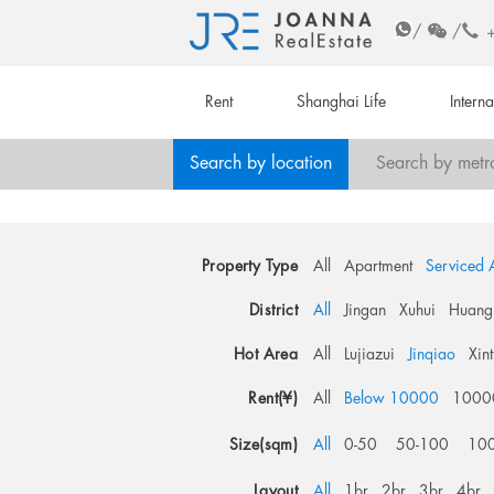
/
/
Rent
Shanghai Life
Intern
Search by location
Search by metr
Property Type
All
Apartment
Serviced 
District
All
Jingan
Xuhui
Huang
Hot Area
All
Lujiazui
Jinqiao
Xin
Rent(¥)
All
Below 10000
1000
Size(sqm)
All
0-50
50-100
10
Layout
All
1br
2br
3br
4br