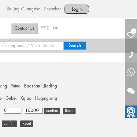
Beijing
Guangzhou
Shenzhen
Login
中文
En.
Contact Us
0
hang
Putuo
Baoshan
Jiading
o
Gubei
Xijiao
Huqingping
+
-
Reset
Reset