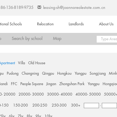
+86-136-8189-9735
leasing-sh@joannarealestate.com.cn
ational Schools
Relocation
Landlords
About Us
o
Search by school
Map
Apartment
Villa
Old House
pu
Pudong
Changning
Qingpu
Hongkou
Yangpu
Songjiang
Min
tiandi
FFC
People Square
Jingan
Zhongshan Park
Yangpu
Hongqia
0- 20000
20000- 30000
30000- 40000
40000- 50000
50000
0-150
150-200
200-250
250-300
300+
-
5br
6br
7br
8br
9br
10br