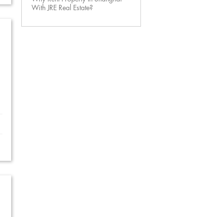
With JRE Real Estate?