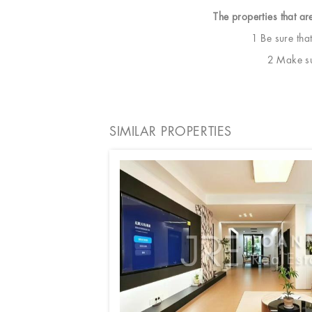
The properties that ar
1 Be sure tha
2 Make sur
SIMILAR PROPERTIES