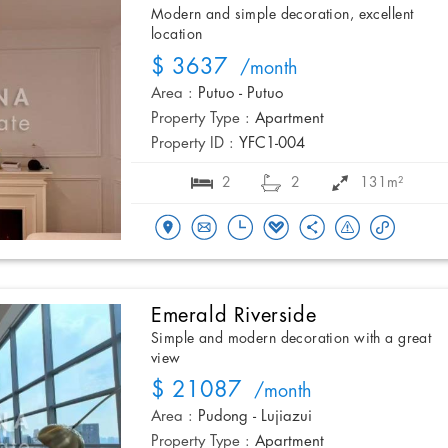
Modern and simple decoration, excellent
location
$ 3637
/month
Area :
Putuo - Putuo
Property Type :
Apartment
Property ID :
YFC1-004
2
2
131m²
Emerald Riverside
Simple and modern decoration with a great
view
$ 21087
/month
Area :
Pudong - Lujiazui
Property Type :
Apartment