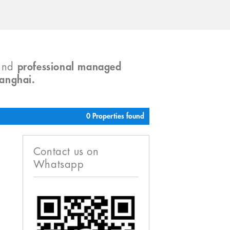
and
professional managed
hanghai.
0 Properties found
Contact us on
Whatsapp