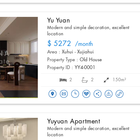
Yu Yuan
Modern and simple decoration, excellent
location
$ 5272
/month
Area :
Xuhui - Xujiahui
Property Type :
Old House
Property ID :
YY4-0001
2
2
150m²
Yuyuan Apartment
Modern and simple decoration, excellent
location