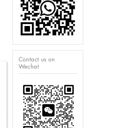
Contact us on
Wechat