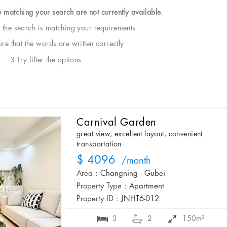
e matching your search are not currently available.
t the search is matching your requirements
e that the words are written correctly
3 Try filter the options
Carnival Garden
great view, excellent layout, convenient
transportation
$ 4096
/month
Area :
Changning - Gubei
Property Type :
Apartment
Property ID :
JNHT6-012
3
2
150m²