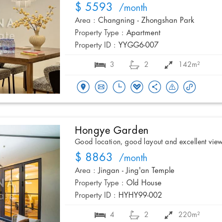
$ 5593
/month
Area :
Changning - Zhongshan Park
Property Type :
Apartment
Property ID :
YYGG6-007
3
2
142m²
Hongye Garden
Good location, good layout and excellent vie
$ 8863
/month
Area :
Jingan - Jing'an Temple
Property Type :
Old House
Property ID :
HYHY99-002
4
2
220m²