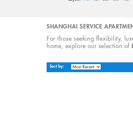
SHANGHAI SERVICE APARTMEN
For those seeking flexibility, lu
home, explore our selection of
Sort by: