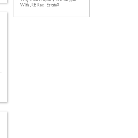
With JRE Real Estate?