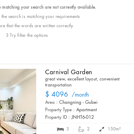
e matching your search are not currently available.
t the search is matching your requirements
e that the words are written correctly
3 Try filter the options
Carnival Garden
great view, excellent layout, convenient
transportation
$ 4096
/month
Area :
Changning - Gubei
Property Type :
Apartment
Property ID :
JNHT6-012
3
2
150m²