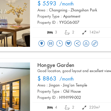
$ 5593
/month
Area :
Changning - Zhongshan Park
Property Type :
Apartment
Property ID :
YYGG6-007
3
2
142m²
Hongye Garden
Good location, good layout and excellent vie
$ 8863
/month
Area :
Jingan - Jing'an Temple
Property Type :
Old House
Property ID :
HYHY99-002
4
2
220m²