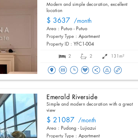
Modern and simple decoration, excellent
location
$ 3637
/month
Area :
Putuo - Putuo
Property Type :
Apartment
Property ID :
YFC1-004
2
2
131m²
Emerald Riverside
Simple and modern decoration with a great
view
$ 21087
/month
Area :
Pudong - Lujiazui
Property Type :
Apartment