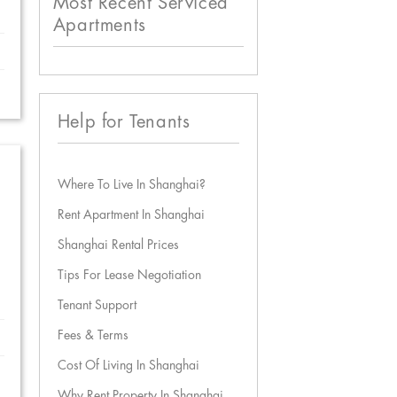
Most Recent Serviced
Apartments
Help for Tenants
Where To Live In Shanghai?
Rent Apartment In Shanghai
Shanghai Rental Prices
Tips For Lease Negotiation
Tenant Support
Fees & Terms
Cost Of Living In Shanghai
Why Rent Property In Shanghai