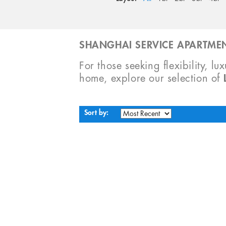
SHANGHAI SERVICE APARTMEN
For those seeking flexibility, lu
home, explore our selection of
Sort by: