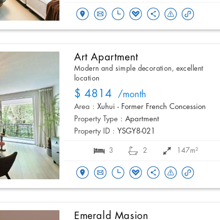
Art Apartment
Modern and simple decoration, excellent
location
$ 4814
/month
Area :
Xuhui - Former French Concession
Property Type :
Apartment
Property ID :
YSGY8-021
3
2
147m²
Emerald Masion