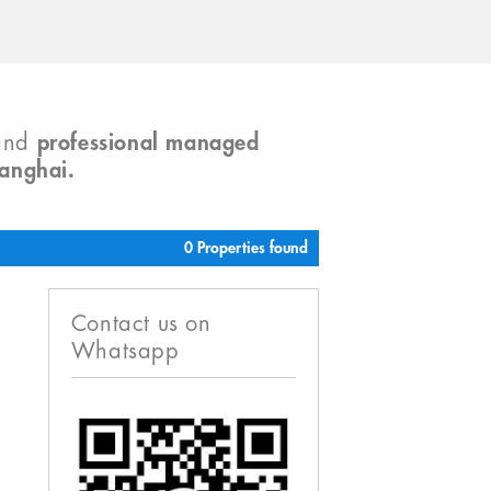
and
professional managed
hanghai.
0 Properties found
Contact us on
Whatsapp