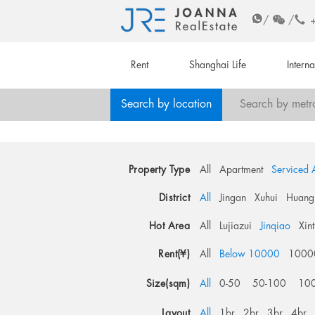
/
/
Rent
Shanghai Life
Intern
Search by location
Search by metr
Property Type
All
Apartment
Serviced 
District
All
Jingan
Xuhui
Huang
Hot Area
All
Lujiazui
Jinqiao
Xin
Rent(¥)
All
Below 10000
1000
Size(sqm)
All
0-50
50-100
10
Layout
All
1br
2br
3br
4br