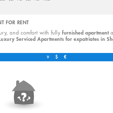
T FOR RENT
xury, and comfort with fully
furnished apartment
Luxury Serviced Apartments for expatriates in S
￥
$
€