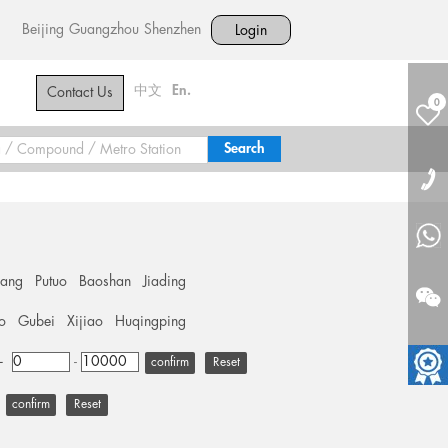
Beijing
Guangzhou
Shenzhen
Login
中文
En.
Contact Us
0
hang
Putuo
Baoshan
Jiading
o
Gubei
Xijiao
Huqingping
+
-
Reset
Reset