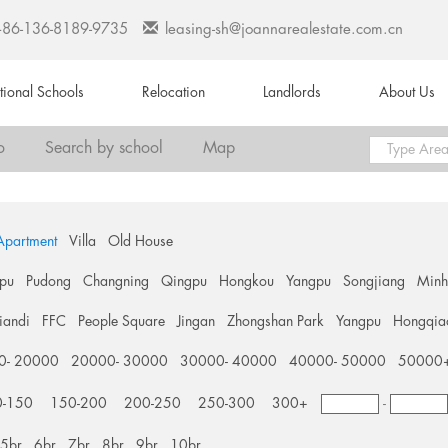
+86-136-8189-9735
leasing-sh@joannarealestate.com.cn
ational Schools
Relocation
Landlords
About Us
o
Search by school
Map
Apartment
Villa
Old House
pu
Pudong
Changning
Qingpu
Hongkou
Yangpu
Songjiang
Min
tiandi
FFC
People Square
Jingan
Zhongshan Park
Yangpu
Hongqia
0- 20000
20000- 30000
30000- 40000
40000- 50000
50000
0-150
150-200
200-250
250-300
300+
-
5br
6br
7br
8br
9br
10br