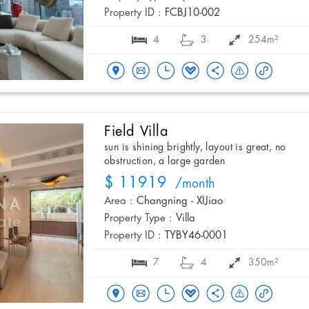
Property ID :
FCBJ10-002
4
3
254m²
Field Villa
sun is shining brightly, layout is great, no
obstruction, a large garden
$ 11919
/month
Area :
Changning - XIJiao
Property Type :
Villa
Property ID :
TYBY46-0001
7
4
350m²