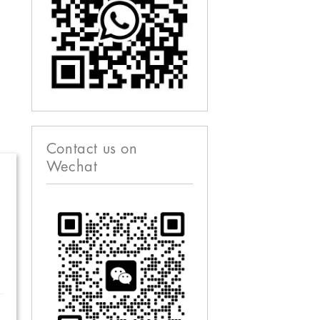
Contact us on
Wechat