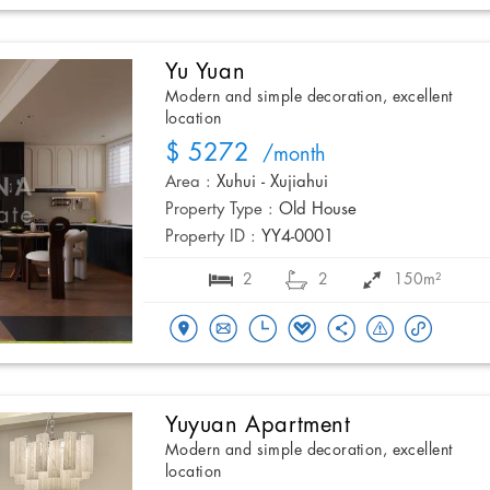
Yu Yuan
Modern and simple decoration, excellent
location
$ 5272
/month
Area :
Xuhui - Xujiahui
Property Type :
Old House
Property ID :
YY4-0001
2
2
150m²
Yuyuan Apartment
Modern and simple decoration, excellent
location