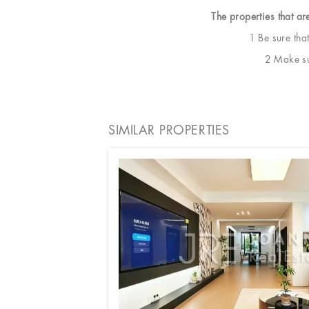
The properties that ar
1 Be sure tha
2 Make sur
SIMILAR PROPERTIES