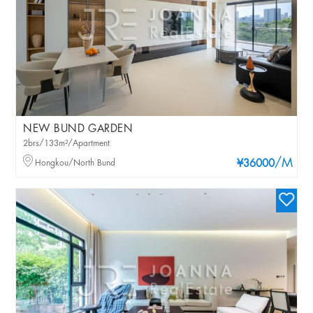
NEW BUND GARDEN
2brs/133m²/Apartment
/M
Hongkou/North Bund
¥36000