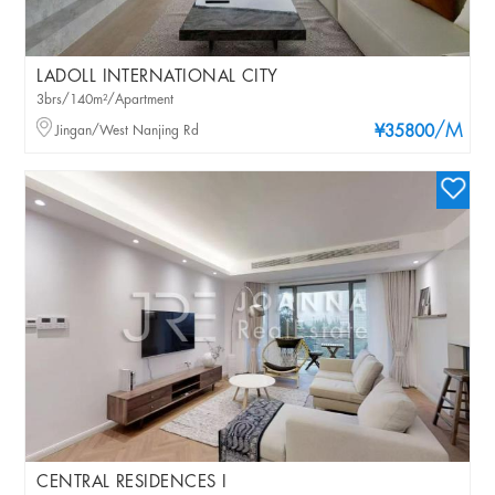
LADOLL INTERNATIONAL CITY
3brs/140m²/Apartment
/M
Jingan/West Nanjing Rd
¥35800
CENTRAL RESIDENCES I