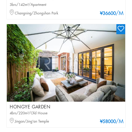
3brs/142m²/Apartment
/M
Changning/Zhongshan Park
¥36600
HONGYE GARDEN
4brs/220m²/Old House
/M
Jingan/Jing'an Temple
¥58000