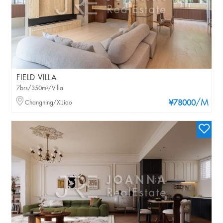
FIELD VILLA
7brs/350m²/Villa
/M
Changning/XIJiao
¥78000