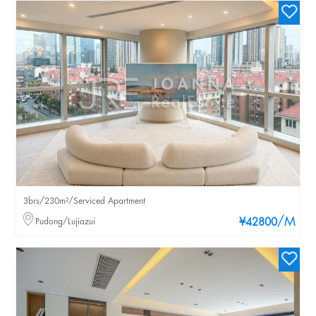
3brs/230m²/Serviced Apartment
/M
Pudong/Lujiazui
¥42800