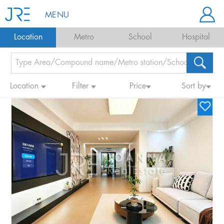
MENU
Location
Metro
School
Hospital
Location
Filter
Price
Sort by