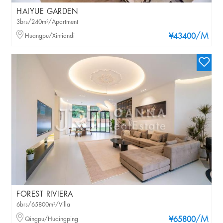
HAIYUE GARDEN
3brs/240m²/Apartment
/M
Huangpu/Xintiandi
¥43400
FOREST RIVIERA
6brs/65800m²/Villa
/M
Qingpu/Huqingping
¥65800