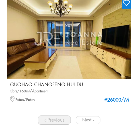
GUOHAO CHANGFENG HUI DU
3brs/168m²/Apartment
/M
Putuo/Putuo
¥26000
‹ Previous
Next ›