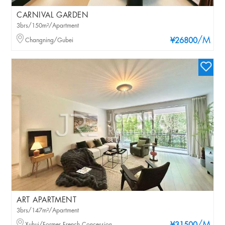
CARNIVAL GARDEN
3brs/150m²/Apartment
/M
Changning/Gubei
¥26800
ART APARTMENT
3brs/147m²/Apartment
Xuhui/Former French Concession