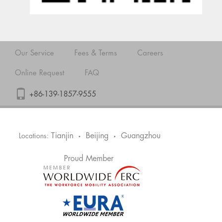
Our Service
Fees & Terms
Careers
Online Request
FAQ
+86-139-1857-9555
Tianjin
Beijing
Guangzhou
Locations:
•
•
Proud Member