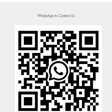
WhatsApp to Contact Us