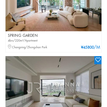
SPRING GARDEN
4brs/220m²/Apartment
/M
Changning/Zhongshan Park
¥45800