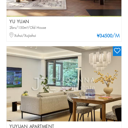
YU YUAN
2brs/150m²/Old House
/M
Xuhui/Xujiahui
¥34500
YUYUAN APARTMENT