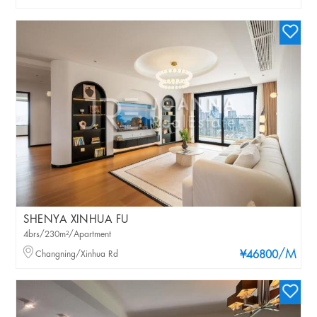
SHENYA XINHUA FU
4brs/230m²/Apartment
/M
Changning/Xinhua Rd
¥46800