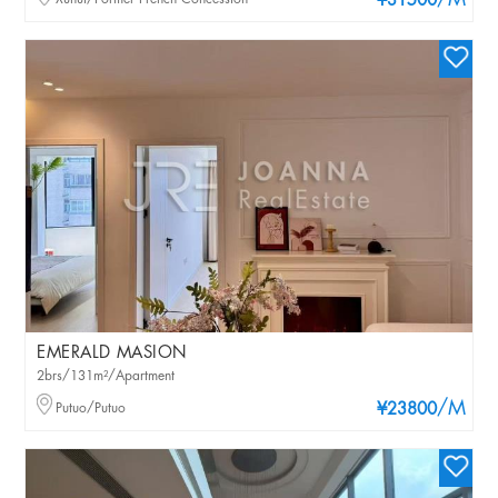
/M
¥31500
EMERALD MASION
2brs/131m²/Apartment
/M
Putuo/Putuo
¥23800