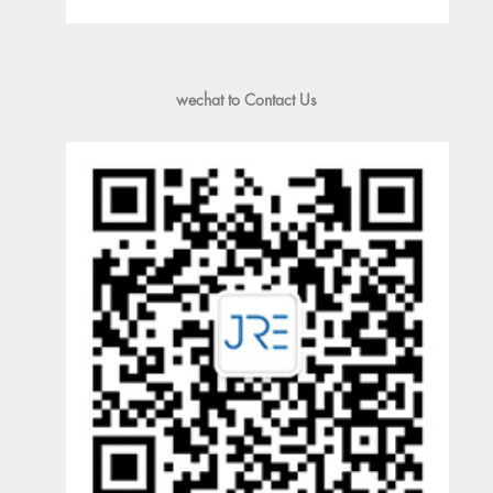
wechat to Contact Us