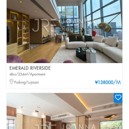
EMERALD RIVERSIDE
4brs/254m²/Apartment
/M
Pudong/Lujiazui
¥138000