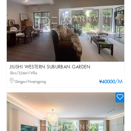
JIUSHI WESTERN SUBURBAN GARDEN
5brs/224m²/Villa
/M
Qingpu/Huqingping
¥40000