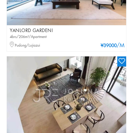
YANLORD GARDENI
4brs/206m²/Apartment
/M
Pudong/Lujiazui
¥39000