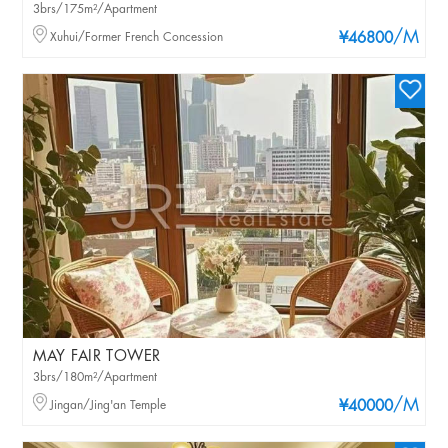
3brs/175m²/Apartment
/M
Xuhui/Former French Concession
¥46800
MAY FAIR TOWER
3brs/180m²/Apartment
/M
Jingan/Jing'an Temple
¥40000