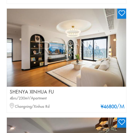
SHENYA XINHUA FU
4brs/230m²/Apartment
/M
Changning/Xinhua Rd
¥46800