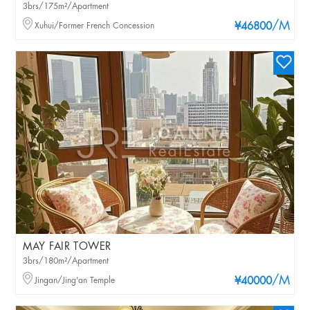
3brs/175m²/Apartment
/M
Xuhui/Former French Concession
¥46800
MAY FAIR TOWER
3brs/180m²/Apartment
/M
Jingan/Jing'an Temple
¥40000