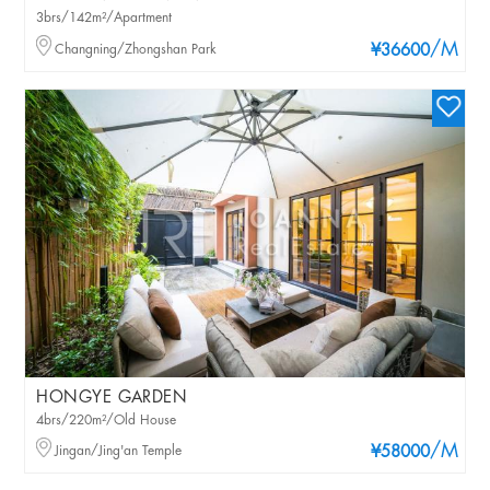
3brs/142m²/Apartment
/M
Changning/Zhongshan Park
¥36600
HONGYE GARDEN
4brs/220m²/Old House
/M
Jingan/Jing'an Temple
¥58000