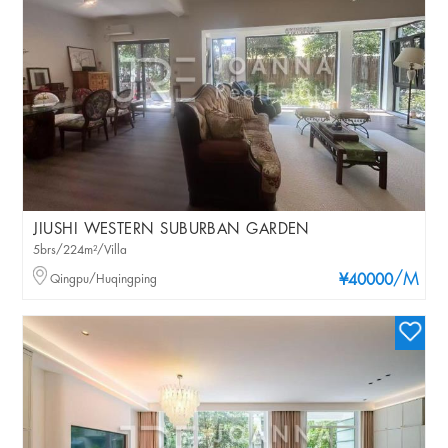
JIUSHI WESTERN SUBURBAN GARDEN
5brs/224m²/Villa
/M
Qingpu/Huqingping
¥40000