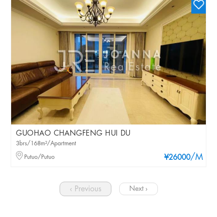
GUOHAO CHANGFENG HUI DU
3brs/168m²/Apartment
/M
Putuo/Putuo
¥26000
‹ Previous
Next ›