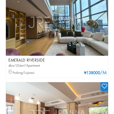
EMERALD RIVERSIDE
4brs/254m²/Apartment
/M
Pudong/Lujiazui
¥138000