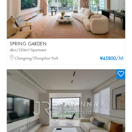
SPRING GARDEN
4brs/220m²/Apartment
/M
Changning/Zhongshan Park
¥45800