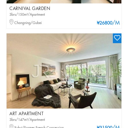
CARNIVAL GARDEN
3brs/150m²/Apartment
/M
Changning/Gubei
¥26800
ART APARTMENT
3brs/147m²/Apartment
Xuhui/Former French Concession