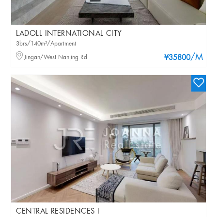
LADOLL INTERNATIONAL CITY
3brs/140m²/Apartment
/M
Jingan/West Nanjing Rd
¥35800
CENTRAL RESIDENCES I