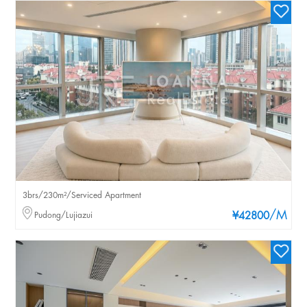
3brs/230m²/Serviced Apartment
/M
Pudong/Lujiazui
¥42800