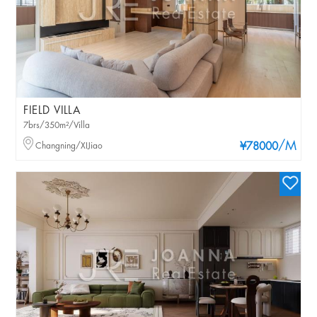
FIELD VILLA
7brs/350m²/Villa
/M
Changning/XIJiao
¥78000