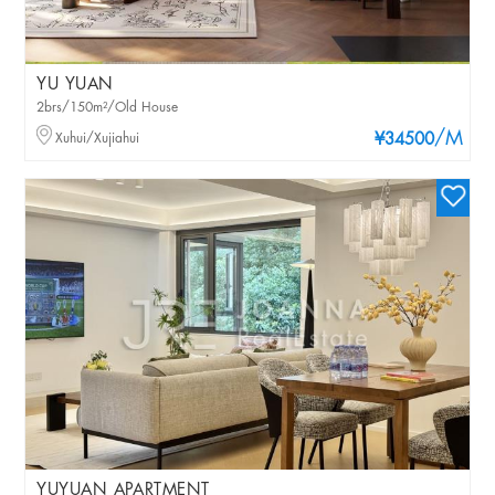
YU YUAN
2brs/150m²/Old House
/M
Xuhui/Xujiahui
¥34500
YUYUAN APARTMENT