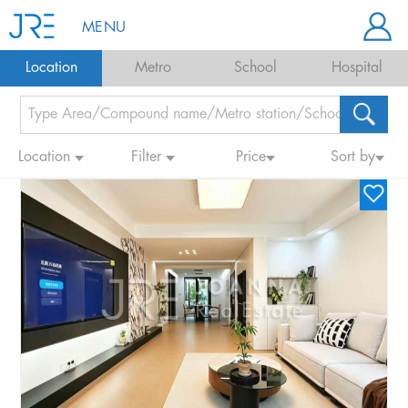
MENU
Location
Metro
School
Hospital
Location
Filter
Price
Sort by