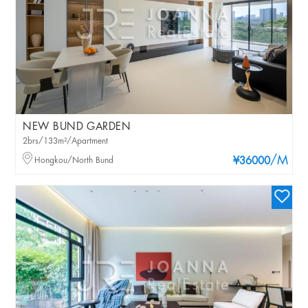
NEW BUND GARDEN
2brs/133m²/Apartment
/M
Hongkou/North Bund
¥36000