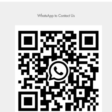
WhatsApp to Contact Us