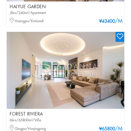
HAIYUE GARDEN
3brs/240m²/Apartment
/M
Huangpu/Xintiandi
¥43400
FOREST RIVIERA
6brs/65800m²/Villa
/M
Qingpu/Huqingping
¥65800