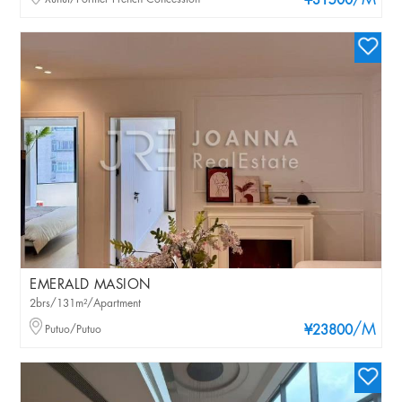
/M
¥31500
EMERALD MASION
2brs/131m²/Apartment
/M
Putuo/Putuo
¥23800