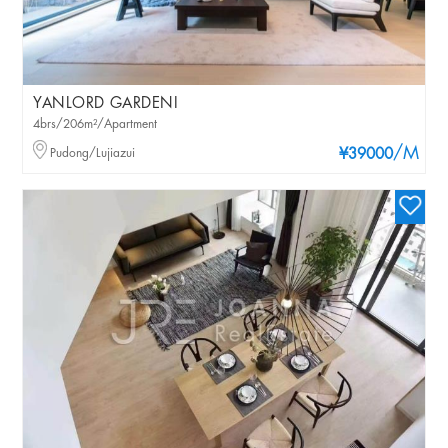
YANLORD GARDENI
4brs/206m²/Apartment
/M
Pudong/Lujiazui
¥39000