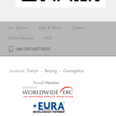
Our Service
Fees & Terms
Careers
Online Request
FAQ
+86-139-1857-9555
Tianjin
Beijing
Guangzhou
Locations:
•
•
Proud Member