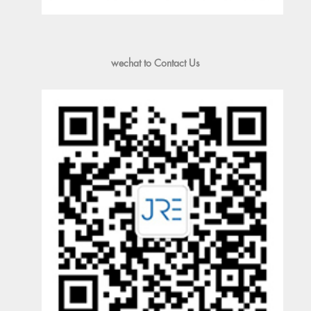
wechat to Contact Us