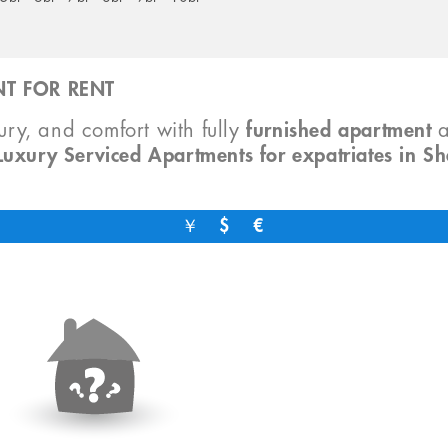
T FOR RENT
xury, and comfort with fully
furnished apartment
Luxury Serviced Apartments for expatriates in S
￥
$
€