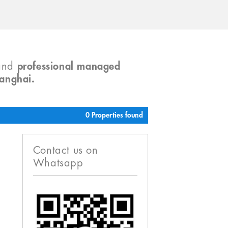
and
professional managed
hanghai.
0 Properties found
Contact us on
Whatsapp