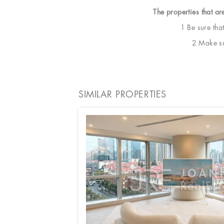
The properties that ar
1 Be sure tha
2 Make sur
SIMILAR PROPERTIES