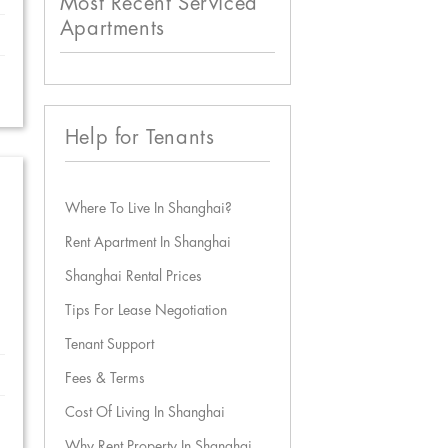
Most Recent Serviced
Apartments
Help for Tenants
Where To Live In Shanghai?
Rent Apartment In Shanghai
Shanghai Rental Prices
Tips For Lease Negotiation
Tenant Support
Fees & Terms
Cost Of Living In Shanghai
Why Rent Property In Shanghai