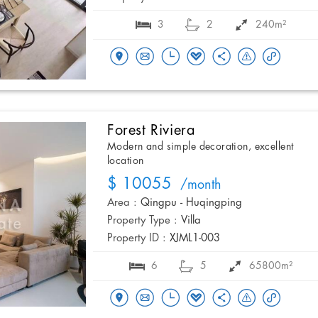
3
2
240m²
Forest Riviera
Modern and simple decoration, excellent
location
$ 10055
/month
Area :
Qingpu - Huqingping
Property Type :
Villa
Property ID :
XJML1-003
6
5
65800m²