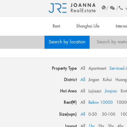
/
/
Rent
Shanghai Life
Intern
Search by location
Search by metr
Property Type
All
Apartment
Serviced 
District
All
Jingan
Xuhui
Huang
Hot Area
All
Lujiazui
Jinqiao
Xin
Rent(¥)
All
Below 10000
1000
Size(sqm)
All
0-50
50-100
10
Layout
All
1br
2br
3br
4br