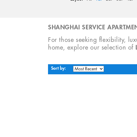
SHANGHAI SERVICE APARTMEN
For those seeking flexibility, lu
home, explore our selection of
Sort by: