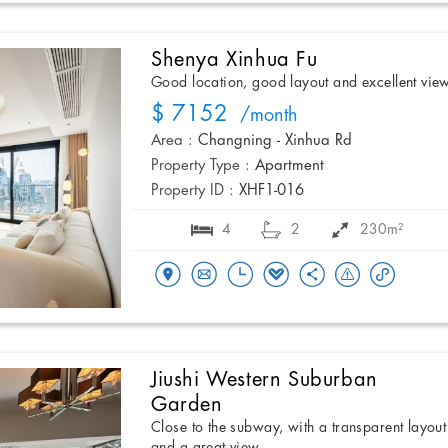
Shenya Xinhua Fu
Good location, good layout and excellent vie
$ 7152
/month
Area :
Changning - Xinhua Rd
Property Type :
Apartment
Property ID :
XHF1-016
4
2
230m²
Jiushi Western Suburban
Garden
Close to the subway, with a transparent layout
and a great view