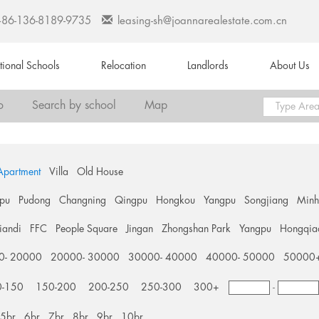
+86-136-8189-9735
leasing-sh@joannarealestate.com.cn
ational Schools
Relocation
Landlords
About Us
o
Search by school
Map
Apartment
Villa
Old House
pu
Pudong
Changning
Qingpu
Hongkou
Yangpu
Songjiang
Min
tiandi
FFC
People Square
Jingan
Zhongshan Park
Yangpu
Hongqia
0- 20000
20000- 30000
30000- 40000
40000- 50000
50000
0-150
150-200
200-250
250-300
300+
-
5br
6br
7br
8br
9br
10br