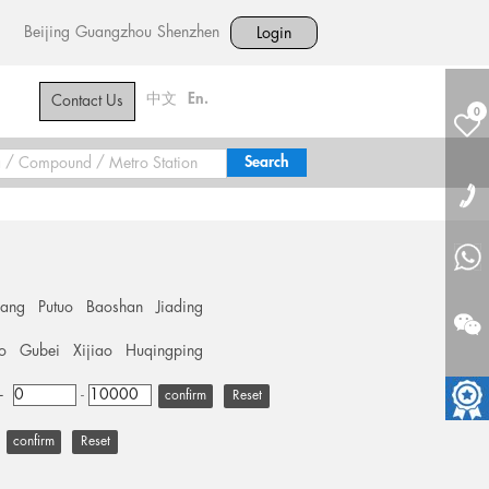
Beijing
Guangzhou
Shenzhen
Login
中文
En.
Contact Us
0
hang
Putuo
Baoshan
Jiading
o
Gubei
Xijiao
Huqingping
+
-
Reset
Reset