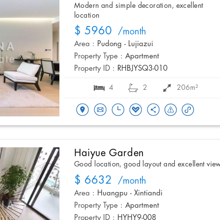
Modern and simple decoration, excellent
location
$ 5960
/month
Area :
Pudong - Lujiazui
Property Type :
Apartment
Property ID :
RHBJYSQ3-010
4
2
206m²
Haiyue Garden
Good location, good layout and excellent vie
$ 6632
/month
Area :
Huangpu - Xintiandi
Property Type :
Apartment
Property ID :
HYHY9-008