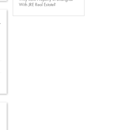
With JRE Real Estate?
w