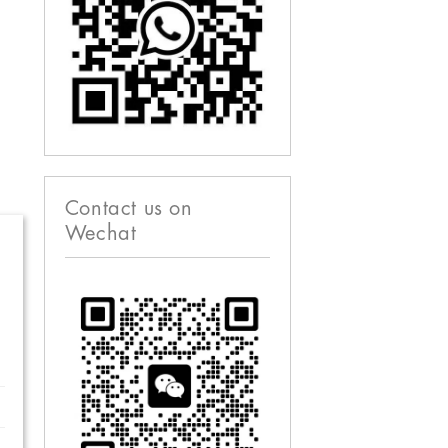
Contact us on
Wechat