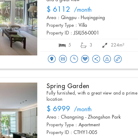
$ 6112
/month
Area :
Qingpu - Huqingping
Property Type :
Villa
Property ID :
JSXJ56-0001
5
3
224m²
Spring Garden
Fully furnished, with a great view and a prime
location
$ 6999
/month
Area :
Changning - Zhongshan Park
Property Type :
Apartment
Property ID :
CTHY1-005