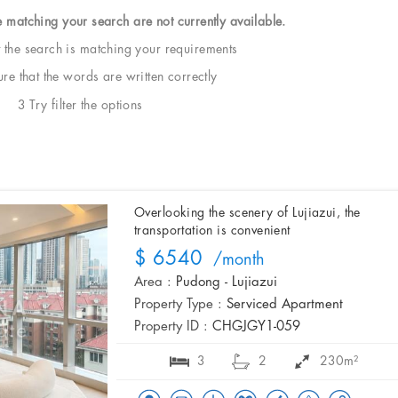
e matching your search are not currently available.
t the search is matching your requirements
e that the words are written correctly
3 Try filter the options
Overlooking the scenery of Lujiazui, the
transportation is convenient
$ 6540
/month
Area :
Pudong - Lujiazui
Property Type :
Serviced Apartment
Property ID :
CHGJGY1-059
3
2
230m²