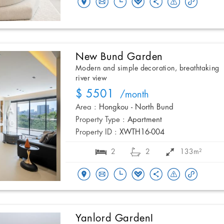
New Bund Garden
Modern and simple decoration, breathtaking
river view
$ 5501
/month
Area :
Hongkou - North Bund
Property Type :
Apartment
Property ID :
XWTH16-004
2
2
133m²
Yanlord GardenI