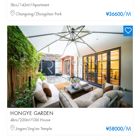
3brs/142m²/Apartment
/M
Changning/Zhongshan Park
¥36600
HONGYE GARDEN
4brs/220m²/Old House
/M
Jingan/Jing'an Temple
¥58000