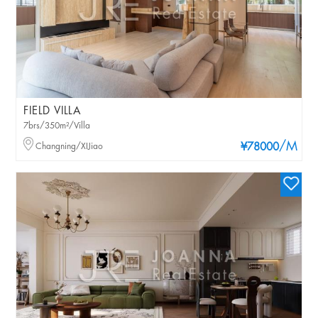
FIELD VILLA
7brs/350m²/Villa
/M
Changning/XIJiao
¥78000