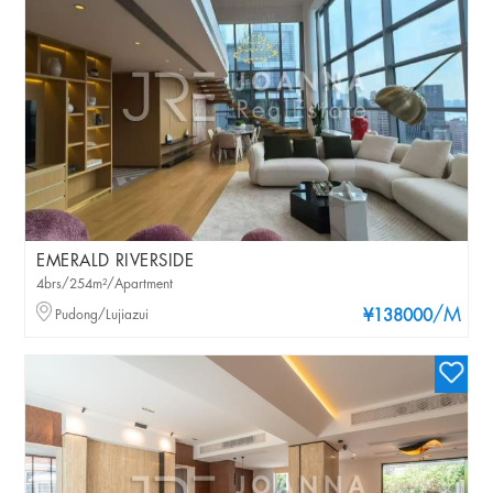
EMERALD RIVERSIDE
4brs/254m²/Apartment
/M
Pudong/Lujiazui
¥138000