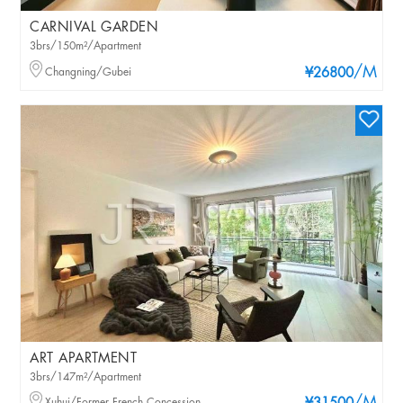
CARNIVAL GARDEN
3brs/150m²/Apartment
/M
Changning/Gubei
¥26800
ART APARTMENT
3brs/147m²/Apartment
Xuhui/Former French Concession