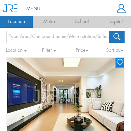
MENU
Location
Metro
School
Hospital
Location
Filter
Price
Sort by