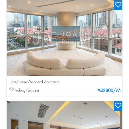
3brs/230m²/Serviced Apartment
/M
Pudong/Lujiazui
¥42800