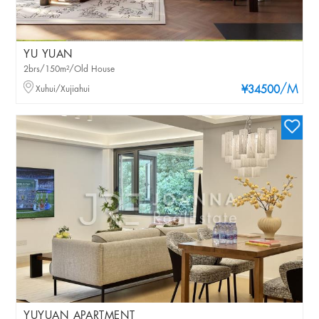
YU YUAN
2brs/150m²/Old House
/M
Xuhui/Xujiahui
¥34500
YUYUAN APARTMENT