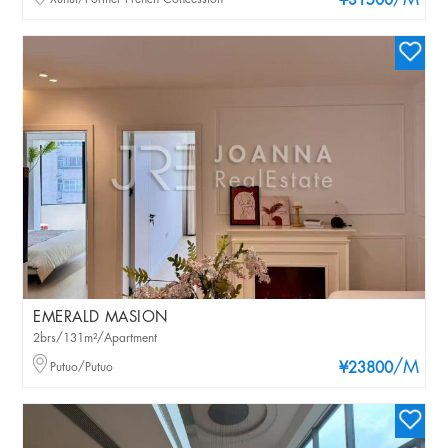
/M
¥31500
EMERALD MASION
2brs/131m²/Apartment
/M
Putuo/Putuo
¥23800