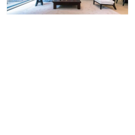
YANLORD GARDENI
4brs/206m²/Apartment
/M
Pudong/Lujiazui
¥39000