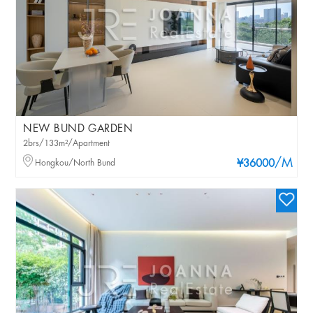
NEW BUND GARDEN
2brs/133m²/Apartment
/M
Hongkou/North Bund
¥36000