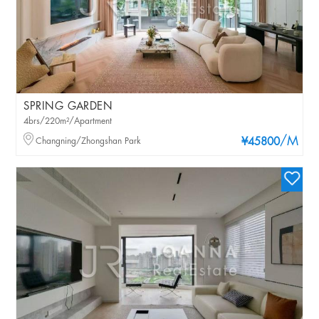
SPRING GARDEN
4brs/220m²/Apartment
/M
Changning/Zhongshan Park
¥45800