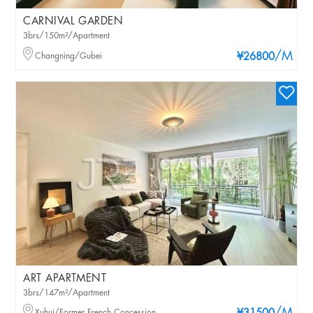
CARNIVAL GARDEN
3brs/150m²/Apartment
/M
Changning/Gubei
¥26800
ART APARTMENT
3brs/147m²/Apartment
Xuhui/Former French Concession