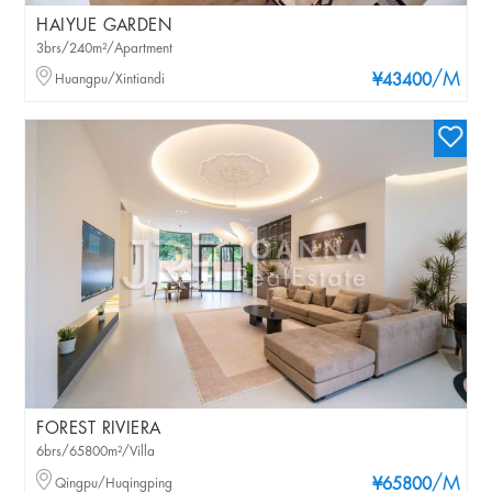
HAIYUE GARDEN
3brs/240m²/Apartment
/M
Huangpu/Xintiandi
¥43400
FOREST RIVIERA
6brs/65800m²/Villa
/M
Qingpu/Huqingping
¥65800