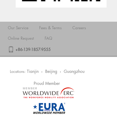
Our Service
Fees & Terms
Careers
Online Request
FAQ
+86-139-1857-9555
Tianjin
Beijing
Guangzhou
Locations:
•
•
Proud Member