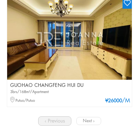
GUOHAO CHANGFENG HUI DU
3brs/168m²/Apartment
/M
Putuo/Putuo
¥26000
‹ Previous
Next ›