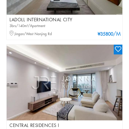
LADOLL INTERNATIONAL CITY
3brs/140m²/Apartment
/M
Jingan/West Nanjing Rd
¥35800
CENTRAL RESIDENCES I