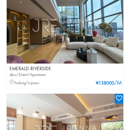
EMERALD RIVERSIDE
4brs/254m²/Apartment
/M
Pudong/Lujiazui
¥138000