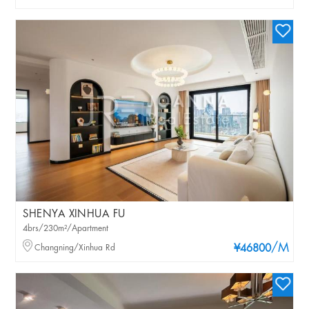
SHENYA XINHUA FU
4brs/230m²/Apartment
/M
Changning/Xinhua Rd
¥46800