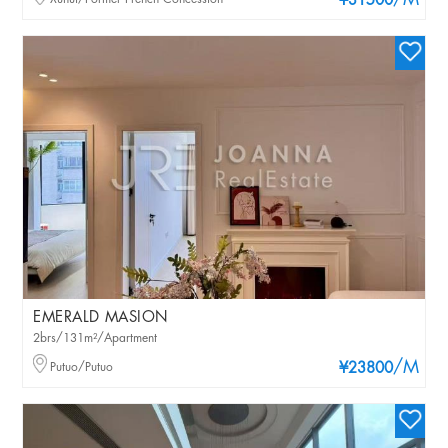
/M
¥31500
EMERALD MASION
2brs/131m²/Apartment
/M
Putuo/Putuo
¥23800