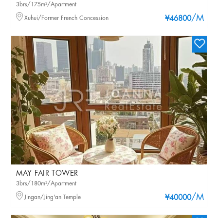
3brs/175m²/Apartment
/M
Xuhui/Former French Concession
¥46800
MAY FAIR TOWER
3brs/180m²/Apartment
/M
Jingan/Jing'an Temple
¥40000