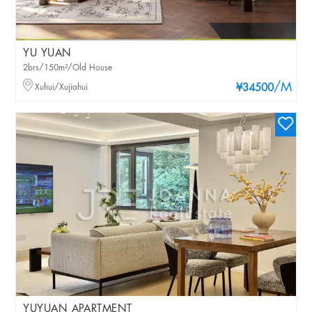
YU YUAN
2brs/150m²/Old House
/M
Xuhui/Xujiahui
¥34500
YUYUAN APARTMENT