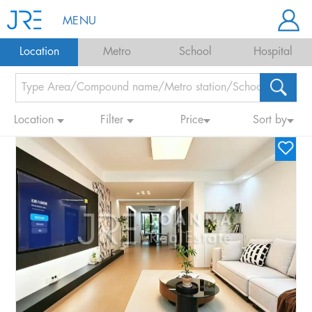
MENU
Location
Metro
School
Hospital
Location
Filter
Price
Sort by