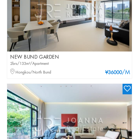
NEW BUND GARDEN
2brs/133m²/Apartment
/M
Hongkou/North Bund
¥36000