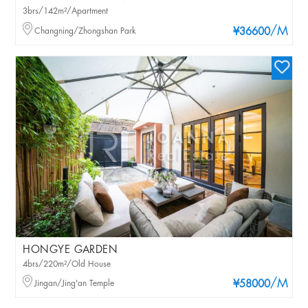
3brs/142m²/Apartment
/M
Changning/Zhongshan Park
¥36600
HONGYE GARDEN
4brs/220m²/Old House
/M
Jingan/Jing'an Temple
¥58000