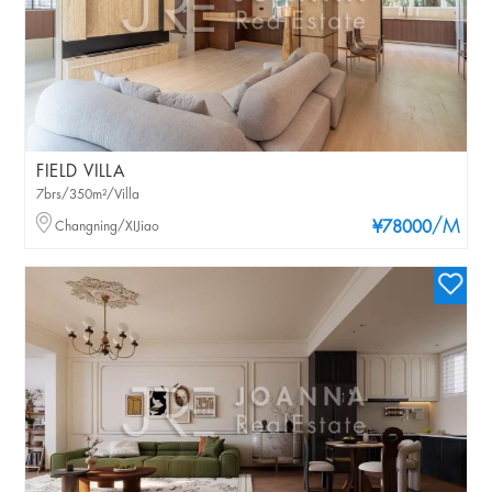
FIELD VILLA
7brs/350m²/Villa
/M
Changning/XIJiao
¥78000