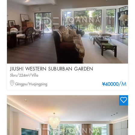
JIUSHI WESTERN SUBURBAN GARDEN
5brs/224m²/Villa
/M
Qingpu/Huqingping
¥40000