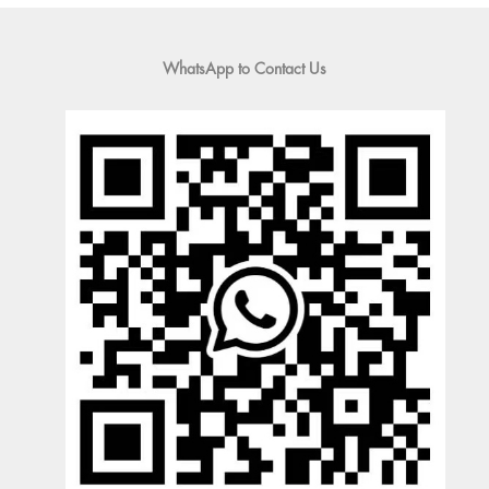
WhatsApp to Contact Us