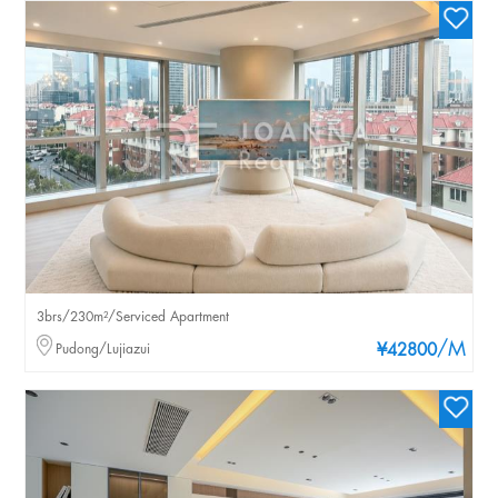
3brs/230m²/Serviced Apartment
/M
Pudong/Lujiazui
¥42800