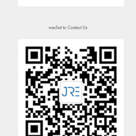
wechat to Contact Us