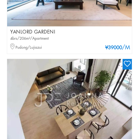
YANLORD GARDENI
4brs/206m²/Apartment
/M
Pudong/Lujiazui
¥39000