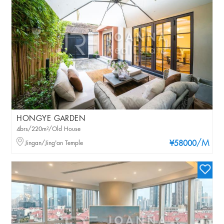
HONGYE GARDEN
4brs/220m²/Old House
/M
Jingan/Jing'an Temple
¥58000