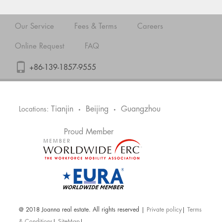
Our Service
Fees & Terms
Careers
Online Request
FAQ
+86-139-1857-9555
Tianjin
Beijing
Guangzhou
Locations:
•
•
Proud Member
@ 2018 Joanna real estate. All rights reserved |
Private policy
|
Terms
& Conditions
|
SiteMap
|