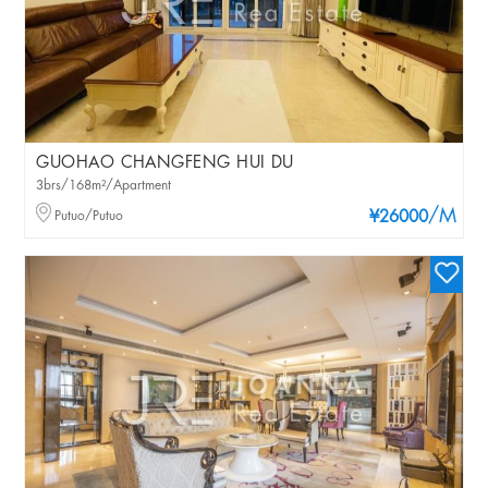
GUOHAO CHANGFENG HUI DU
3brs/168m²/Apartment
/M
Putuo/Putuo
¥26000