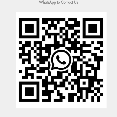
WhatsApp to Contact Us