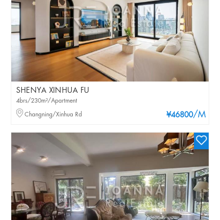
SHENYA XINHUA FU
4brs/230m²/Apartment
/M
Changning/Xinhua Rd
¥46800