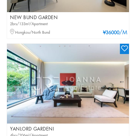
NEW BUND GARDEN
2brs/133m²/Apartment
/M
Hongkou/North Bund
¥36000
YANLORD GARDENI
4brs/206m²/Apartment