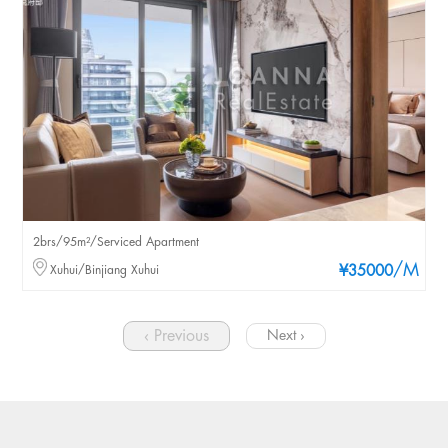
2brs/95m²/Serviced Apartment
/M
Xuhui/Binjiang Xuhui
¥35000
‹ Previous
Next ›