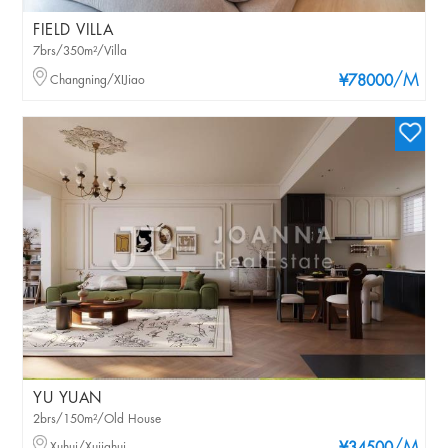
FIELD VILLA
7brs/350m²/Villa
/M
Changning/XIJiao
¥78000
YU YUAN
2brs/150m²/Old House
Xuhui/Xujiahui