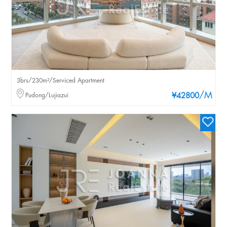
3brs/230m²/Serviced Apartment
/M
Pudong/Lujiazui
¥42800