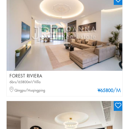
FOREST RIVIERA
6brs/65800m²/Villa
/M
Qingpu/Huqingping
¥65800