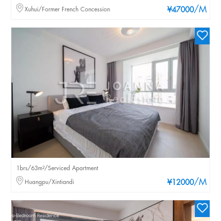
/M
Xuhui/Former French Concession
¥47000
1brs/63m²/Serviced Apartment
/M
Huangpu/Xintiandi
¥12000