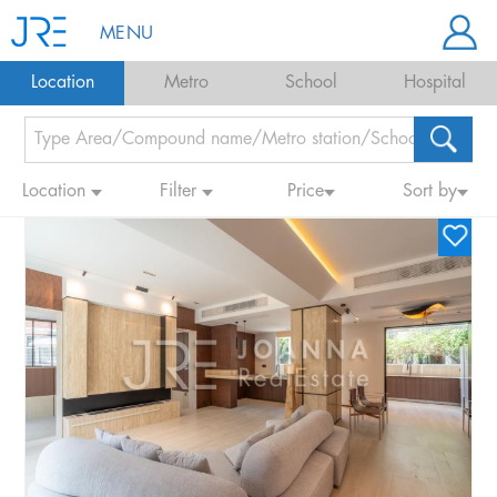
MENU
Location
Metro
School
Hospital
Location
Filter
Price
Sort by