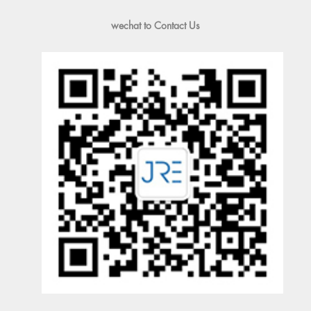
wechat to Contact Us