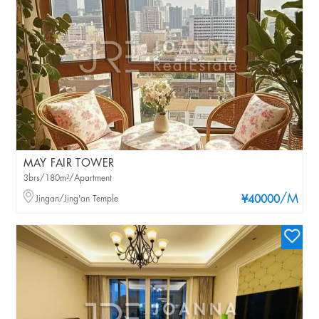
MAY FAIR TOWER
3brs/180m²/Apartment
/M
Jingan/Jing'an Temple
¥40000