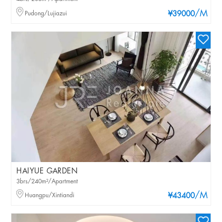
/M
Pudong/Lujiazui
¥39000
HAIYUE GARDEN
3brs/240m²/Apartment
/M
Huangpu/Xintiandi
¥43400