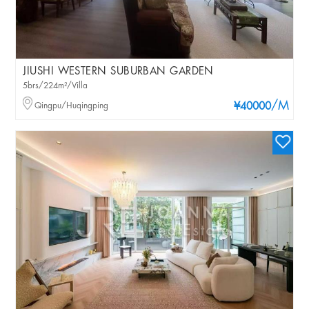
JIUSHI WESTERN SUBURBAN GARDEN
5brs/224m²/Villa
/M
Qingpu/Huqingping
¥40000