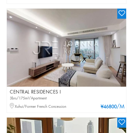
CENTRAL RESIDENCES I
3brs/175m²/Apartment
/M
Xuhui/Former French Concession
¥46800