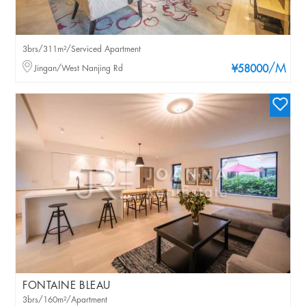
3brs/311m²/Serviced Apartment
/M
Jingan/West Nanjing Rd
¥58000
FONTAINE BLEAU
3brs/160m²/Apartment