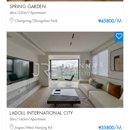
SPRING GARDEN
4brs/220m²/Apartment
/M
Changning/Zhongshan Park
¥45800
LADOLL INTERNATIONAL CITY
3brs/140m²/Apartment
/M
Jingan/West Nanjing Rd
¥35800