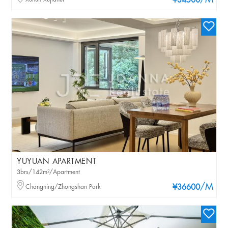
/M
¥34500
YUYUAN APARTMENT
3brs/142m²/Apartment
/M
Changning/Zhongshan Park
¥36600