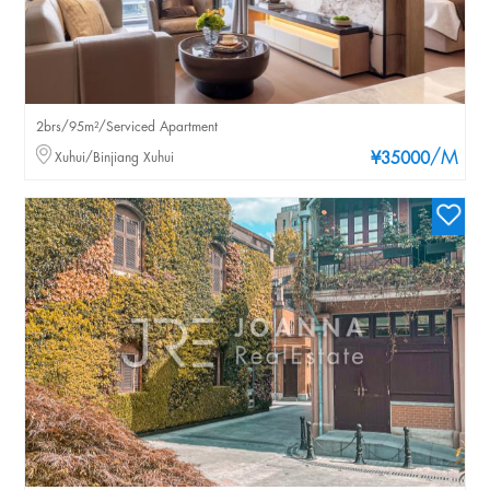
2brs/95m²/Serviced Apartment
/M
Xuhui/Binjiang Xuhui
¥35000