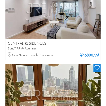
CENTRAL RESIDENCES I
3brs/175m²/Apartment
/M
Xuhui/Former French Concession
¥46800