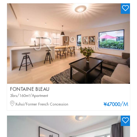
FONTAINE BLEAU
3brs/160m²/Apartment
/M
Xuhui/Former French Concession
¥47000