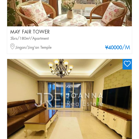
MAY FAIR TOWER
3brs/180m²/Apartment
/M
Jingan/Jing'an Temple
¥40000