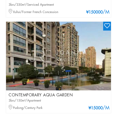
3brs/330m²/Serviced Apartment
/M
Xuhui/Former French Concession
¥150000
CONTEMPORARY AQUA GARDEN
3brs/150m²/Apartment
/M
Pudong/Century Park
¥15000