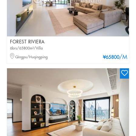
FOREST RIVIERA
6brs/65800m²/Villa
/M
Qingpu/Huqingping
¥65800