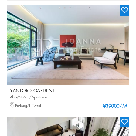
YANLORD GARDENI
4brs/206m²/Apartment
/M
Pudong/Lujiazui
¥39000