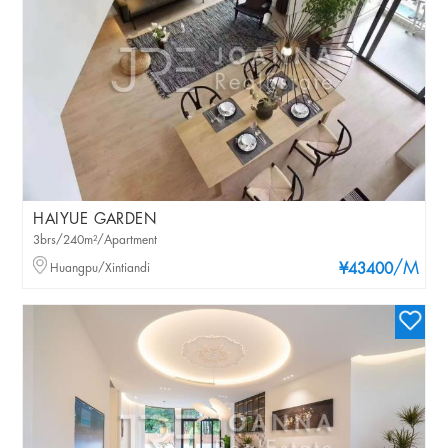
HAIYUE GARDEN
3brs/240m²/Apartment
/M
Huangpu/Xintiandi
¥43400