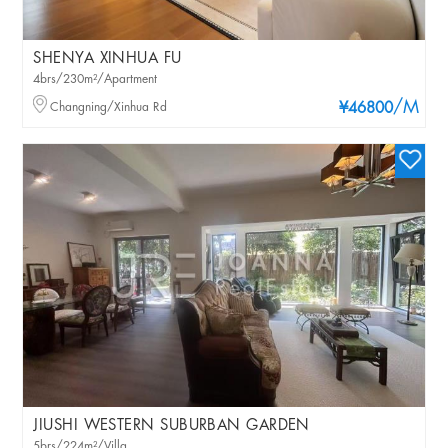
SHENYA XINHUA FU
4brs/230m²/Apartment
/M
Changning/Xinhua Rd
¥46800
JIUSHI WESTERN SUBURBAN GARDEN
5brs/224m²/Villa