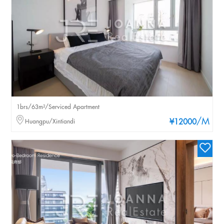
1brs/63m²/Serviced Apartment
/M
Huangpu/Xintiandi
¥12000