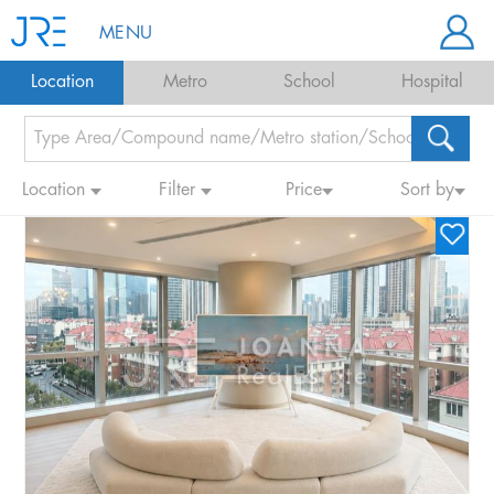
MENU
Location
Metro
School
Hospital
Location
Filter
Price
Sort by