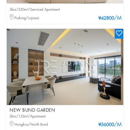
3brs/230m²/Serviced Apartment
/M
Pudong/Lujiazui
¥42800
NEW BUND GARDEN
2brs/133m²/Apartment
/M
Hongkou/North Bund
¥36000