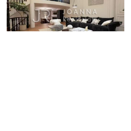
ODIN PALACE VILLA
4brs/460m²/Villa
/M
Changning/Gubei
¥65000
‹ Previous
Next ›
WhatsApp to Contact Us