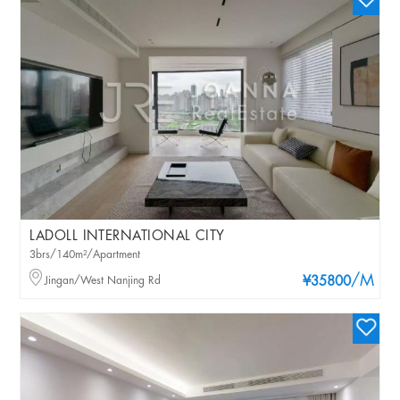
LADOLL INTERNATIONAL CITY
3brs/140m²/Apartment
/M
Jingan/West Nanjing Rd
¥35800