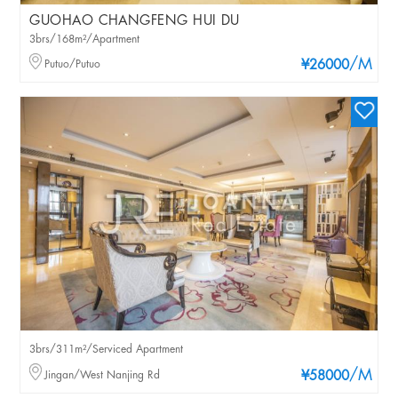
GUOHAO CHANGFENG HUI DU
3brs/168m²/Apartment
/M
Putuo/Putuo
¥26000
3brs/311m²/Serviced Apartment
/M
Jingan/West Nanjing Rd
¥58000