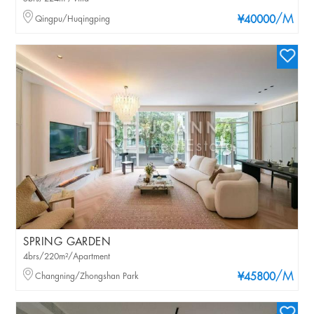
/M
Qingpu/Huqingping
¥40000
SPRING GARDEN
4brs/220m²/Apartment
/M
Changning/Zhongshan Park
¥45800