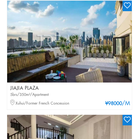
JIAJIA PLAZA
5brs/350m²/Apartment
/M
Xuhui/Former French Concession
¥98000