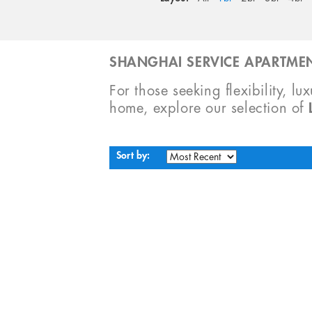
SHANGHAI SERVICE APARTMEN
For those seeking flexibility, lu
home, explore our selection of
Sort by: