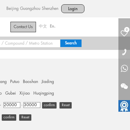
Beijing
Guangzhou
Shenzhen
Login
中文
En.
Contact Us
0
hang
Putuo
Baoshan
Jiading
o
Gubei
Xijiao
Huqingping
+
-
Reset
Reset