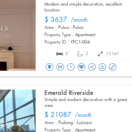
Modern and simple decoration, excellent
location
$ 3637
/month
Area :
Putuo - Putuo
Property Type :
Apartment
Property ID :
YFC1-004
2
2
131m²
Emerald Riverside
Simple and modern decoration with a great
view
$ 21087
/month
Area :
Pudong - Lujiazui
Property Type :
Apartment