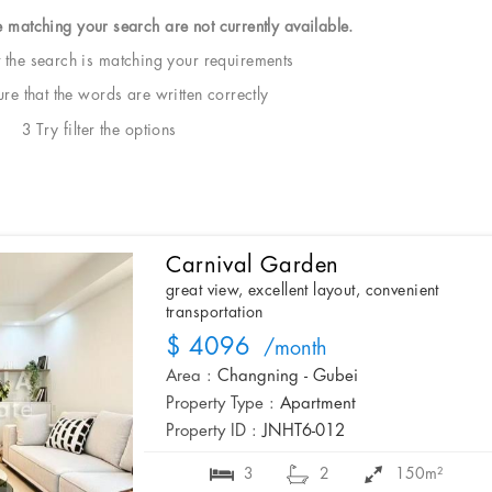
e matching your search are not currently available.
t the search is matching your requirements
e that the words are written correctly
3 Try filter the options
Carnival Garden
great view, excellent layout, convenient
transportation
$ 4096
/month
Area :
Changning - Gubei
Property Type :
Apartment
Property ID :
JNHT6-012
3
2
150m²