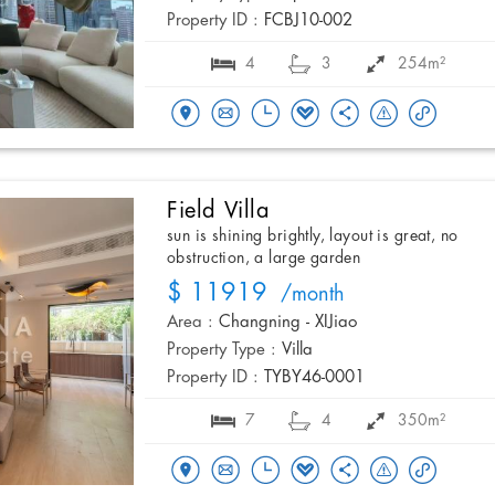
Property ID :
FCBJ10-002
4
3
254m²
Field Villa
sun is shining brightly, layout is great, no
obstruction, a large garden
$ 11919
/month
Area :
Changning - XIJiao
Property Type :
Villa
Property ID :
TYBY46-0001
7
4
350m²