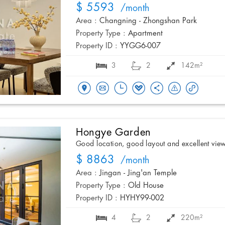
$ 5593
/month
Area :
Changning - Zhongshan Park
Property Type :
Apartment
Property ID :
YYGG6-007
3
2
142m²
Hongye Garden
Good location, good layout and excellent vie
$ 8863
/month
Area :
Jingan - Jing'an Temple
Property Type :
Old House
Property ID :
HYHY99-002
4
2
220m²