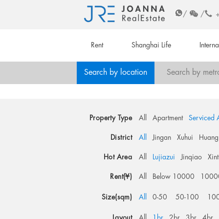
/
/
Rent
Shanghai Life
Intern
Search by location
Search by metr
Property Type
All
Apartment
Serviced 
District
All
Jingan
Xuhui
Huang
Hot Area
All
Lujiazui
Jinqiao
Xin
Rent(¥)
All
Below 10000
1000
Size(sqm)
All
0-50
50-100
10
Layout
All
1br
2br
3br
4br