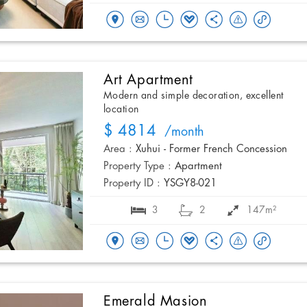
Art Apartment
Modern and simple decoration, excellent
location
$ 4814
/month
Area :
Xuhui - Former French Concession
Property Type :
Apartment
Property ID :
YSGY8-021
3
2
147m²
Emerald Masion