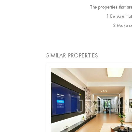
The properties that ar
1 Be sure tha
2 Make sur
SIMILAR PROPERTIES