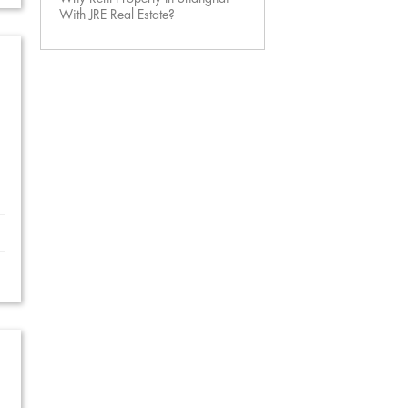
With JRE Real Estate?