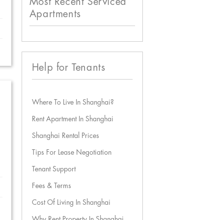
Most Recent Serviced
Apartments
Help for Tenants
Where To Live In Shanghai?
Rent Apartment In Shanghai
Shanghai Rental Prices
Tips For Lease Negotiation
Tenant Support
Fees & Terms
Cost Of Living In Shanghai
Why Rent Property In Shanghai