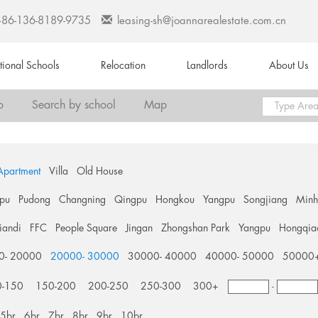
+86-136-8189-9735
leasing-sh@joannarealestate.com.cn
ational Schools
Relocation
Landlords
About Us
o
Search by school
Map
Apartment
Villa
Old House
pu
Pudong
Changning
Qingpu
Hongkou
Yangpu
Songjiang
Min
tiandi
FFC
People Square
Jingan
Zhongshan Park
Yangpu
Hongqia
0- 20000
20000- 30000
30000- 40000
40000- 50000
50000
0-150
150-200
200-250
250-300
300+
-
5br
6br
7br
8br
9br
10br