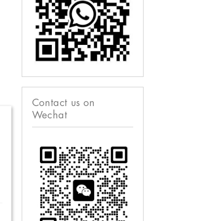
Contact us on
Wechat