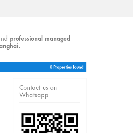
and
professional managed
hanghai.
0 Properties found
Contact us on
Whatsapp