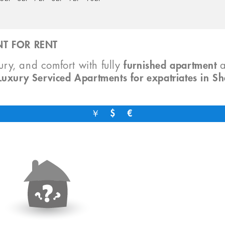
T FOR RENT
xury, and comfort with fully
furnished apartment
Luxury Serviced Apartments for expatriates in S
￥
$
€