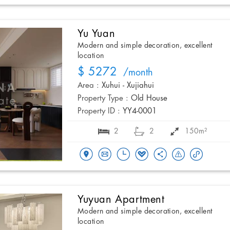
Yu Yuan
Modern and simple decoration, excellent
location
$ 5272
/month
Area :
Xuhui - Xujiahui
Property Type :
Old House
Property ID :
YY4-0001
2
2
150m²
Yuyuan Apartment
Modern and simple decoration, excellent
location