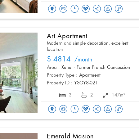
Art Apartment
Modern and simple decoration, excellent
location
$ 4814
/month
Area :
Xuhui - Former French Concession
Property Type :
Apartment
Property ID :
YSGY8-021
3
2
147m²
Emerald Masion