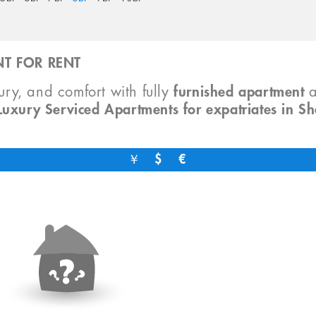
T FOR RENT
xury, and comfort with fully
furnished apartment
Luxury Serviced Apartments for expatriates in S
￥
$
€