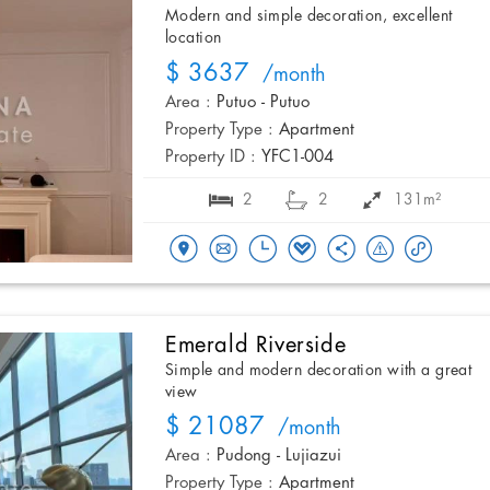
Modern and simple decoration, excellent
location
$ 3637
/month
Area :
Putuo - Putuo
Property Type :
Apartment
Property ID :
YFC1-004
2
2
131m²
Emerald Riverside
Simple and modern decoration with a great
view
$ 21087
/month
Area :
Pudong - Lujiazui
Property Type :
Apartment