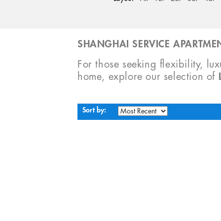
SHANGHAI SERVICE APARTMEN
For those seeking flexibility, lu
home, explore our selection of
Sort by: