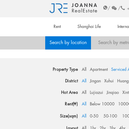
/
/
Rent
Shanghai Life
Intern
Search by location
Search by metr
Property Type
All
Apartment
Serviced 
District
All
Jingan
Xuhui
Huang
Hot Area
All
Lujiazui
Jinqiao
Xin
Rent(¥)
All
Below 10000
1000
Size(sqm)
All
0-50
50-100
10
Layout
All
1br
2br
3br
4br