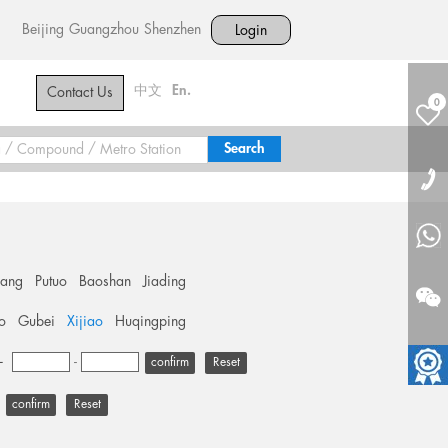
Beijing
Guangzhou
Shenzhen
Login
中文
En.
Contact Us
0
hang
Putuo
Baoshan
Jiading
o
Gubei
Xijiao
Huqingping
+
-
Reset
Reset