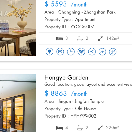
$ 5593
/month
Area :
Changning - Zhongshan Park
Property Type :
Apartment
Property ID :
YYGG6-007
3
2
142m²
Hongye Garden
Good location, good layout and excellent vie
$ 8863
/month
Area :
Jingan - Jing'an Temple
Property Type :
Old House
Property ID :
HYHY99-002
4
2
220m²