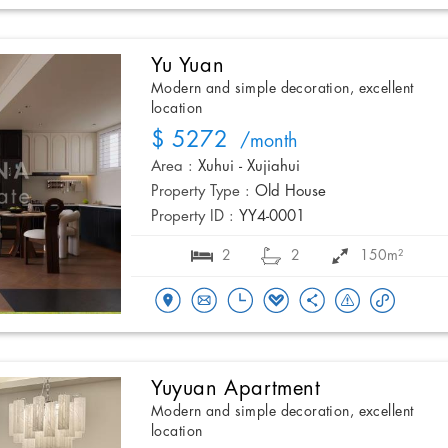
Yu Yuan
Modern and simple decoration, excellent
location
$ 5272
/month
Area :
Xuhui - Xujiahui
Property Type :
Old House
Property ID :
YY4-0001
2
2
150m²
Yuyuan Apartment
Modern and simple decoration, excellent
location