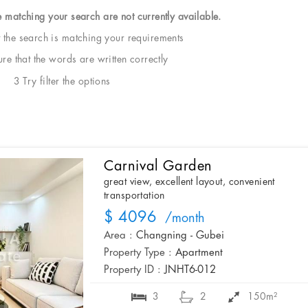
e matching your search are not currently available.
t the search is matching your requirements
e that the words are written correctly
3 Try filter the options
Carnival Garden
great view, excellent layout, convenient
transportation
$ 4096
/month
Area :
Changning - Gubei
Property Type :
Apartment
Property ID :
JNHT6-012
3
2
150m²