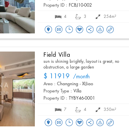
Property ID :
FCBJ10-002
4
3
254m²
Field Villa
sun is shining brightly, layout is great, no
obstruction, a large garden
$ 11919
/month
Area :
Changning - XIJiao
Property Type :
Villa
Property ID :
TYBY46-0001
7
4
350m²