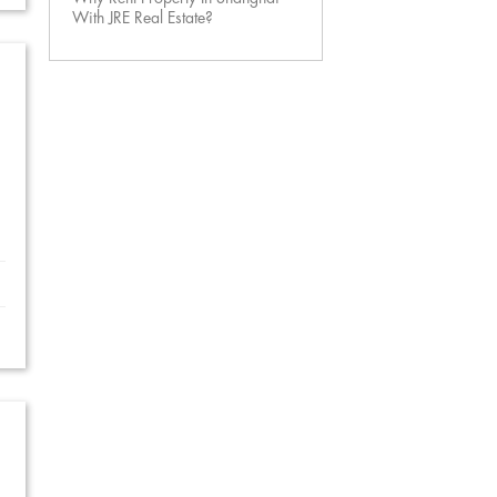
With JRE Real Estate?