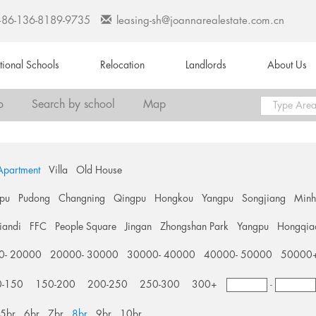
+86-136-8189-9735
leasing-sh@joannarealestate.com.cn
ational Schools
Relocation
Landlords
About Us
o
Search by school
Map
Apartment
Villa
Old House
pu
Pudong
Changning
Qingpu
Hongkou
Yangpu
Songjiang
Min
tiandi
FFC
People Square
Jingan
Zhongshan Park
Yangpu
Hongqia
0- 20000
20000- 30000
30000- 40000
40000- 50000
50000
0-150
150-200
200-250
250-300
300+
-
5br
6br
7br
8br
9br
10br