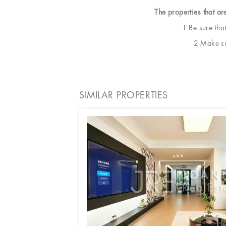
The properties that ar
1 Be sure tha
2 Make sur
SIMILAR PROPERTIES