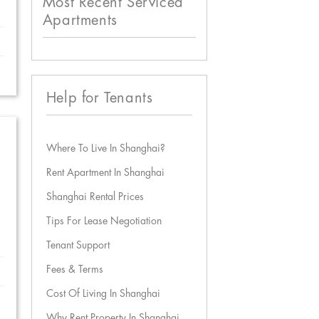
Most Recent Serviced
Apartments
Help for Tenants
Where To Live In Shanghai?
Rent Apartment In Shanghai
Shanghai Rental Prices
Tips For Lease Negotiation
Tenant Support
Fees & Terms
Cost Of Living In Shanghai
Why Rent Property In Shanghai