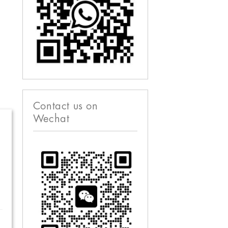
Contact us on
Wechat