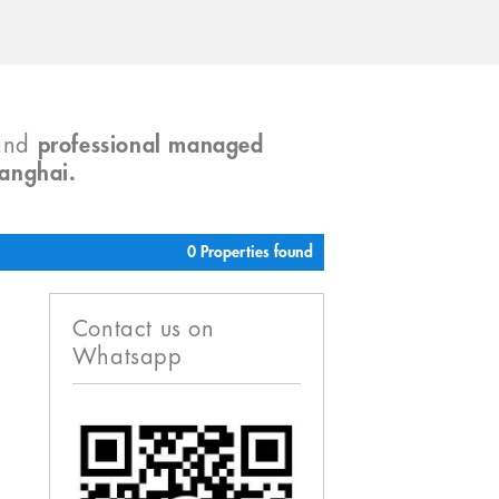
and
professional managed
hanghai.
0 Properties found
Contact us on
Whatsapp