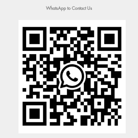
WhatsApp to Contact Us