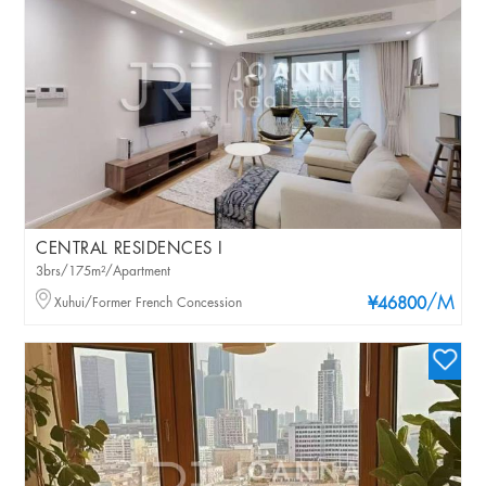
CENTRAL RESIDENCES I
3brs/175m²/Apartment
/M
Xuhui/Former French Concession
¥46800