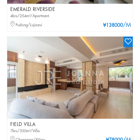
EMERALD RIVERSIDE
4brs/254m²/Apartment
/M
Pudong/Lujiazui
¥138000
FIELD VILLA
7brs/350m²/Villa
Changning/XIJiao