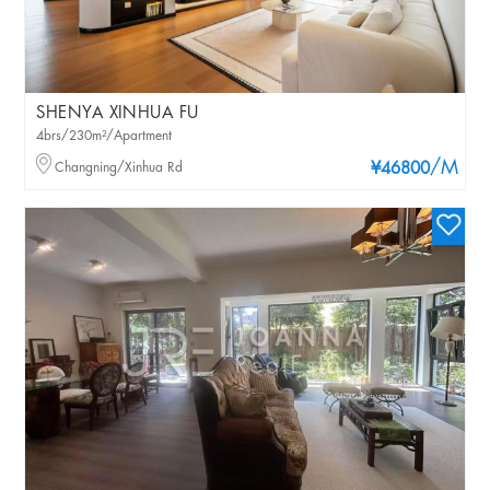
SHENYA XINHUA FU
4brs/230m²/Apartment
/M
Changning/Xinhua Rd
¥46800