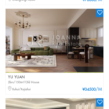
/M
¥78000
YU YUAN
2brs/150m²/Old House
/M
Xuhui/Xujiahui
¥34500