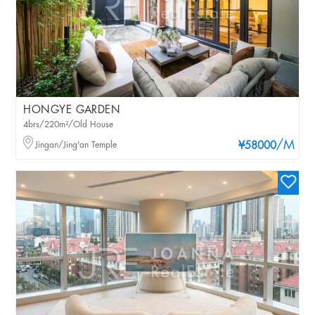
HONGYE GARDEN
4brs/220m²/Old House
/M
Jingan/Jing'an Temple
¥58000