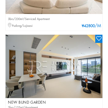
3brs/230m²/Serviced Apartment
/M
Pudong/Lujiazui
¥42800
NEW BUND GARDEN
2brs/133m²/Apartment