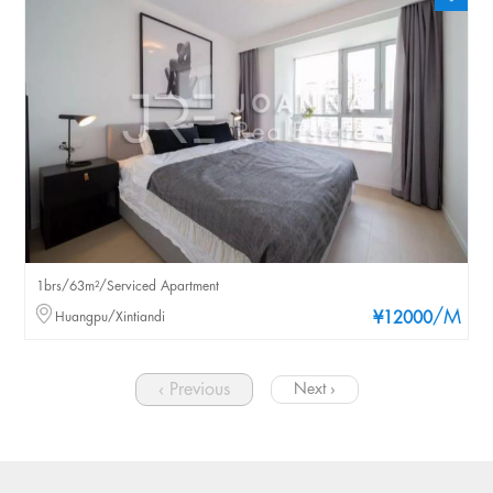
1brs/63m²/Serviced Apartment
/M
Huangpu/Xintiandi
¥12000
‹ Previous
Next ›