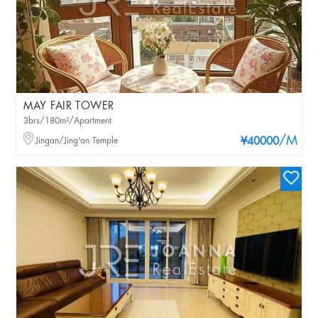
MAY FAIR TOWER
3brs/180m²/Apartment
/M
Jingan/Jing'an Temple
¥40000