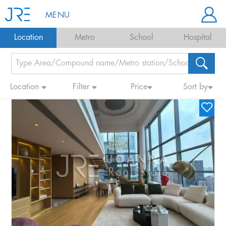
MENU
Location
Metro
School
Hospital
Location
Filter
Price
Sort by