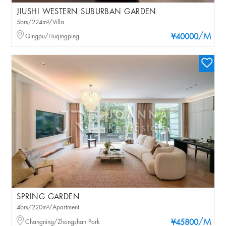
JIUSHI WESTERN SUBURBAN GARDEN
5brs/224m²/Villa
/M
Qingpu/Huqingping
¥40000
SPRING GARDEN
4brs/220m²/Apartment
/M
Changning/Zhongshan Park
¥45800