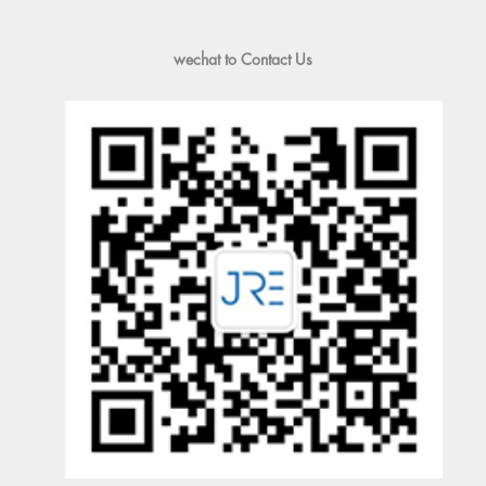
wechat to Contact Us