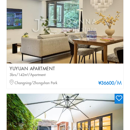
YUYUAN APARTMENT
3brs/142m²/Apartment
/M
Changning/Zhongshan Park
¥36600