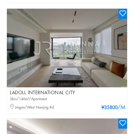
LADOLL INTERNATIONAL CITY
3brs/140m²/Apartment
/M
Jingan/West Nanjing Rd
¥35800