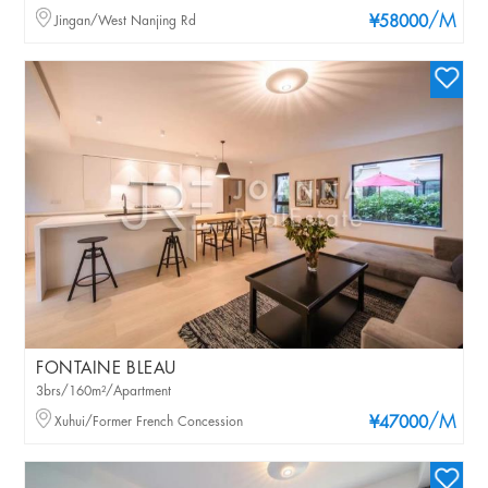
/M
Jingan/West Nanjing Rd
¥58000
FONTAINE BLEAU
3brs/160m²/Apartment
/M
Xuhui/Former French Concession
¥47000