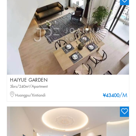
HAIYUE GARDEN
3brs/240m²/Apartment
/M
Huangpu/Xintiandi
¥43400