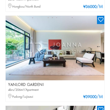
/M
Hongkou/North Bund
¥36000
YANLORD GARDENI
4brs/206m²/Apartment
/M
Pudong/Lujiazui
¥39000