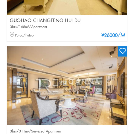
GUOHAO CHANGFENG HUI DU
3brs/168m²/Apartment
/M
Putuo/Putuo
¥26000
3brs/311m²/Serviced Apartment