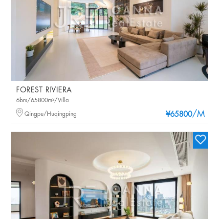
FOREST RIVIERA
6brs/65800m²/Villa
/M
Qingpu/Huqingping
¥65800