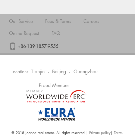
Our Service
Fees & Terms
Careers
Online Request
FAQ
+86-139-1857-9555
Tianjin
Beijing
Guangzhou
Locations:
•
•
Proud Member
@ 2018 Joanna real estate. All rights reserved |
Private policy
|
Terms