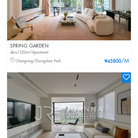
SPRING GARDEN
4brs/220m²/Apartment
/M
Changning/Zhongshan Park
¥45800