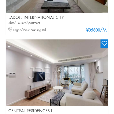
LADOLL INTERNATIONAL CITY
3brs/140m²/Apartment
/M
Jingan/West Nanjing Rd
¥35800
CENTRAL RESIDENCES I