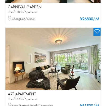
CARNIVAL GARDEN
3brs/150m²/Apartment
/M
Changning/Gubei
¥26800
ART APARTMENT
3brs/147m²/Apartment
Xuhui/Former French Concession