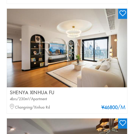
SHENYA XINHUA FU
4brs/230m²/Apartment
/M
Changning/Xinhua Rd
¥46800