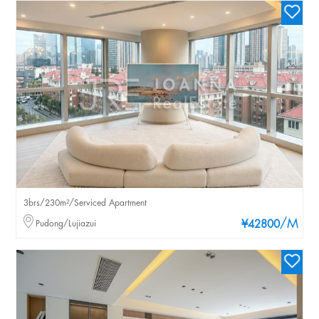
3brs/230m²/Serviced Apartment
/M
Pudong/Lujiazui
¥42800