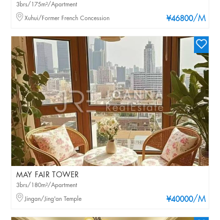
3brs/175m²/Apartment
/M
Xuhui/Former French Concession
¥46800
MAY FAIR TOWER
3brs/180m²/Apartment
/M
Jingan/Jing'an Temple
¥40000