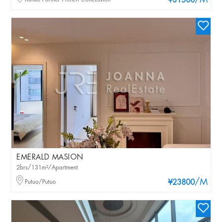
/M
¥31500
EMERALD MASION
2brs/131m²/Apartment
/M
Putuo/Putuo
¥23800