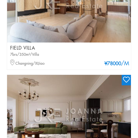
FIELD VILLA
7brs/350m²/Villa
/M
Changning/XIJiao
¥78000