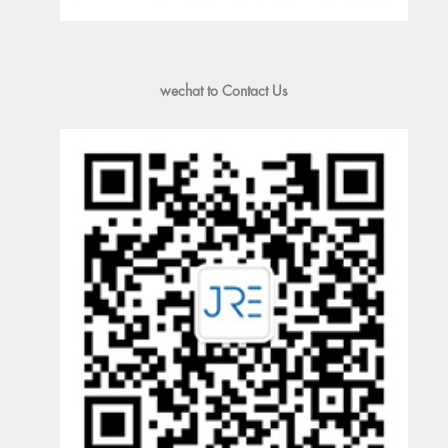
wechat to Contact Us