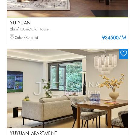
YU YUAN
2brs/150m²/Old House
/M
Xuhui/Xujiahui
¥34500
YUYUAN APARTMENT