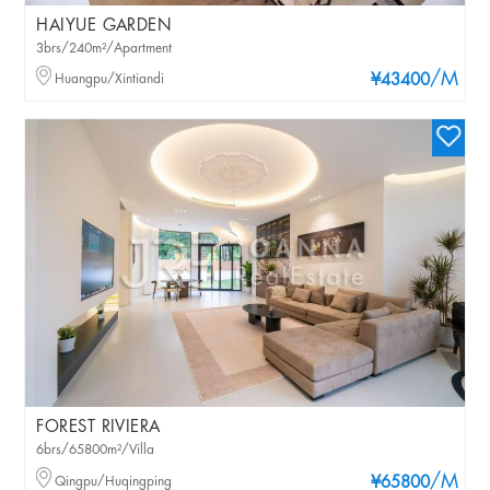
HAIYUE GARDEN
3brs/240m²/Apartment
/M
Huangpu/Xintiandi
¥43400
FOREST RIVIERA
6brs/65800m²/Villa
/M
Qingpu/Huqingping
¥65800