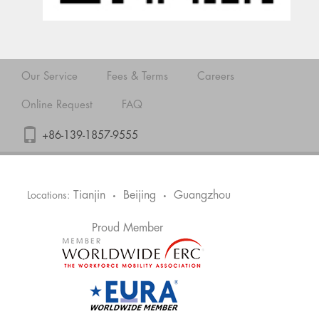
Our Service
Fees & Terms
Careers
Online Request
FAQ
+86-139-1857-9555
Tianjin
Beijing
Guangzhou
Locations:
•
•
Proud Member