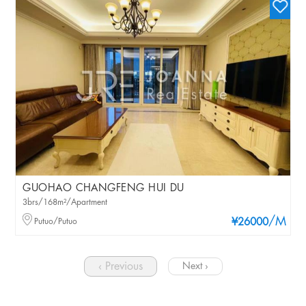
GUOHAO CHANGFENG HUI DU
3brs/168m²/Apartment
/M
Putuo/Putuo
¥26000
‹ Previous
Next ›