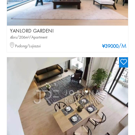
YANLORD GARDENI
4brs/206m²/Apartment
/M
Pudong/Lujiazui
¥39000