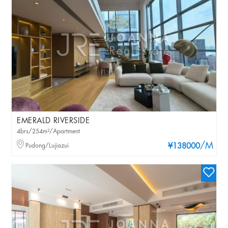
EMERALD RIVERSIDE
4brs/254m²/Apartment
/M
Pudong/Lujiazui
¥138000