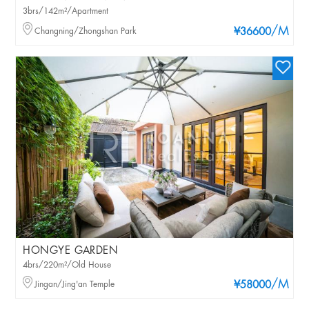
3brs/142m²/Apartment
/M
Changning/Zhongshan Park
¥36600
HONGYE GARDEN
4brs/220m²/Old House
/M
Jingan/Jing'an Temple
¥58000