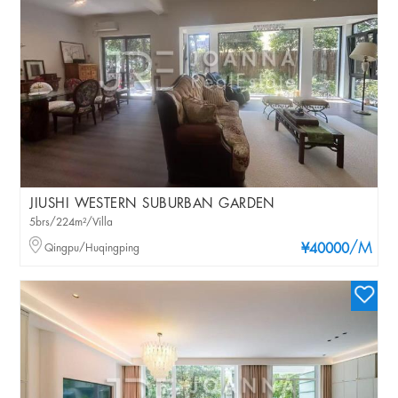
JIUSHI WESTERN SUBURBAN GARDEN
5brs/224m²/Villa
/M
Qingpu/Huqingping
¥40000