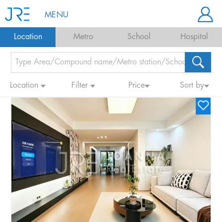
MENU
Location
Metro
School
Hospital
Location
Filter
Price
Sort by