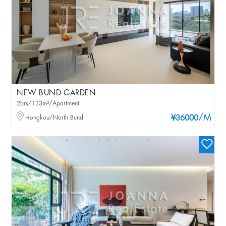
NEW BUND GARDEN
2brs/133m²/Apartment
/M
Hongkou/North Bund
¥36000