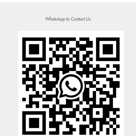
WhatsApp to Contact Us