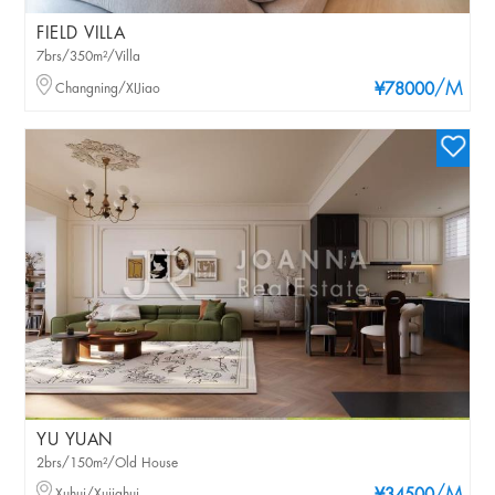
FIELD VILLA
7brs/350m²/Villa
/M
Changning/XIJiao
¥78000
YU YUAN
2brs/150m²/Old House
Xuhui/Xujiahui