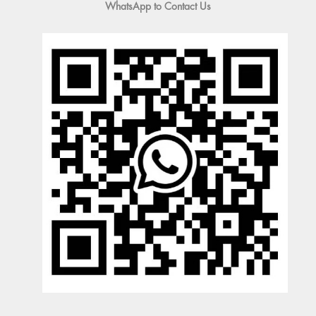
WhatsApp to Contact Us