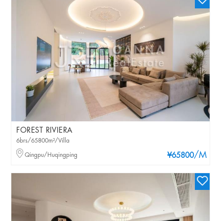
FOREST RIVIERA
6brs/65800m²/Villa
/M
Qingpu/Huqingping
¥65800