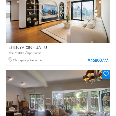
SHENYA XINHUA FU
4brs/230m²/Apartment
/M
Changning/Xinhua Rd
¥46800