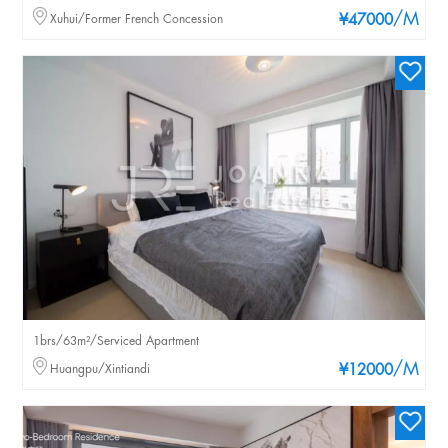
/M
Xuhui/Former French Concession
¥47000
1brs/63m²/Serviced Apartment
/M
Huangpu/Xintiandi
¥12000