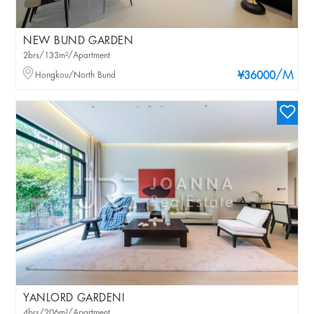
NEW BUND GARDEN
2brs/133m²/Apartment
/M
Hongkou/North Bund
¥36000
YANLORD GARDENI
4brs/206m²/Apartment