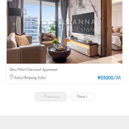
2brs/95m²/Serviced Apartment
/M
Xuhui/Binjiang Xuhui
¥35000
‹ Previous
Next ›