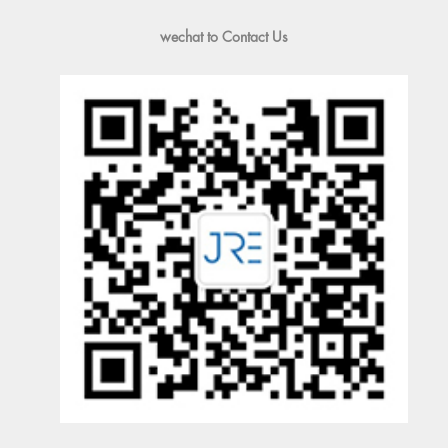
wechat to Contact Us