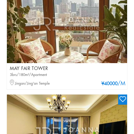
MAY FAIR TOWER
3brs/180m²/Apartment
/M
Jingan/Jing'an Temple
¥40000