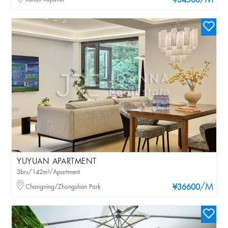
/M
¥34500
YUYUAN APARTMENT
3brs/142m²/Apartment
/M
Changning/Zhongshan Park
¥36600