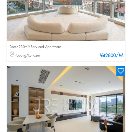
3brs/230m²/Serviced Apartment
/M
Pudong/Lujiazui
¥42800