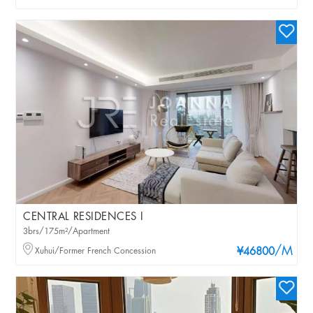
CENTRAL RESIDENCES I
3brs/175m²/Apartment
/M
Xuhui/Former French Concession
¥46800