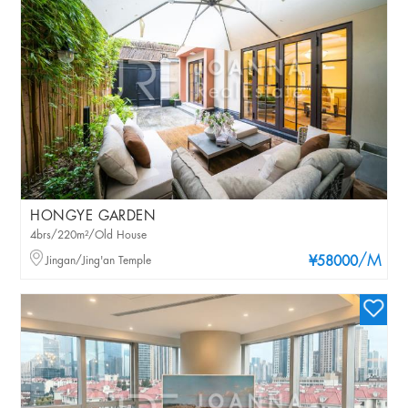
HONGYE GARDEN
4brs/220m²/Old House
/M
Jingan/Jing'an Temple
¥58000