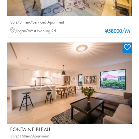
3brs/311m²/Serviced Apartment
/M
Jingan/West Nanjing Rd
¥58000
FONTAINE BLEAU
3brs/160m²/Apartment