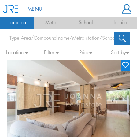
MENU
Location
Metro
School
Hospital
Location
Filter
Price
Sort by