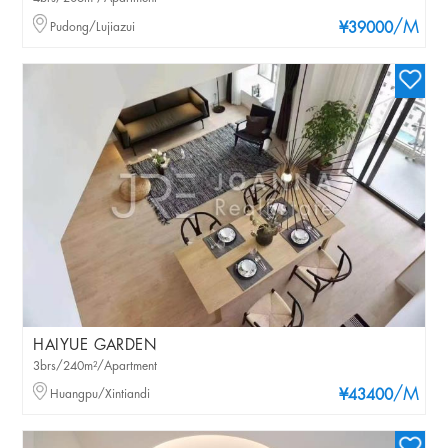
/M
Pudong/Lujiazui
¥39000
HAIYUE GARDEN
3brs/240m²/Apartment
/M
Huangpu/Xintiandi
¥43400