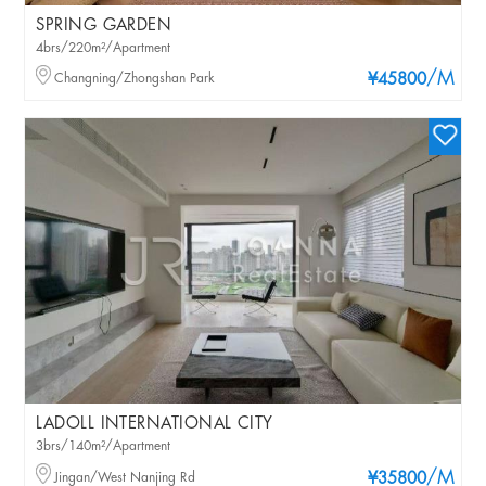
SPRING GARDEN
4brs/220m²/Apartment
/M
Changning/Zhongshan Park
¥45800
LADOLL INTERNATIONAL CITY
3brs/140m²/Apartment
/M
Jingan/West Nanjing Rd
¥35800