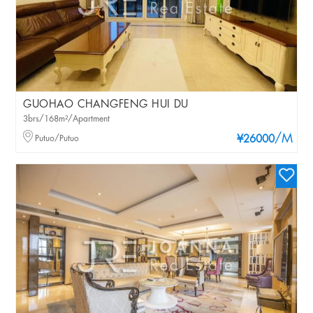
GUOHAO CHANGFENG HUI DU
3brs/168m²/Apartment
/M
Putuo/Putuo
¥26000