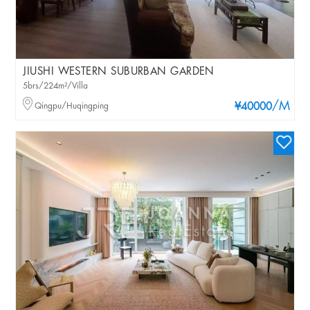
JIUSHI WESTERN SUBURBAN GARDEN
5brs/224m²/Villa
/M
Qingpu/Huqingping
¥40000