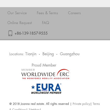
Our Service
Fees & Terms
Careers
Online Request
FAQ
+86-139-1857-9555
Tianjin
Beijing
Guangzhou
Locations:
•
•
Proud Member
@ 2018 Joanna real estate. All rights reserved |
Private policy
|
Terms
& Conditions
|
SiteMap
|