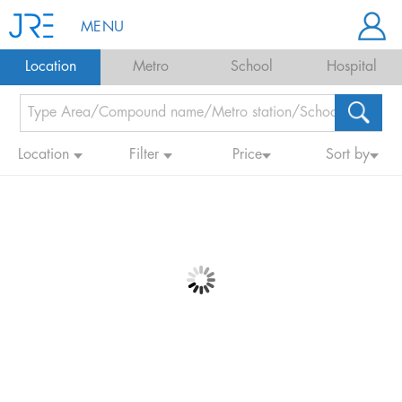
MENU
Location
Metro
School
Hospital
Location
Filter
Price
Sort by