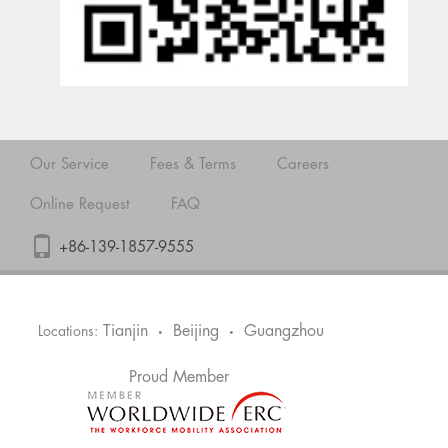
Our Service
Fees & Terms
Careers
Online Request
FAQ
+86-139-1857-9555
Tianjin
Beijing
Guangzhou
Locations:
•
•
Proud Member