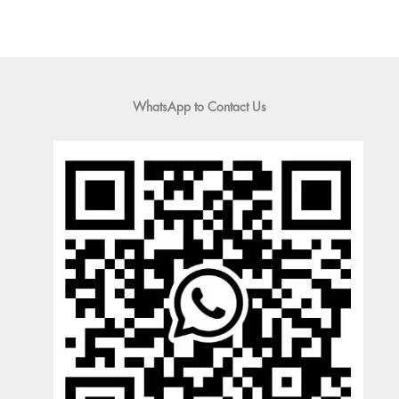
WhatsApp to Contact Us