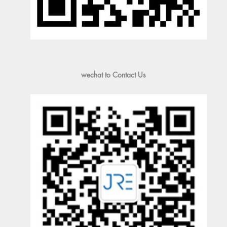
wechat to Contact Us