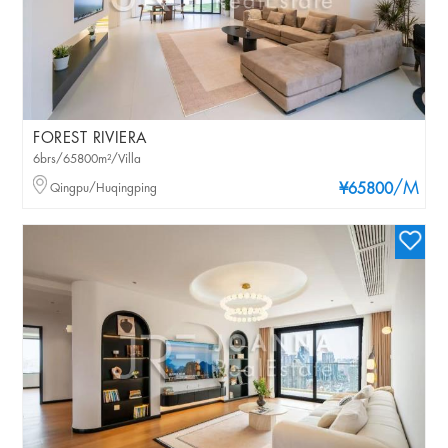
FOREST RIVIERA
6brs/65800m²/Villa
/M
Qingpu/Huqingping
¥65800