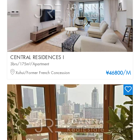
CENTRAL RESIDENCES I
3brs/175m²/Apartment
/M
Xuhui/Former French Concession
¥46800