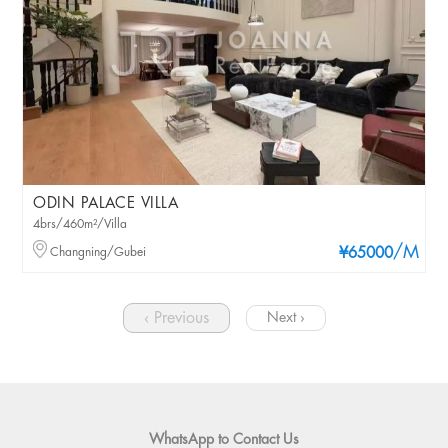
ODIN PALACE VILLA
4brs/460m²/Villa
/M
Changning/Gubei
¥65000
‹ Previous
Next ›
WhatsApp to Contact Us