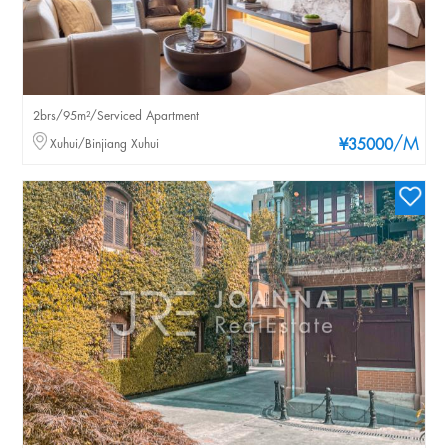
2brs/95m²/Serviced Apartment
/M
Xuhui/Binjiang Xuhui
¥35000