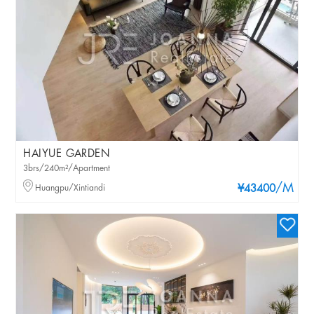
HAIYUE GARDEN
3brs/240m²/Apartment
/M
Huangpu/Xintiandi
¥43400