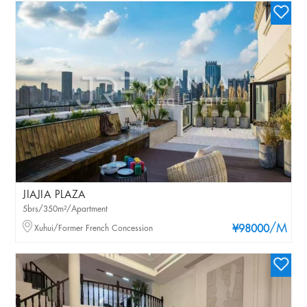
JIAJIA PLAZA
5brs/350m²/Apartment
/M
Xuhui/Former French Concession
¥98000