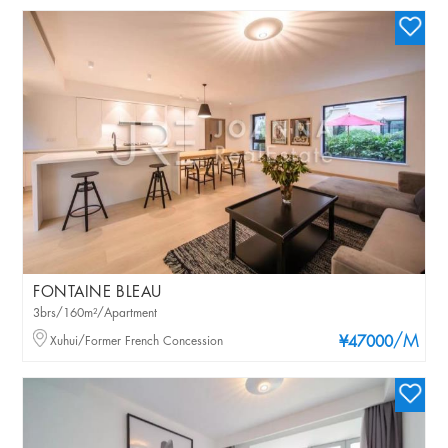
FONTAINE BLEAU
3brs/160m²/Apartment
/M
Xuhui/Former French Concession
¥47000