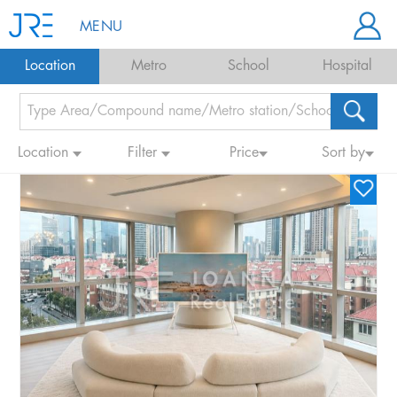
MENU
Location
Metro
School
Hospital
Location
Filter
Price
Sort by