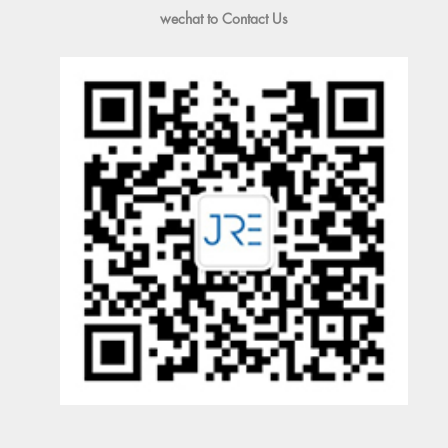
wechat to Contact Us