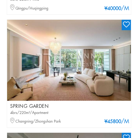
/M
Qingpu/Huqingping
¥40000
SPRING GARDEN
4brs/220m²/Apartment
/M
Changning/Zhongshan Park
¥45800