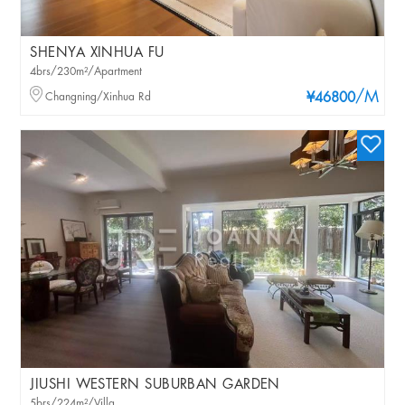
SHENYA XINHUA FU
4brs/230m²/Apartment
/M
Changning/Xinhua Rd
¥46800
JIUSHI WESTERN SUBURBAN GARDEN
5brs/224m²/Villa