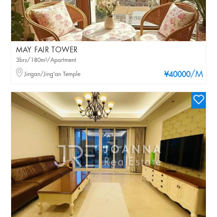
MAY FAIR TOWER
3brs/180m²/Apartment
/M
Jingan/Jing'an Temple
¥40000