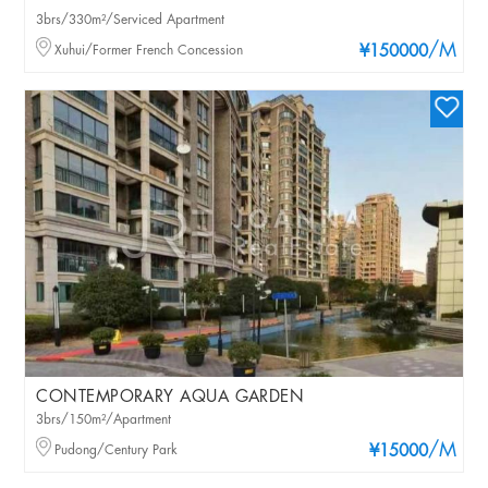
3brs/330m²/Serviced Apartment
/M
Xuhui/Former French Concession
¥150000
CONTEMPORARY AQUA GARDEN
3brs/150m²/Apartment
/M
Pudong/Century Park
¥15000