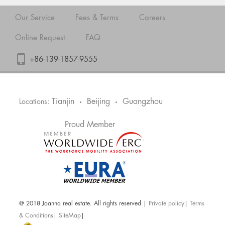
Our Service
Fees & Terms
Careers
Online Request
FAQ
+86-139-1857-9555
Tianjin
Beijing
Guangzhou
Locations:
•
•
Proud Member
@ 2018 Joanna real estate. All rights reserved |
Private policy
|
Terms
& Conditions
|
SiteMap
|