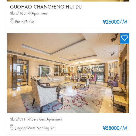
GUOHAO CHANGFENG HUI DU
3brs/168m²/Apartment
/M
Putuo/Putuo
¥26000
3brs/311m²/Serviced Apartment
/M
Jingan/West Nanjing Rd
¥58000