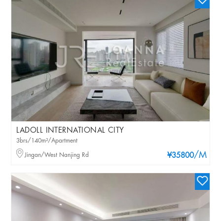
LADOLL INTERNATIONAL CITY
3brs/140m²/Apartment
/M
Jingan/West Nanjing Rd
¥35800