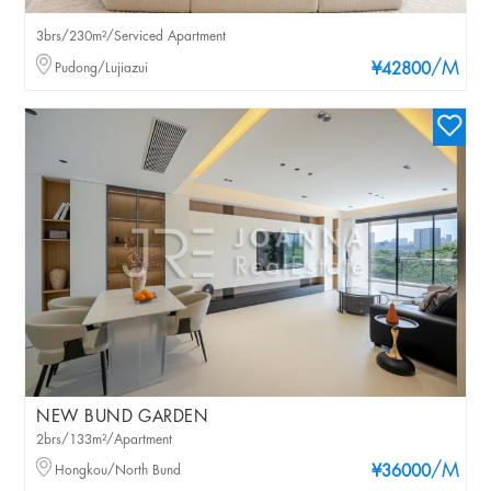
3brs/230m²/Serviced Apartment
/M
Pudong/Lujiazui
¥42800
NEW BUND GARDEN
2brs/133m²/Apartment
/M
Hongkou/North Bund
¥36000