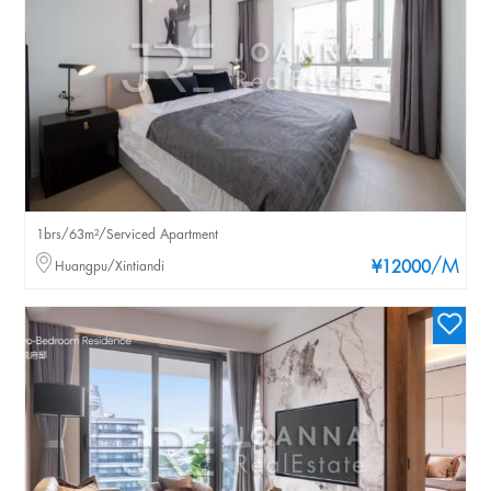
1brs/63m²/Serviced Apartment
/M
Huangpu/Xintiandi
¥12000