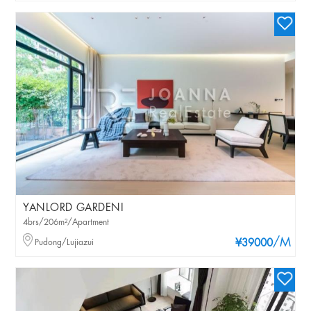
YANLORD GARDENI
4brs/206m²/Apartment
/M
Pudong/Lujiazui
¥39000