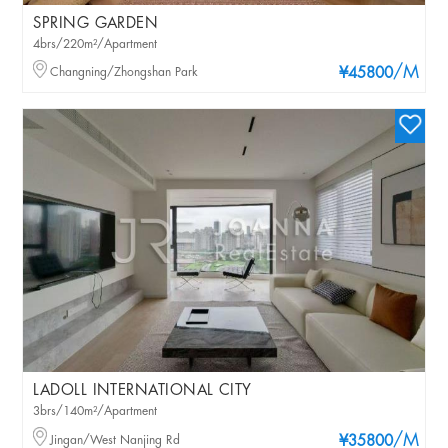
SPRING GARDEN
4brs/220m²/Apartment
/M
Changning/Zhongshan Park
¥45800
LADOLL INTERNATIONAL CITY
3brs/140m²/Apartment
/M
Jingan/West Nanjing Rd
¥35800