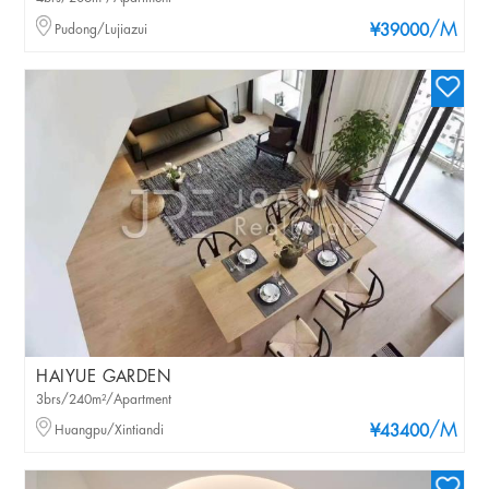
/M
Pudong/Lujiazui
¥39000
HAIYUE GARDEN
3brs/240m²/Apartment
/M
Huangpu/Xintiandi
¥43400