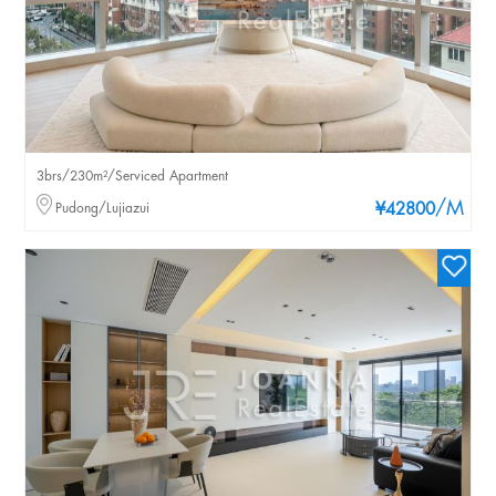
3brs/230m²/Serviced Apartment
/M
Pudong/Lujiazui
¥42800