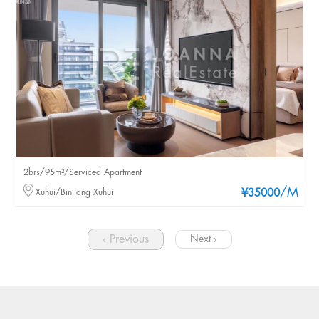
2brs/95m²/Serviced Apartment
/M
Xuhui/Binjiang Xuhui
¥35000
‹ Previous
Next ›