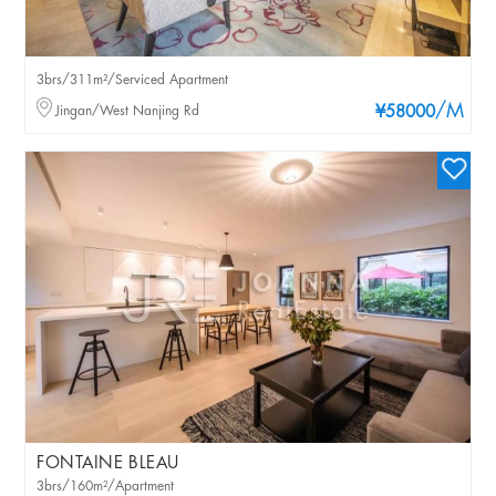
3brs/311m²/Serviced Apartment
/M
Jingan/West Nanjing Rd
¥58000
FONTAINE BLEAU
3brs/160m²/Apartment