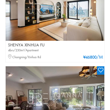
SHENYA XINHUA FU
4brs/230m²/Apartment
/M
Changning/Xinhua Rd
¥46800