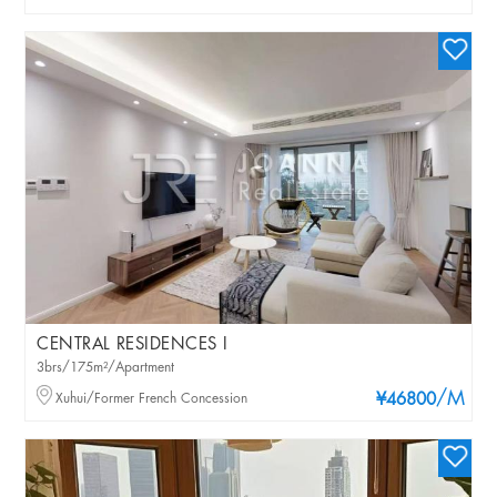
CENTRAL RESIDENCES I
3brs/175m²/Apartment
/M
Xuhui/Former French Concession
¥46800