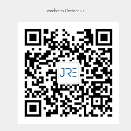
wechat to Contact Us