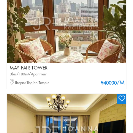
MAY FAIR TOWER
3brs/180m²/Apartment
/M
Jingan/Jing'an Temple
¥40000