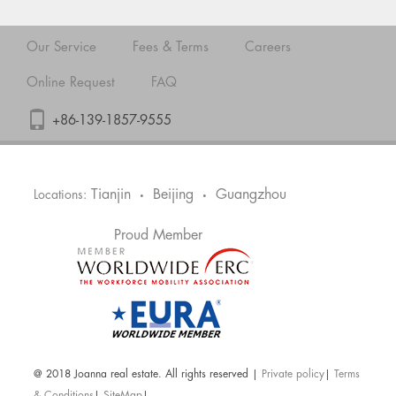
Our Service
Fees & Terms
Careers
Online Request
FAQ
+86-139-1857-9555
Tianjin
Beijing
Guangzhou
Locations:
•
•
Proud Member
@ 2018 Joanna real estate. All rights reserved |
Private policy
|
Terms
& Conditions
|
SiteMap
|