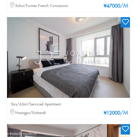
/M
Xuhui/Former French Concession
¥47000
1brs/63m²/Serviced Apartment
/M
Huangpu/Xintiandi
¥12000