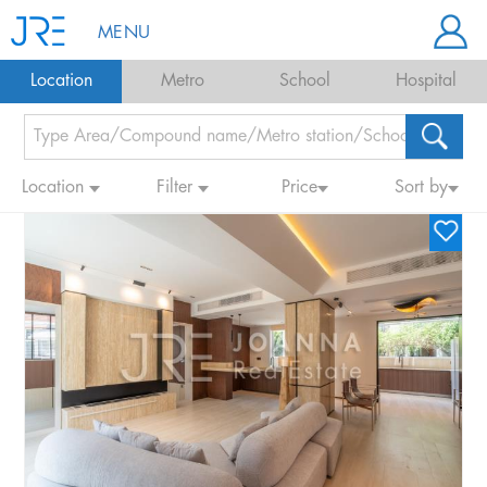
MENU
Location
Metro
School
Hospital
Location
Filter
Price
Sort by