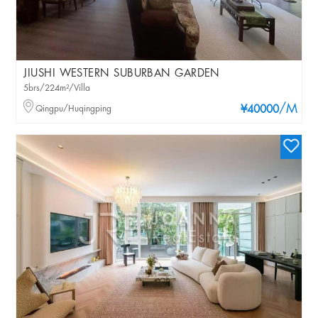
JIUSHI WESTERN SUBURBAN GARDEN
5brs/224m²/Villa
/M
Qingpu/Huqingping
¥40000