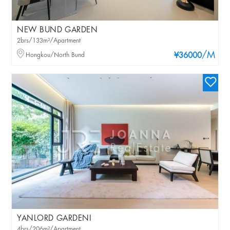
NEW BUND GARDEN
2brs/133m²/Apartment
/M
Hongkou/North Bund
¥36000
YANLORD GARDENI
4brs/206m²/Apartment