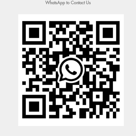
WhatsApp to Contact Us