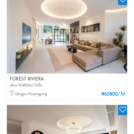
FOREST RIVIERA
6brs/65800m²/Villa
/M
Qingpu/Huqingping
¥65800