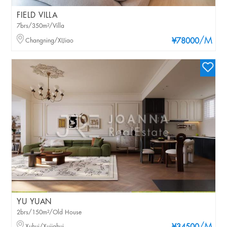
FIELD VILLA
7brs/350m²/Villa
/M
Changning/XIJiao
¥78000
YU YUAN
2brs/150m²/Old House
Xuhui/Xujiahui