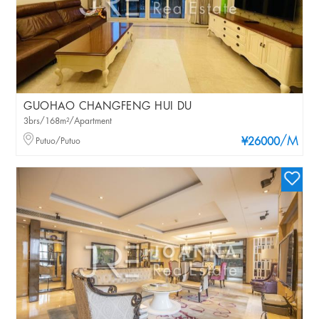
GUOHAO CHANGFENG HUI DU
3brs/168m²/Apartment
/M
Putuo/Putuo
¥26000