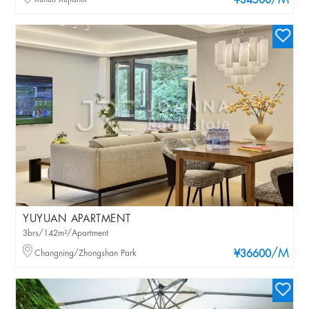
/M
¥34500
YUYUAN APARTMENT
3brs/142m²/Apartment
/M
Changning/Zhongshan Park
¥36600