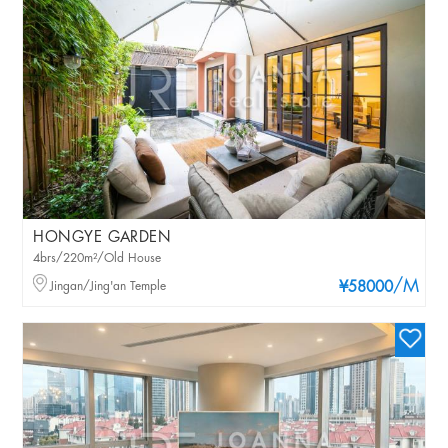
HONGYE GARDEN
4brs/220m²/Old House
/M
Jingan/Jing'an Temple
¥58000