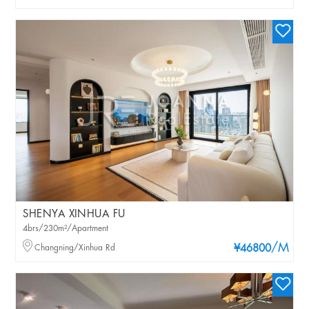
SHENYA XINHUA FU
4brs/230m²/Apartment
/M
Changning/Xinhua Rd
¥46800