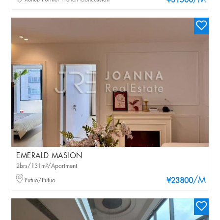
/M
¥31500
EMERALD MASION
2brs/131m²/Apartment
/M
Putuo/Putuo
¥23800