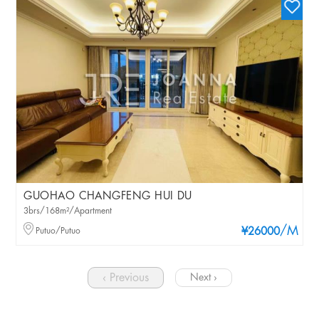
GUOHAO CHANGFENG HUI DU
3brs/168m²/Apartment
/M
Putuo/Putuo
¥26000
‹ Previous
Next ›