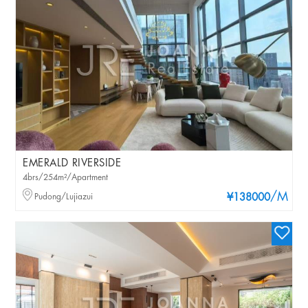
EMERALD RIVERSIDE
4brs/254m²/Apartment
/M
Pudong/Lujiazui
¥138000