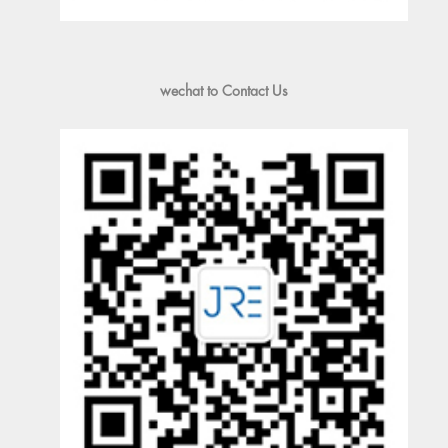
wechat to Contact Us