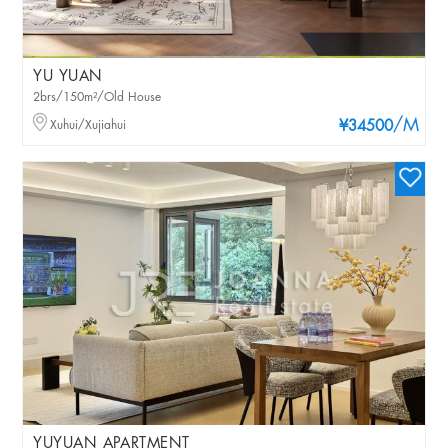
YU YUAN
2brs/150m²/Old House
/M
Xuhui/Xujiahui
¥34500
YUYUAN APARTMENT