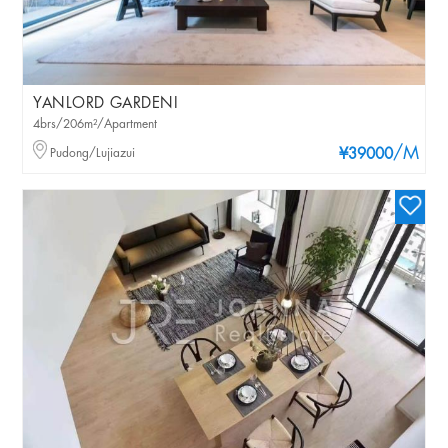
YANLORD GARDENI
4brs/206m²/Apartment
/M
Pudong/Lujiazui
¥39000