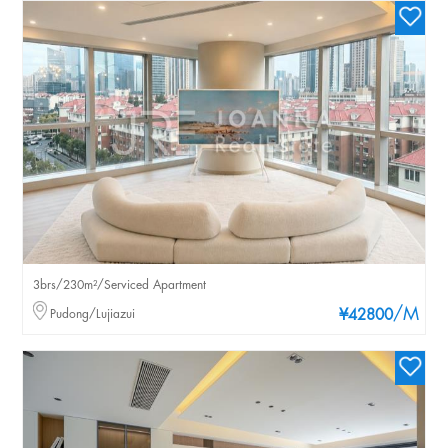
3brs/230m²/Serviced Apartment
/M
Pudong/Lujiazui
¥42800