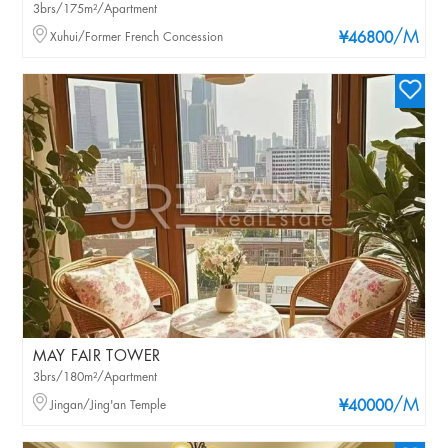
3brs/175m²/Apartment
/M
Xuhui/Former French Concession
¥46800
MAY FAIR TOWER
3brs/180m²/Apartment
/M
Jingan/Jing'an Temple
¥40000