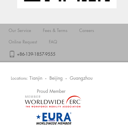
Our Service
Fees & Terms
Careers
Online Request
FAQ
+86-139-1857-9555
Tianjin
Beijing
Guangzhou
Locations:
•
•
Proud Member