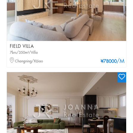
FIELD VILLA
7brs/350m²/Villa
/M
Changning/XIJiao
¥78000