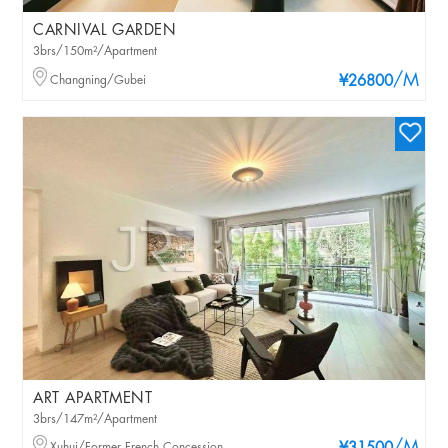
CARNIVAL GARDEN
3brs/150m²/Apartment
/M
Changning/Gubei
¥26800
ART APARTMENT
3brs/147m²/Apartment
Xuhui/Former French Concession