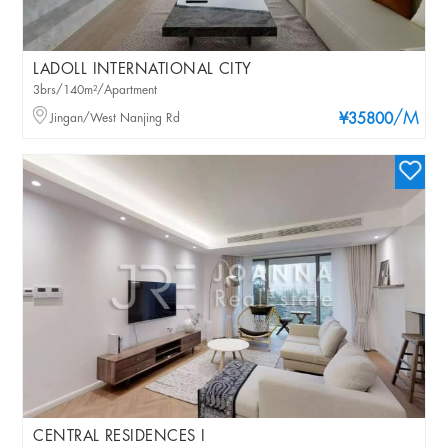
LADOLL INTERNATIONAL CITY
3brs/140m²/Apartment
/M
Jingan/West Nanjing Rd
¥35800
CENTRAL RESIDENCES I