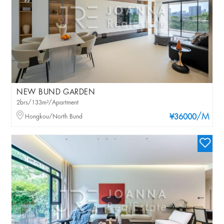
NEW BUND GARDEN
2brs/133m²/Apartment
/M
Hongkou/North Bund
¥36000