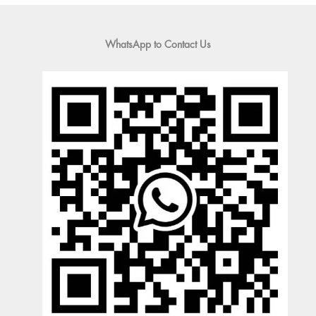
WhatsApp to Contact Us