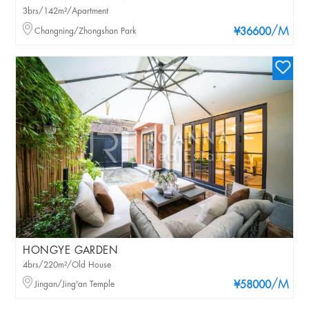
3brs/142m²/Apartment
/M
Changning/Zhongshan Park
¥36600
HONGYE GARDEN
4brs/220m²/Old House
/M
Jingan/Jing'an Temple
¥58000