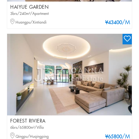
HAIYUE GARDEN
3brs/240m²/Apartment
/M
Huangpu/Xintiandi
¥43400
FOREST RIVIERA
6brs/65800m²/Villa
/M
Qingpu/Huqingping
¥65800