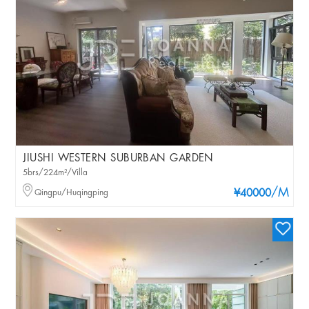
JIUSHI WESTERN SUBURBAN GARDEN
5brs/224m²/Villa
/M
Qingpu/Huqingping
¥40000