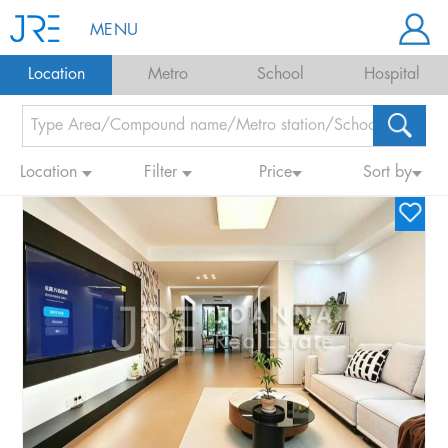
MENU
Location
Metro
School
Hospital
Location
Filter
Price
Sort by