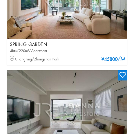
SPRING GARDEN
4brs/220m²/Apartment
/M
Changning/Zhongshan Park
¥45800