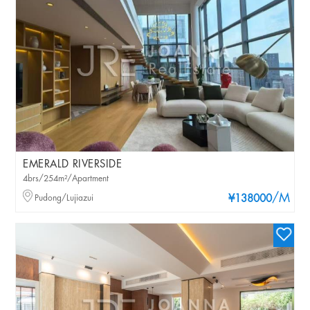
EMERALD RIVERSIDE
4brs/254m²/Apartment
/M
Pudong/Lujiazui
¥138000