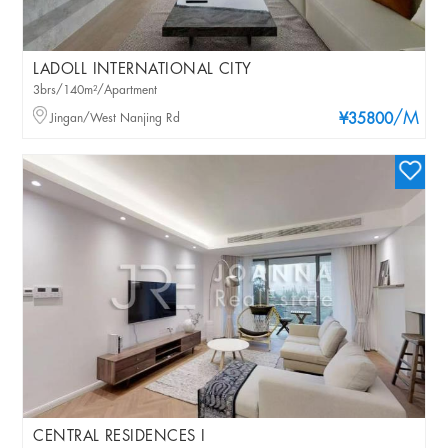
LADOLL INTERNATIONAL CITY
3brs/140m²/Apartment
/M
Jingan/West Nanjing Rd
¥35800
CENTRAL RESIDENCES I