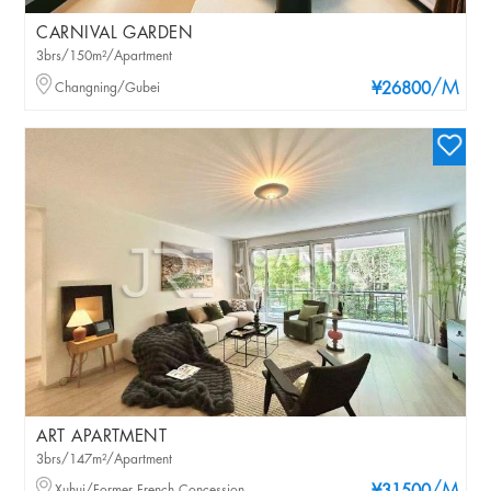
CARNIVAL GARDEN
3brs/150m²/Apartment
/M
Changning/Gubei
¥26800
ART APARTMENT
3brs/147m²/Apartment
Xuhui/Former French Concession