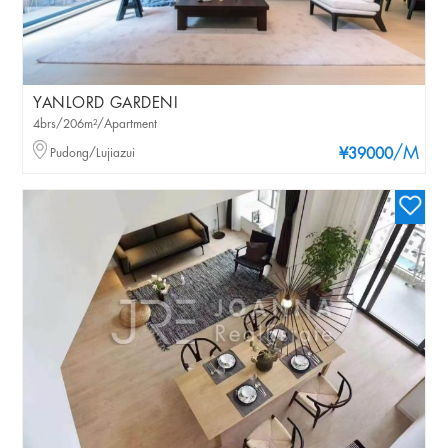
YANLORD GARDENI
4brs/206m²/Apartment
/M
Pudong/Lujiazui
¥39000