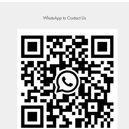
WhatsApp to Contact Us