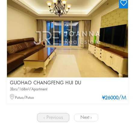
GUOHAO CHANGFENG HUI DU
3brs/168m²/Apartment
/M
Putuo/Putuo
¥26000
‹ Previous
Next ›