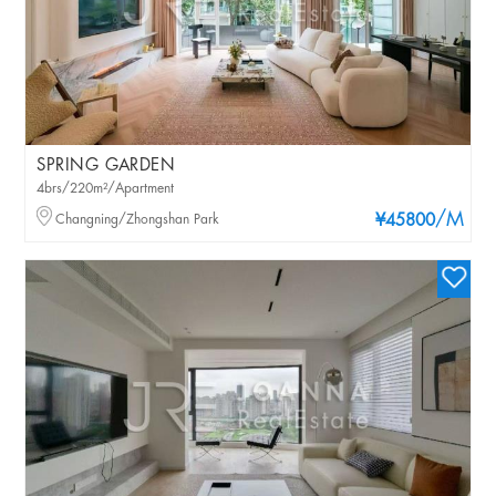
SPRING GARDEN
4brs/220m²/Apartment
/M
Changning/Zhongshan Park
¥45800