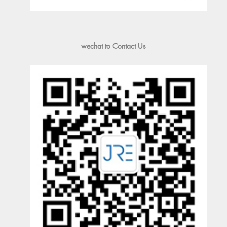
wechat to Contact Us