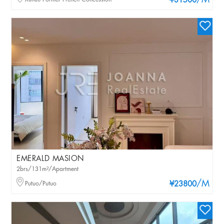
/M
¥31500
EMERALD MASION
2brs/131m²/Apartment
/M
Putuo/Putuo
¥23800