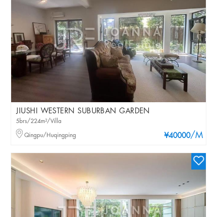
JIUSHI WESTERN SUBURBAN GARDEN
5brs/224m²/Villa
/M
Qingpu/Huqingping
¥40000