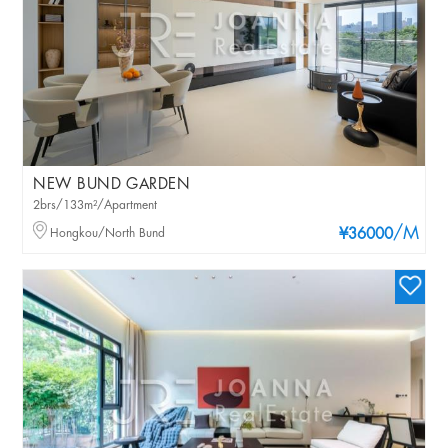
NEW BUND GARDEN
2brs/133m²/Apartment
/M
Hongkou/North Bund
¥36000