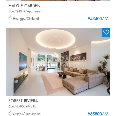
HAIYUE GARDEN
3brs/240m²/Apartment
/M
Huangpu/Xintiandi
¥43400
FOREST RIVIERA
6brs/65800m²/Villa
/M
Qingpu/Huqingping
¥65800