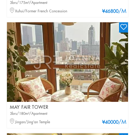
3brs/175m²/Apartment
/M
Xuhui/Former French Concession
¥46800
MAY FAIR TOWER
3brs/180m²/Apartment
/M
Jingan/Jing'an Temple
¥40000