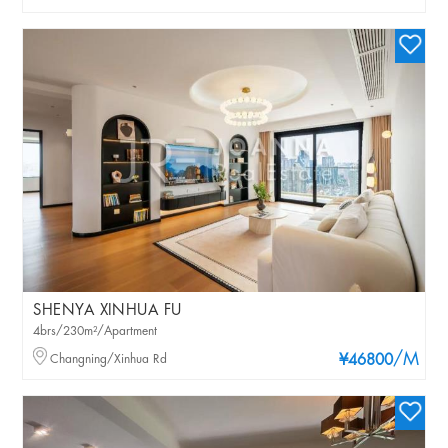
SHENYA XINHUA FU
4brs/230m²/Apartment
/M
Changning/Xinhua Rd
¥46800