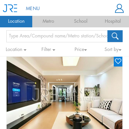
MENU
Location
Metro
School
Hospital
Location
Filter
Price
Sort by