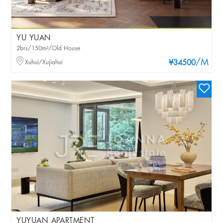
YU YUAN
2brs/150m²/Old House
/M
Xuhui/Xujiahui
¥34500
YUYUAN APARTMENT