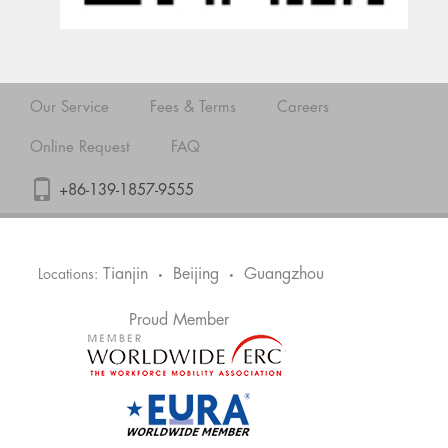
Our Service
Fees & Terms
Careers
Online Request
FAQ
+86-139-1857-9555
Tianjin
Beijing
Guangzhou
Locations:
•
•
Proud Member