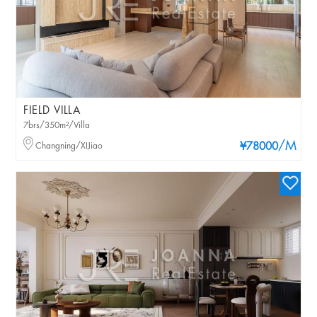
FIELD VILLA
7brs/350m²/Villa
/M
Changning/XIJiao
¥78000