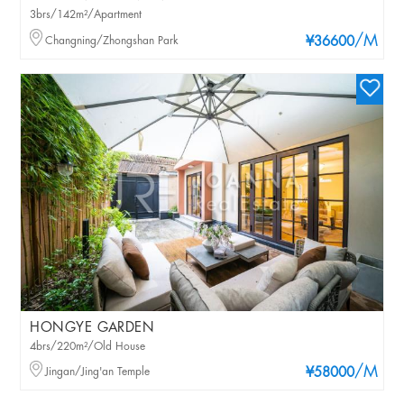
3brs/142m²/Apartment
/M
Changning/Zhongshan Park
¥36600
HONGYE GARDEN
4brs/220m²/Old House
/M
Jingan/Jing'an Temple
¥58000