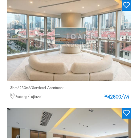
3brs/230m²/Serviced Apartment
/M
Pudong/Lujiazui
¥42800