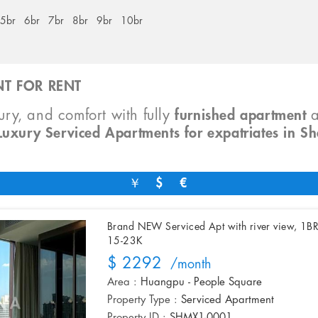
5br
6br
7br
8br
9br
10br
T FOR RENT
xury, and comfort with fully
furnished apartment
Luxury Serviced Apartments for expatriates in S
￥
$
€
Brand NEW Serviced Apt with river view, 1B
15-23K
$ 2292
/month
Area :
Huangpu - People Square
Property Type :
Serviced Apartment