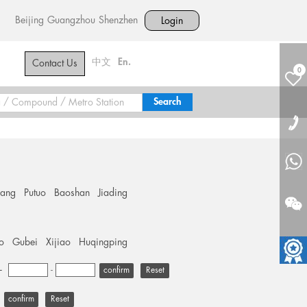
Beijing
Guangzhou
Shenzhen
Login
中文
En.
Contact Us
0
hang
Putuo
Baoshan
Jiading
o
Gubei
Xijiao
Huqingping
+
-
Reset
Reset