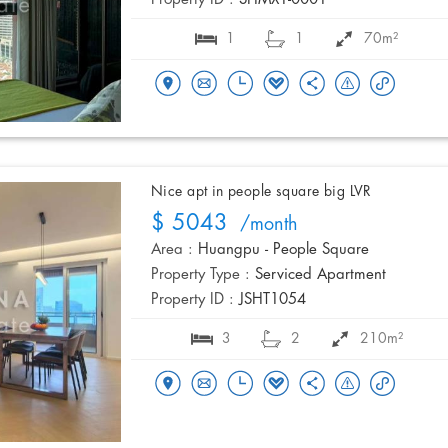
Property ID :
SHMX1-0001
1
1
70m²
Nice apt in people square big LVR
$ 5043
/month
Area :
Huangpu - People Square
Property Type :
Serviced Apartment
Property ID :
JSHT1054
3
2
210m²