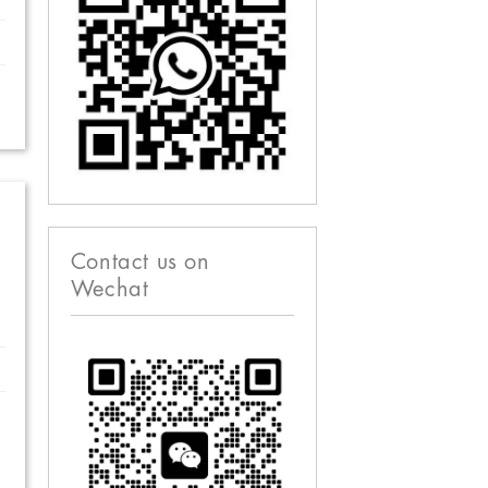
Contact us on
Wechat