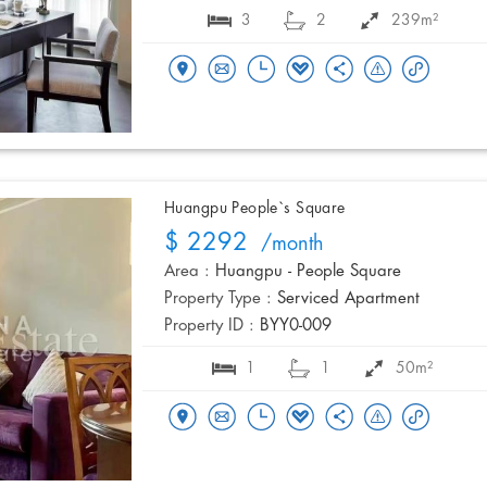
3
2
239m²
Huangpu People`s Square
$ 2292
/month
Area :
Huangpu - People Square
Property Type :
Serviced Apartment
Property ID :
BYY0-009
1
1
50m²