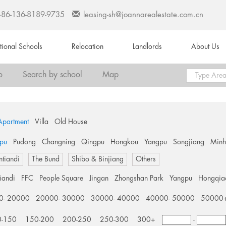
+86-136-8189-9735
leasing-sh@joannarealestate.com.cn
ational Schools
Relocation
Landlords
About Us
o
Search by school
Map
Apartment
Villa
Old House
pu
Pudong
Changning
Qingpu
Hongkou
Yangpu
Songjiang
Min
ntiandi
The Bund
Shibo & Binjiang
Others
tiandi
FFC
People Square
Jingan
Zhongshan Park
Yangpu
Hongqia
0- 20000
20000- 30000
30000- 40000
40000- 50000
50000
0-150
150-200
200-250
250-300
300+
-