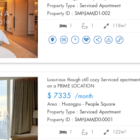
Property Type :
Serviced Apartment
Property ID :
SMHJAMJD1-002
1
1
118m²
Luxurious though still cozy Serviced apartment
on a PRIME LOCATION
$ 7335
/month
Area :
Huangpu - People Square
Property Type :
Serviced Apartment
Property ID :
SMHJAMJD0-0001
1
1
122m²