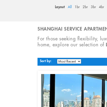
Layout
All
1br
2br
3br
4br
SHANGHAI SERVICE APARTMEN
For those seeking flexibility, lu
home, explore our selection of
Sort by: