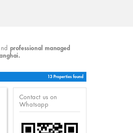
and
professional managed
hanghai.
13 Properties found
R
Contact us on
Whatsapp