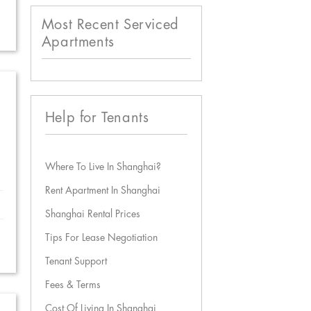
Most Recent Serviced
Apartments
Help for Tenants
Where To Live In Shanghai?
Rent Apartment In Shanghai
Shanghai Rental Prices
Tips For Lease Negotiation
Tenant Support
Fees & Terms
Cost Of Living In Shanghai