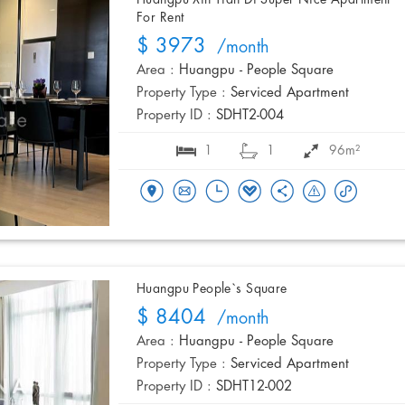
Huangpu Xin Tian Di Super Nice Apartment
For Rent
$ 3973
/month
Area :
Huangpu - People Square
Property Type :
Serviced Apartment
Property ID :
SDHT2-004
1
1
96m²
Huangpu People`s Square
$ 8404
/month
Area :
Huangpu - People Square
Property Type :
Serviced Apartment
Property ID :
SDHT12-002