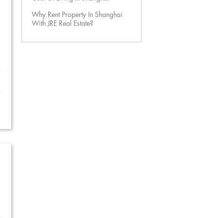
Why Rent Property In Shanghai
With JRE Real Estate?