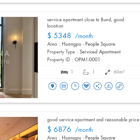
service apartment close to Bund, good
location
$ 5348
/month
Area :
Huangpu - People Square
Property Type :
Serviced Apartment
Property ID :
OPM1-0001
1
1
60m²
good service apartment and reasonable price
$ 6876
/month
Area :
Huangpu - People Square