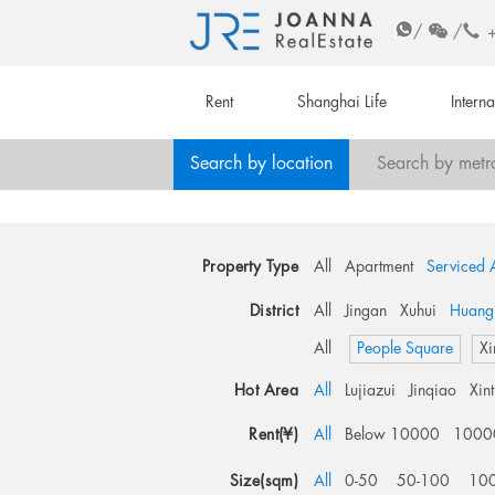
/
/
Rent
Shanghai Life
Intern
Search by location
Search by metr
Property Type
All
Apartment
Serviced 
District
All
Jingan
Xuhui
Huang
All
People Square
Xi
Hot Area
All
Lujiazui
Jinqiao
Xin
Rent(¥)
All
Below 10000
1000
Size(sqm)
All
0-50
50-100
10