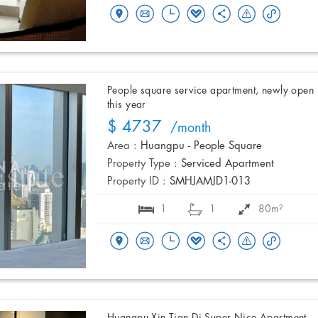
People square service apartment, newly open
this year
$ 4737
/month
Area :
Huangpu - People Square
Property Type :
Serviced Apartment
Property ID :
SMHJAMJD1-013
1
1
80m²