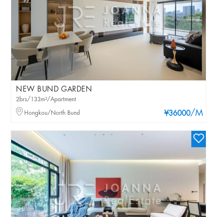
NEW BUND GARDEN
2brs/133m²/Apartment
/M
Hongkou/North Bund
¥36000