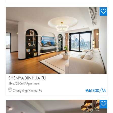
SHENYA XINHUA FU
4brs/230m²/Apartment
/M
Changning/Xinhua Rd
¥46800