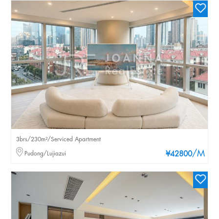
3brs/230m²/Serviced Apartment
/M
Pudong/Lujiazui
¥42800