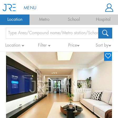
MENU
Location
Metro
School
Hospital
Location
Filter
Price
Sort by