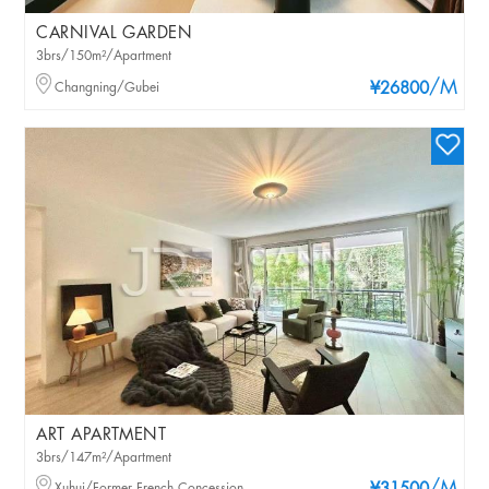
CARNIVAL GARDEN
3brs/150m²/Apartment
/M
Changning/Gubei
¥26800
ART APARTMENT
3brs/147m²/Apartment
Xuhui/Former French Concession