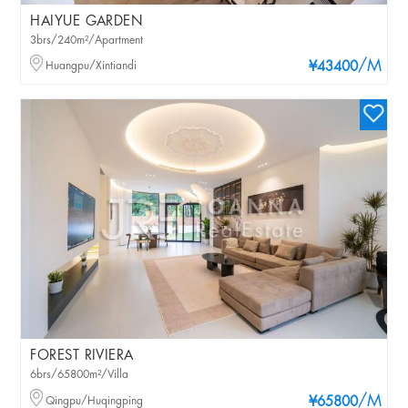
HAIYUE GARDEN
3brs/240m²/Apartment
/M
Huangpu/Xintiandi
¥43400
FOREST RIVIERA
6brs/65800m²/Villa
/M
Qingpu/Huqingping
¥65800