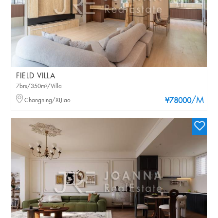
FIELD VILLA
7brs/350m²/Villa
/M
Changning/XIJiao
¥78000