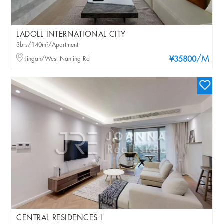
LADOLL INTERNATIONAL CITY
3brs/140m²/Apartment
/M
Jingan/West Nanjing Rd
¥35800
CENTRAL RESIDENCES I