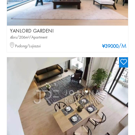
YANLORD GARDENI
4brs/206m²/Apartment
/M
Pudong/Lujiazui
¥39000