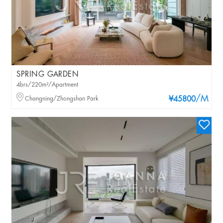
SPRING GARDEN
4brs/220m²/Apartment
/M
Changning/Zhongshan Park
¥45800