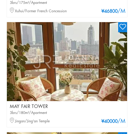
3brs/175m²/Apartment
/M
Xuhui/Former French Concession
¥46800
MAY FAIR TOWER
3brs/180m²/Apartment
/M
Jingan/Jing'an Temple
¥40000