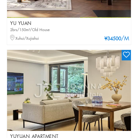
YU YUAN
2brs/150m²/Old House
/M
Xuhui/Xujiahui
¥34500
YUYUAN APARTMENT