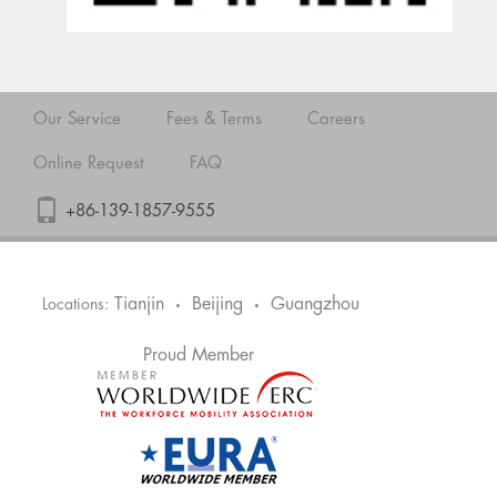
Our Service
Fees & Terms
Careers
Online Request
FAQ
+86-139-1857-9555
Tianjin
Beijing
Guangzhou
Locations:
•
•
Proud Member