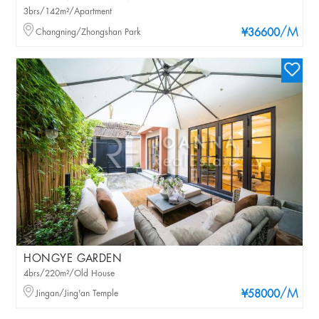
3brs/142m²/Apartment
/M
Changning/Zhongshan Park
¥36600
HONGYE GARDEN
4brs/220m²/Old House
/M
Jingan/Jing'an Temple
¥58000