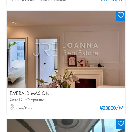
/M
¥31500
EMERALD MASION
2brs/131m²/Apartment
/M
Putuo/Putuo
¥23800