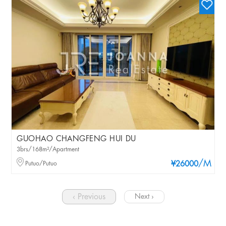
GUOHAO CHANGFENG HUI DU
3brs/168m²/Apartment
/M
Putuo/Putuo
¥26000
‹ Previous
Next ›