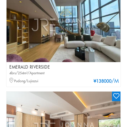
EMERALD RIVERSIDE
4brs/254m²/Apartment
/M
Pudong/Lujiazui
¥138000