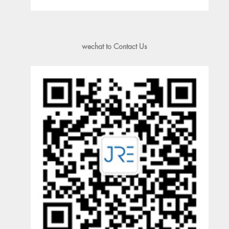
wechat to Contact Us