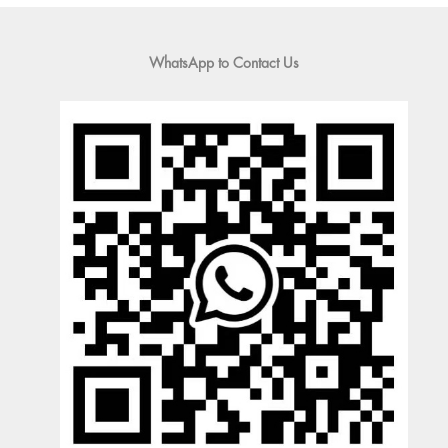
WhatsApp to Contact Us