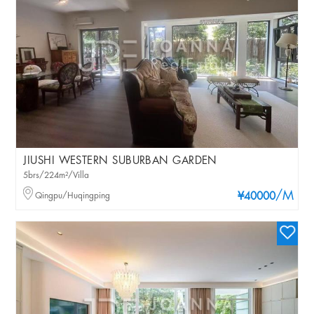
JIUSHI WESTERN SUBURBAN GARDEN
5brs/224m²/Villa
/M
Qingpu/Huqingping
¥40000