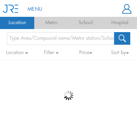
MENU
Location
Metro
School
Hospital
Location
Filter
Price
Sort by