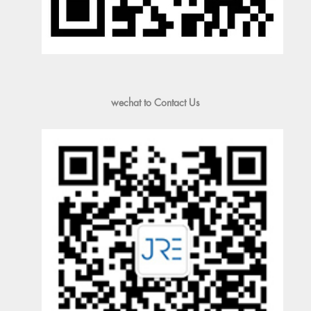
wechat to Contact Us