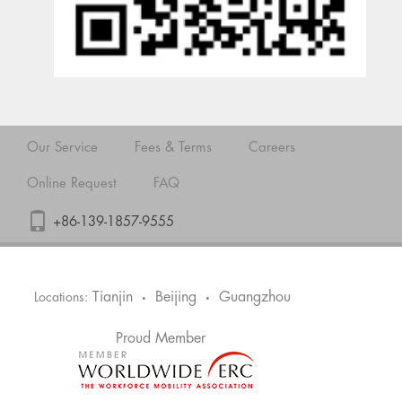
Our Service
Fees & Terms
Careers
Online Request
FAQ
+86-139-1857-9555
Tianjin
Beijing
Guangzhou
Locations:
•
•
Proud Member