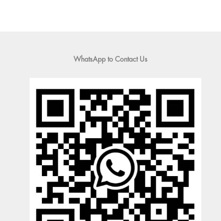
WhatsApp to Contact Us