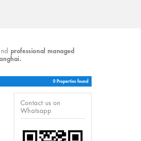
and
professional managed
hanghai.
0 Properties found
Contact us on
Whatsapp