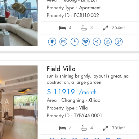
Area :
Pudong - Lujiazui
Property Type :
Apartment
Property ID :
FCBJ10-002
4
3
254m²
Field Villa
sun is shining brightly, layout is great, no
obstruction, a large garden
$ 11919
/month
Area :
Changning - XIJiao
Property Type :
Villa
Property ID :
TYBY46-0001
7
4
350m²