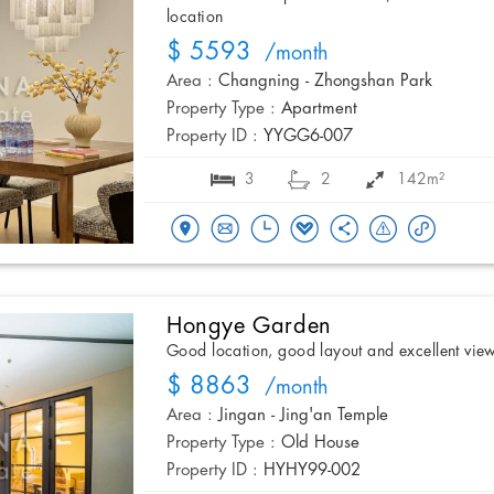
location
$ 5593
/month
Area :
Changning - Zhongshan Park
Property Type :
Apartment
Property ID :
YYGG6-007
3
2
142m²
Hongye Garden
Good location, good layout and excellent vie
$ 8863
/month
Area :
Jingan - Jing'an Temple
Property Type :
Old House
Property ID :
HYHY99-002