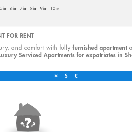
5br
6br
7br
8br
9br
10br
T FOR RENT
xury, and comfort with fully
furnished apartment
Luxury Serviced Apartments for expatriates in S
￥
$
€