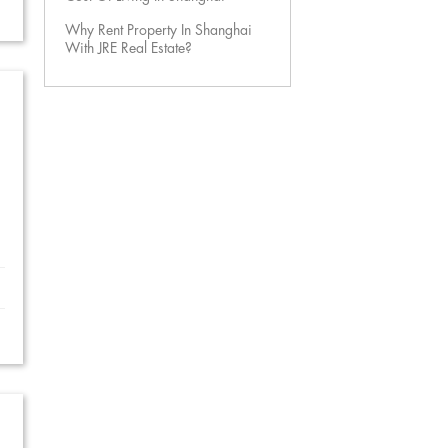
Why Rent Property In Shanghai
With JRE Real Estate?