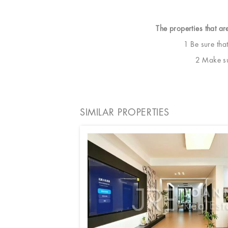
The properties that ar
1 Be sure tha
2 Make sur
SIMILAR PROPERTIES