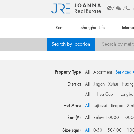
/
/
Rent
Shanghai Life
Intern
Search by location
Search by metr
Property Type
All
Apartment
Serviced 
District
All
Jingan
Xuhui
Huang
All
Hua Cao
Longba
Hot Area
All
Lujiazui
Jinqiao
Xin
Rent(¥)
All
Below 10000
1000
Size(sqm)
All
0-50
50-100
10