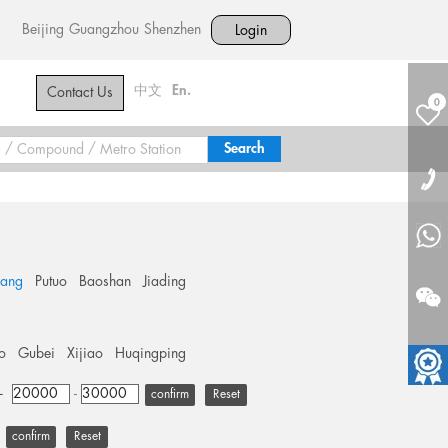
Beijing
Guangzhou
Shenzhen
Login
中文
En.
Contact Us
0
hang
Putuo
Baoshan
Jiading
o
Gubei
Xijiao
Huqingping
+
-
Reset
Reset