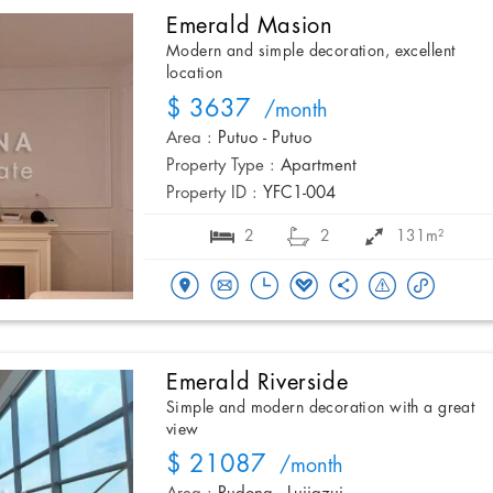
Emerald Masion
Modern and simple decoration, excellent
location
$ 3637
/month
Area :
Putuo - Putuo
Property Type :
Apartment
Property ID :
YFC1-004
2
2
131m²
Emerald Riverside
Simple and modern decoration with a great
view
$ 21087
/month