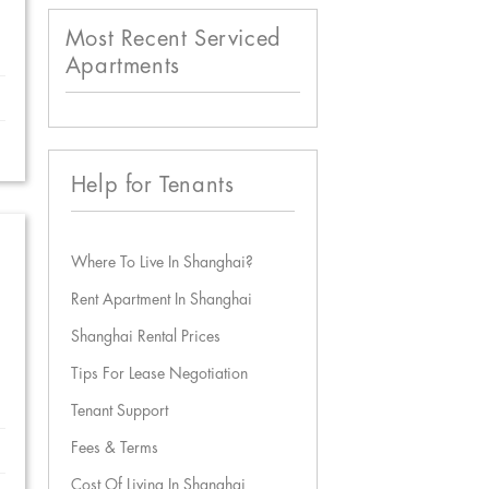
Most Recent Serviced
Apartments
Help for Tenants
Where To Live In Shanghai?
Rent Apartment In Shanghai
Shanghai Rental Prices
Tips For Lease Negotiation
Tenant Support
Fees & Terms
Cost Of Living In Shanghai