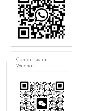
Contact us on
Wechat