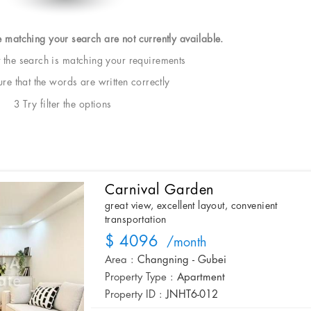
e matching your search are not currently available.
t the search is matching your requirements
e that the words are written correctly
3 Try filter the options
Carnival Garden
great view, excellent layout, convenient
transportation
$ 4096
/month
Area :
Changning - Gubei
Property Type :
Apartment
Property ID :
JNHT6-012