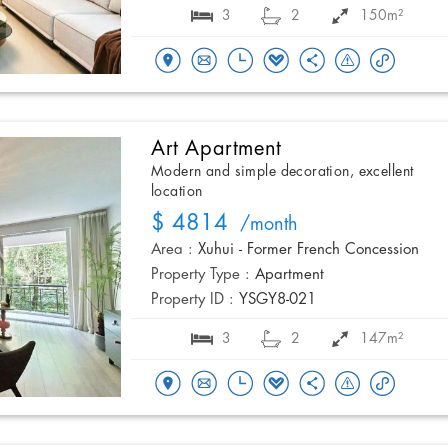
3
2
150m²
Art Apartment
Modern and simple decoration, excellent
location
$ 4814
/month
Area :
Xuhui - Former French Concession
Property Type :
Apartment
Property ID :
YSGY8-021
3
2
147m²