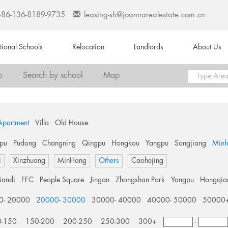
+86-136-8189-9735
leasing-sh@joannarealestate.com.cn
ational Schools
Relocation
Landlords
About Us
o
Search by school
Map
Apartment
Villa
Old House
pu
Pudong
Changning
Qingpu
Hongkou
Yangpu
Songjiang
Min
i
Xinzhuang
MinHang
Others
Caohejing
tiandi
FFC
People Square
Jingan
Zhongshan Park
Yangpu
Hongqia
0- 20000
20000- 30000
30000- 40000
40000- 50000
50000
0-150
150-200
200-250
250-300
300+
-