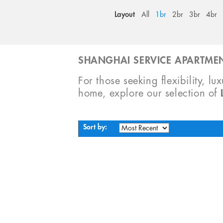
Layout
All
1br
2br
3br
4br
SHANGHAI SERVICE APARTMEN
For those seeking flexibility, lu
home, explore our selection of
Sort by: