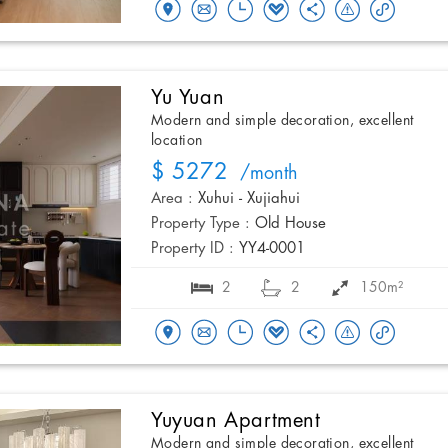
Yu Yuan
Modern and simple decoration, excellent
location
$ 5272
/month
Area :
Xuhui - Xujiahui
Property Type :
Old House
Property ID :
YY4-0001
2
2
150m²
Yuyuan Apartment
Modern and simple decoration, excellent