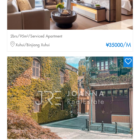
2brs/95m²/Serviced Apartment
/M
Xuhui/Binjiang Xuhui
¥35000