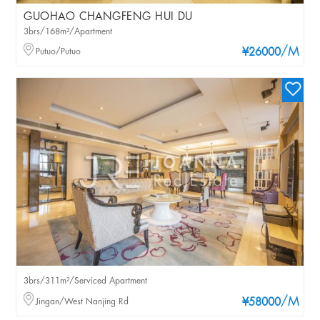
GUOHAO CHANGFENG HUI DU
3brs/168m²/Apartment
/M
Putuo/Putuo
¥26000
3brs/311m²/Serviced Apartment
/M
Jingan/West Nanjing Rd
¥58000