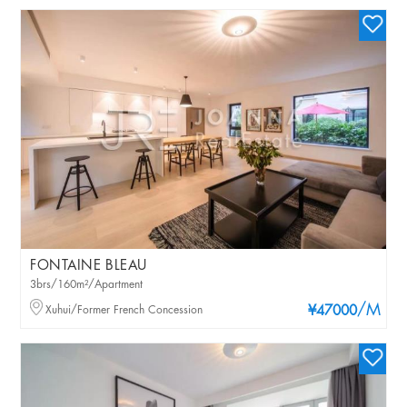
FONTAINE BLEAU
3brs/160m²/Apartment
/M
Xuhui/Former French Concession
¥47000