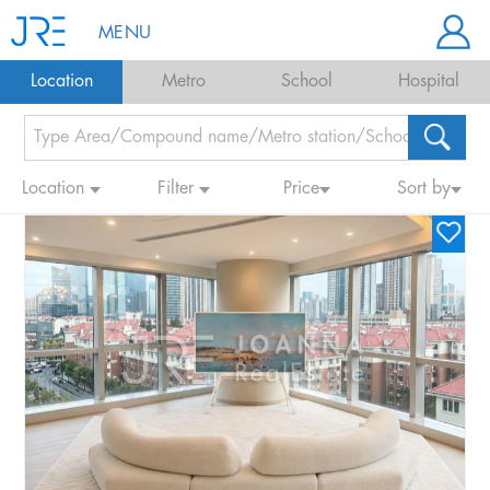
MENU
Location
Metro
School
Hospital
Location
Filter
Price
Sort by