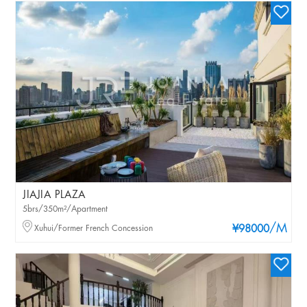
JIAJIA PLAZA
5brs/350m²/Apartment
/M
Xuhui/Former French Concession
¥98000