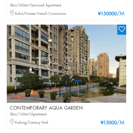
3brs/330m²/Serviced Apartment
/M
Xuhui/Former French Concession
¥150000
CONTEMPORARY AQUA GARDEN
3brs/150m²/Apartment
/M
Pudong/Century Park
¥15000