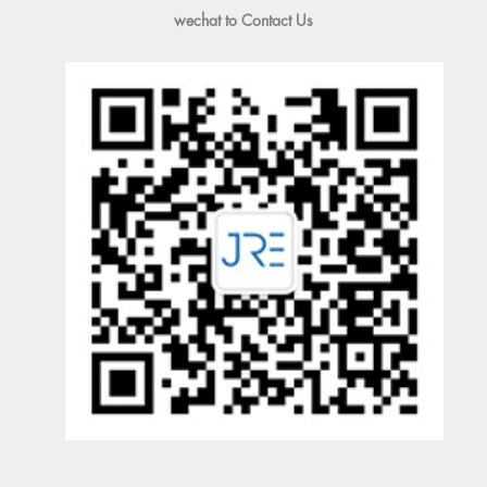
wechat to Contact Us