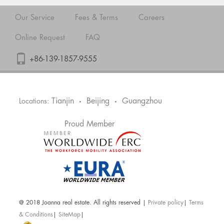
Our Service
Fees & Terms
Careers
Online Request
FAQ
+86-139-1857-9555
Tianjin
Beijing
Guangzhou
Locations:
•
•
Proud Member
@ 2018 Joanna real estate. All rights reserved |
Private policy
|
Terms
& Conditions
|
SiteMap
|