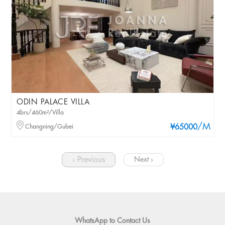
ODIN PALACE VILLA
4brs/460m²/Villa
/M
Changning/Gubei
¥65000
‹ Previous
Next ›
WhatsApp to Contact Us