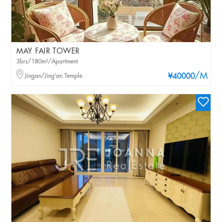
MAY FAIR TOWER
3brs/180m²/Apartment
/M
Jingan/Jing'an Temple
¥40000