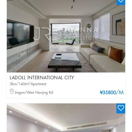
LADOLL INTERNATIONAL CITY
3brs/140m²/Apartment
/M
Jingan/West Nanjing Rd
¥35800