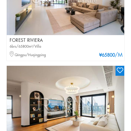
FOREST RIVIERA
6brs/65800m²/Villa
/M
Qingpu/Huqingping
¥65800