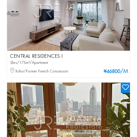
CENTRAL RESIDENCES I
3brs/175m²/Apartment
/M
Xuhui/Former French Concession
¥46800