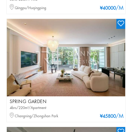
/M
Qingpu/Huqingping
¥40000
SPRING GARDEN
4brs/220m²/Apartment
/M
Changning/Zhongshan Park
¥45800