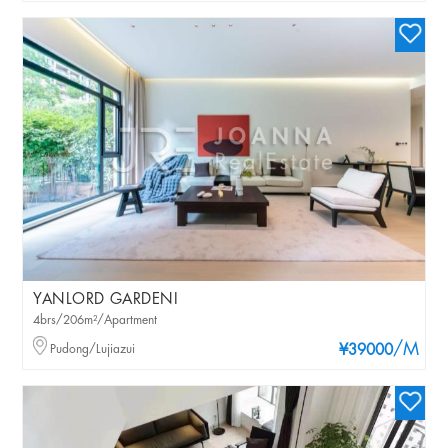
YANLORD GARDENI
4brs/206m²/Apartment
/M
Pudong/Lujiazui
¥39000