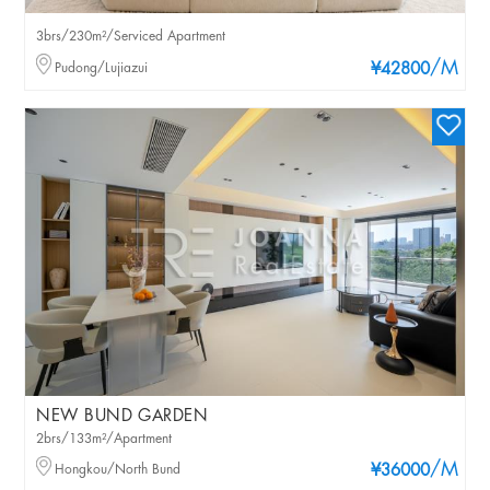
3brs/230m²/Serviced Apartment
/M
Pudong/Lujiazui
¥42800
NEW BUND GARDEN
2brs/133m²/Apartment
/M
Hongkou/North Bund
¥36000