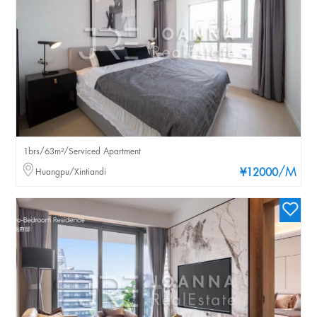
1brs/63m²/Serviced Apartment
/M
Huangpu/Xintiandi
¥12000