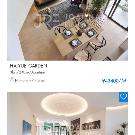
HAIYUE GARDEN
3brs/240m²/Apartment
/M
Huangpu/Xintiandi
¥43400