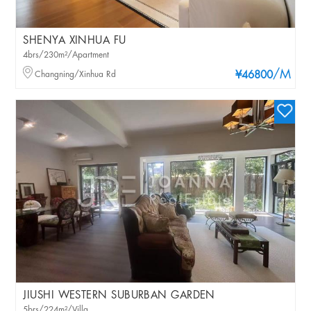
SHENYA XINHUA FU
4brs/230m²/Apartment
/M
Changning/Xinhua Rd
¥46800
JIUSHI WESTERN SUBURBAN GARDEN
5brs/224m²/Villa