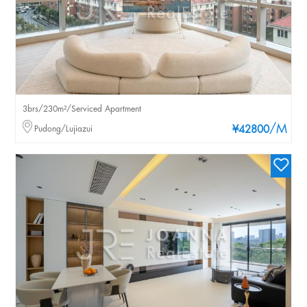
3brs/230m²/Serviced Apartment
/M
Pudong/Lujiazui
¥42800