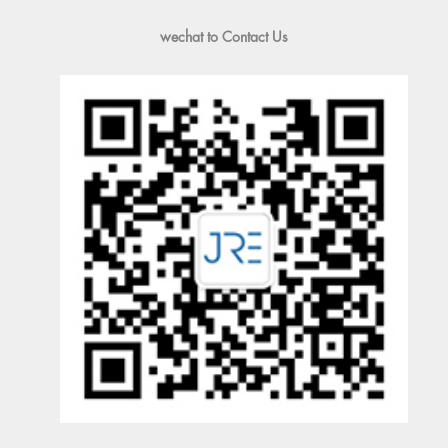
wechat to Contact Us