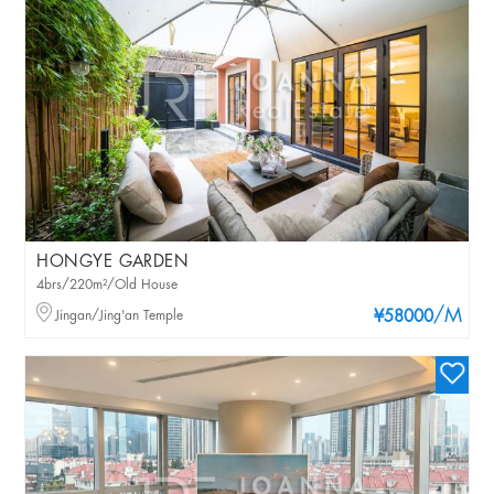
HONGYE GARDEN
4brs/220m²/Old House
/M
Jingan/Jing'an Temple
¥58000