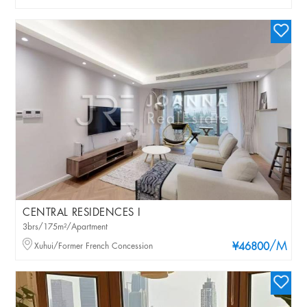
CENTRAL RESIDENCES I
3brs/175m²/Apartment
/M
Xuhui/Former French Concession
¥46800