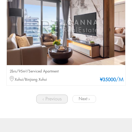
2brs/95m²/Serviced Apartment
/M
Xuhui/Binjiang Xuhui
¥35000
‹ Previous
Next ›