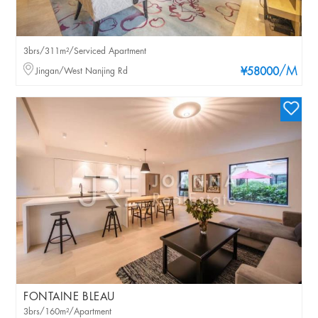
3brs/311m²/Serviced Apartment
/M
Jingan/West Nanjing Rd
¥58000
FONTAINE BLEAU
3brs/160m²/Apartment