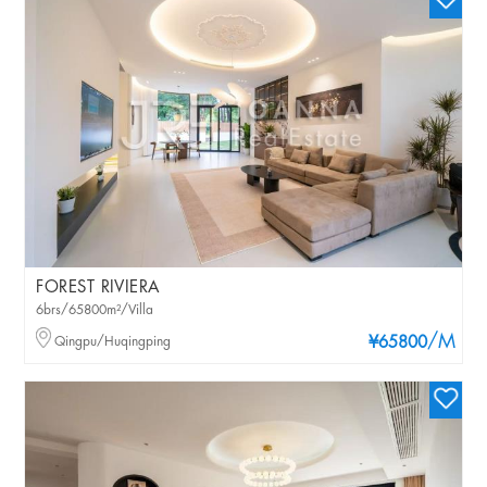
FOREST RIVIERA
6brs/65800m²/Villa
/M
Qingpu/Huqingping
¥65800