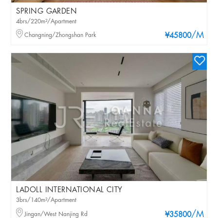
SPRING GARDEN
4brs/220m²/Apartment
/M
Changning/Zhongshan Park
¥45800
LADOLL INTERNATIONAL CITY
3brs/140m²/Apartment
/M
Jingan/West Nanjing Rd
¥35800