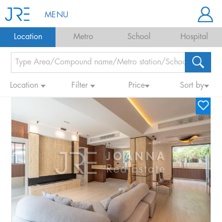
MENU
Location
Metro
School
Hospital
Location
Filter
Price
Sort by