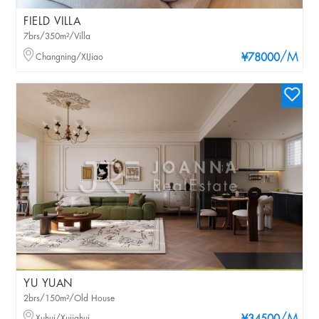
FIELD VILLA
7brs/350m²/Villa
/M
Changning/XIJiao
¥78000
YU YUAN
2brs/150m²/Old House
Xuhui/Xujiahui