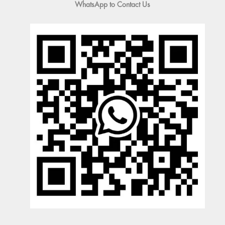
WhatsApp to Contact Us