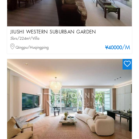
JIUSHI WESTERN SUBURBAN GARDEN
5brs/224m²/Villa
/M
Qingpu/Huqingping
¥40000