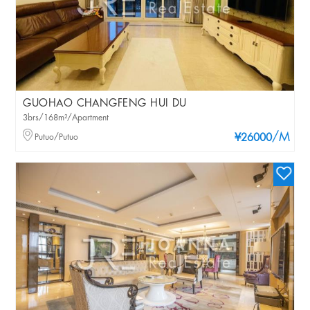
GUOHAO CHANGFENG HUI DU
3brs/168m²/Apartment
/M
Putuo/Putuo
¥26000