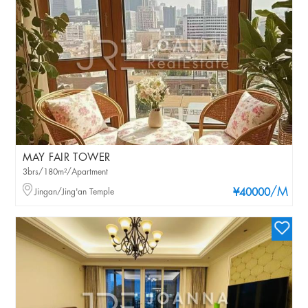
MAY FAIR TOWER
3brs/180m²/Apartment
/M
Jingan/Jing'an Temple
¥40000