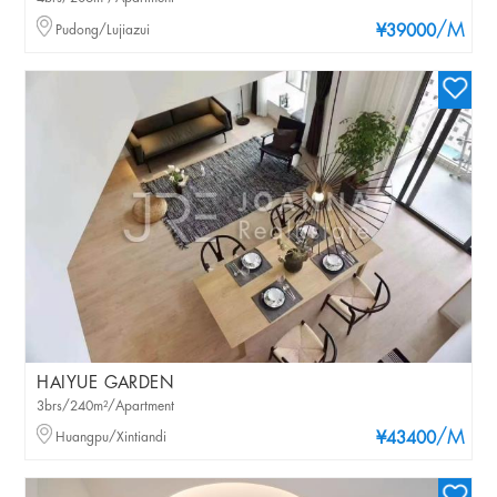
/M
Pudong/Lujiazui
¥39000
HAIYUE GARDEN
3brs/240m²/Apartment
/M
Huangpu/Xintiandi
¥43400