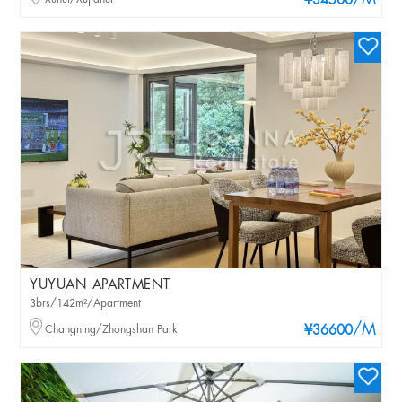
/M
¥34500
YUYUAN APARTMENT
3brs/142m²/Apartment
/M
Changning/Zhongshan Park
¥36600