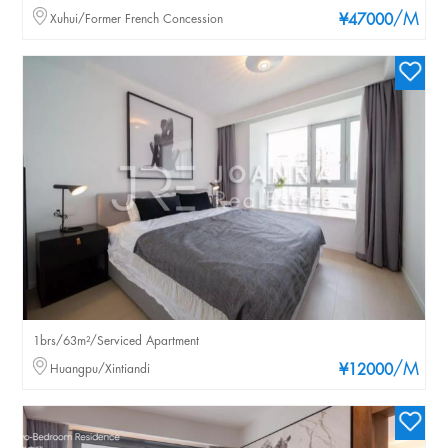
/M
Xuhui/Former French Concession
¥47000
1brs/63m²/Serviced Apartment
/M
Huangpu/Xintiandi
¥12000