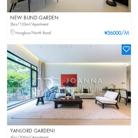
NEW BUND GARDEN
2brs/133m²/Apartment
/M
Hongkou/North Bund
¥36000
YANLORD GARDENI
4brs/206m²/Apartment