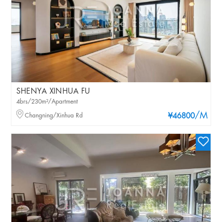
SHENYA XINHUA FU
4brs/230m²/Apartment
/M
Changning/Xinhua Rd
¥46800