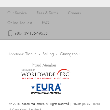
Our Service
Fees & Terms
Careers
Online Request
FAQ
+86-139-1857-9555
Tianjin
Beijing
Guangzhou
Locations:
•
•
Proud Member
@ 2018 Joanna real estate. All rights reserved |
Private policy
|
Terms
& Conditions
|
SiteMap
|