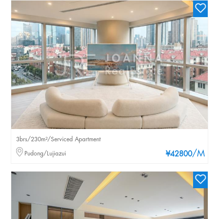
3brs/230m²/Serviced Apartment
/M
Pudong/Lujiazui
¥42800