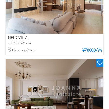
FIELD VILLA
7brs/350m²/Villa
/M
Changning/XIJiao
¥78000