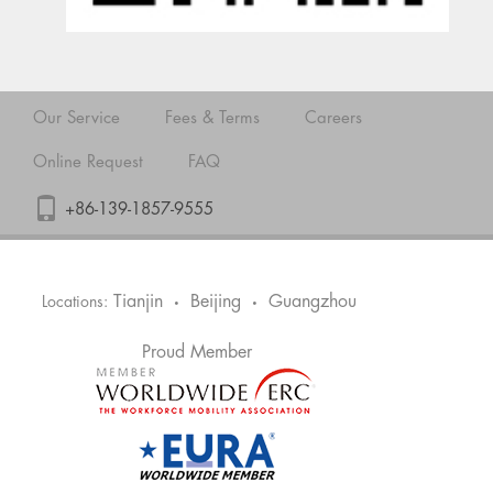
Our Service
Fees & Terms
Careers
Online Request
FAQ
+86-139-1857-9555
Tianjin
Beijing
Guangzhou
Locations:
•
•
Proud Member