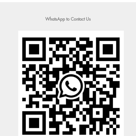
WhatsApp to Contact Us