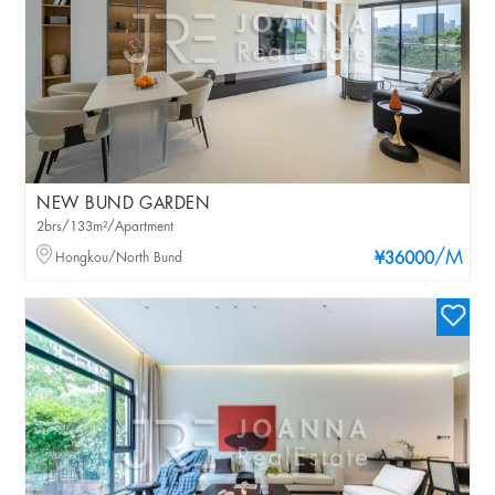
NEW BUND GARDEN
2brs/133m²/Apartment
/M
Hongkou/North Bund
¥36000