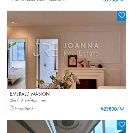
/M
¥31500
EMERALD MASION
2brs/131m²/Apartment
/M
Putuo/Putuo
¥23800