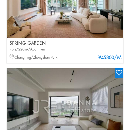
SPRING GARDEN
4brs/220m²/Apartment
/M
Changning/Zhongshan Park
¥45800