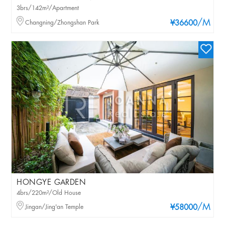
3brs/142m²/Apartment
/M
Changning/Zhongshan Park
¥36600
HONGYE GARDEN
4brs/220m²/Old House
/M
Jingan/Jing'an Temple
¥58000