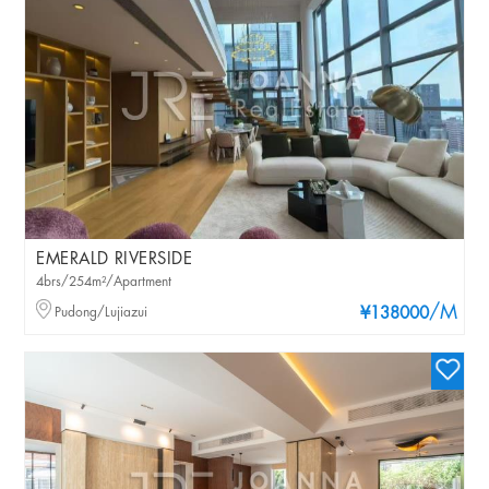
EMERALD RIVERSIDE
4brs/254m²/Apartment
/M
Pudong/Lujiazui
¥138000