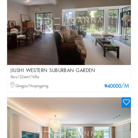
JIUSHI WESTERN SUBURBAN GARDEN
5brs/224m²/Villa
/M
Qingpu/Huqingping
¥40000