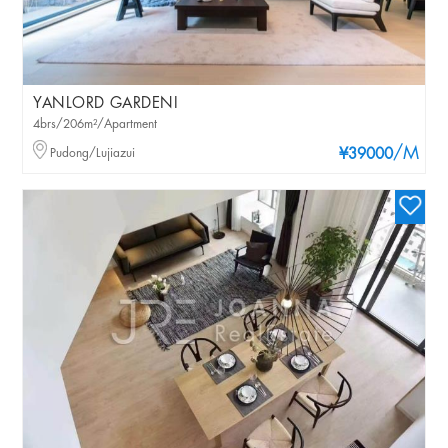
YANLORD GARDENI
4brs/206m²/Apartment
/M
Pudong/Lujiazui
¥39000