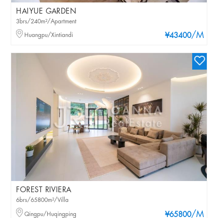
HAIYUE GARDEN
3brs/240m²/Apartment
/M
Huangpu/Xintiandi
¥43400
FOREST RIVIERA
6brs/65800m²/Villa
/M
Qingpu/Huqingping
¥65800