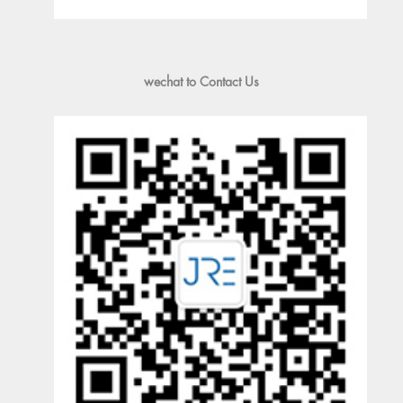
wechat to Contact Us