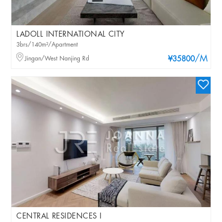
LADOLL INTERNATIONAL CITY
3brs/140m²/Apartment
/M
Jingan/West Nanjing Rd
¥35800
CENTRAL RESIDENCES I