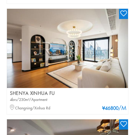
SHENYA XINHUA FU
4brs/230m²/Apartment
/M
Changning/Xinhua Rd
¥46800