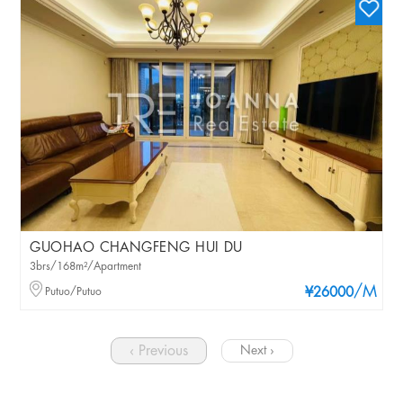
GUOHAO CHANGFENG HUI DU
3brs/168m²/Apartment
/M
Putuo/Putuo
¥26000
‹ Previous
Next ›