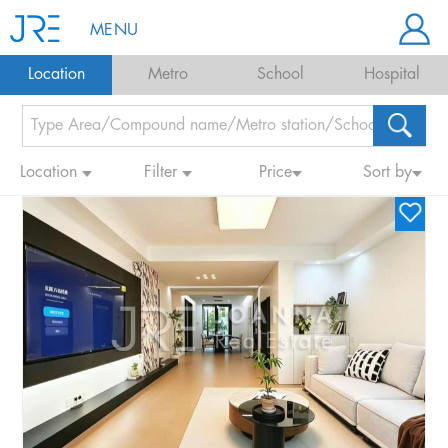
MENU
Location
Metro
School
Hospital
Location
Filter
Price
Sort by