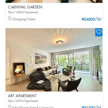
CARNIVAL GARDEN
3brs/150m²/Apartment
/M
Changning/Gubei
¥26800
ART APARTMENT
3brs/147m²/Apartment
Xuhui/Former French Concession