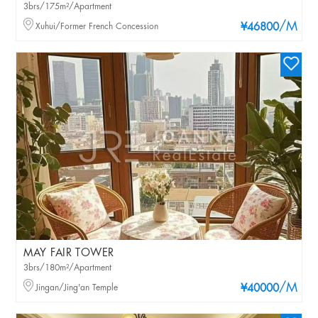
3brs/175m²/Apartment
/M
Xuhui/Former French Concession
¥46800
MAY FAIR TOWER
3brs/180m²/Apartment
/M
Jingan/Jing'an Temple
¥40000