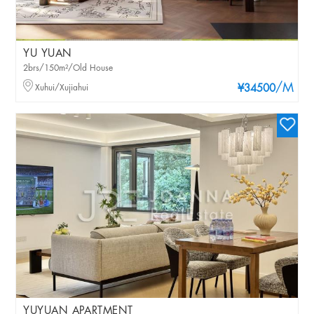
YU YUAN
2brs/150m²/Old House
/M
Xuhui/Xujiahui
¥34500
YUYUAN APARTMENT