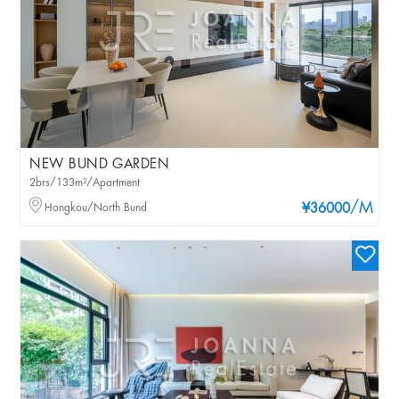
NEW BUND GARDEN
2brs/133m²/Apartment
/M
Hongkou/North Bund
¥36000