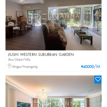
JIUSHI WESTERN SUBURBAN GARDEN
5brs/224m²/Villa
/M
Qingpu/Huqingping
¥40000