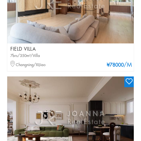
FIELD VILLA
7brs/350m²/Villa
/M
Changning/XIJiao
¥78000