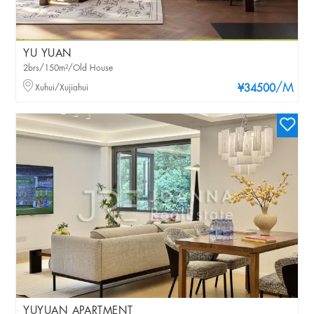
YU YUAN
2brs/150m²/Old House
/M
Xuhui/Xujiahui
¥34500
YUYUAN APARTMENT