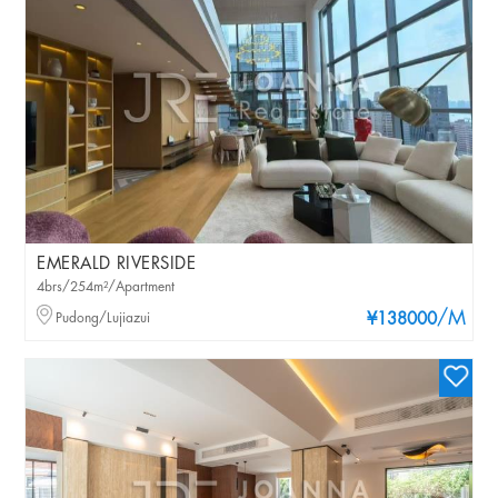
EMERALD RIVERSIDE
4brs/254m²/Apartment
/M
Pudong/Lujiazui
¥138000