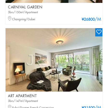
CARNIVAL GARDEN
3brs/150m²/Apartment
/M
Changning/Gubei
¥26800
ART APARTMENT
3brs/147m²/Apartment
Xuhui/Former French Concession