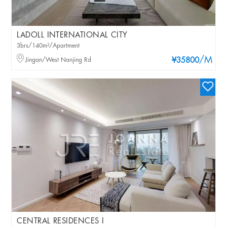
LADOLL INTERNATIONAL CITY
3brs/140m²/Apartment
/M
Jingan/West Nanjing Rd
¥35800
CENTRAL RESIDENCES I