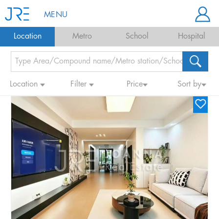
MENU
Location
Metro
School
Hospital
Location
Filter
Price
Sort by