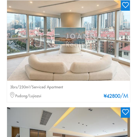
3brs/230m²/Serviced Apartment
/M
Pudong/Lujiazui
¥42800