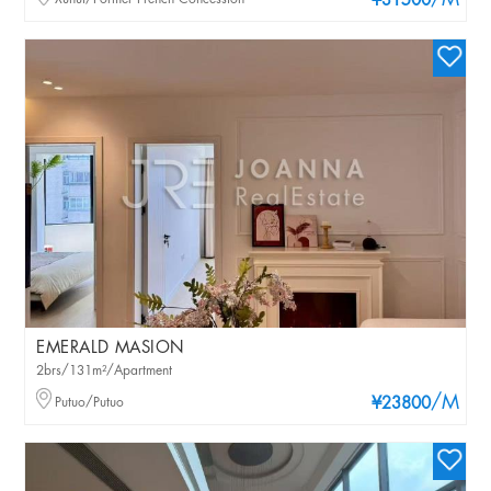
/M
¥31500
EMERALD MASION
2brs/131m²/Apartment
/M
Putuo/Putuo
¥23800