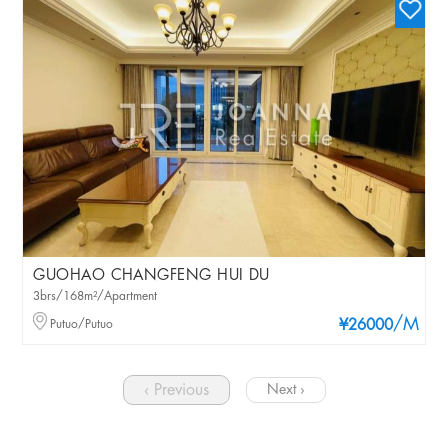
GUOHAO CHANGFENG HUI DU
3brs/168m²/Apartment
/M
Putuo/Putuo
¥26000
‹ Previous
Next ›