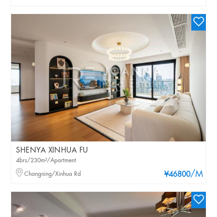
SHENYA XINHUA FU
4brs/230m²/Apartment
/M
Changning/Xinhua Rd
¥46800