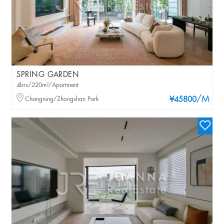
SPRING GARDEN
4brs/220m²/Apartment
/M
Changning/Zhongshan Park
¥45800