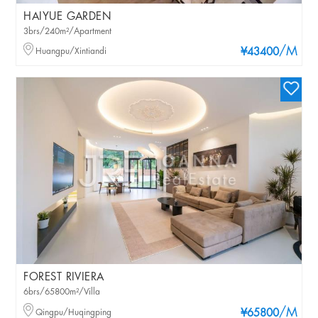
HAIYUE GARDEN
3brs/240m²/Apartment
/M
Huangpu/Xintiandi
¥43400
FOREST RIVIERA
6brs/65800m²/Villa
/M
Qingpu/Huqingping
¥65800