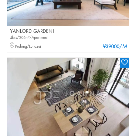
YANLORD GARDENI
4brs/206m²/Apartment
/M
Pudong/Lujiazui
¥39000