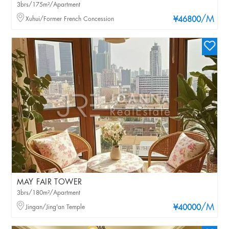
3brs/175m²/Apartment
/M
Xuhui/Former French Concession
¥46800
MAY FAIR TOWER
3brs/180m²/Apartment
/M
Jingan/Jing'an Temple
¥40000