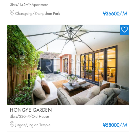
3brs/142m²/Apartment
/M
Changning/Zhongshan Park
¥36600
HONGYE GARDEN
4brs/220m²/Old House
/M
Jingan/Jing'an Temple
¥58000