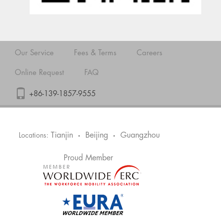
Our Service
Fees & Terms
Careers
Online Request
FAQ
+86-139-1857-9555
Tianjin
Beijing
Guangzhou
Locations:
•
•
Proud Member