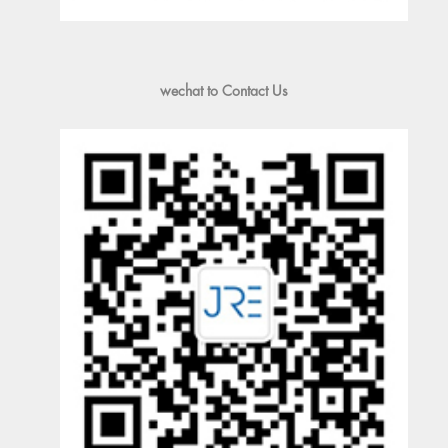
wechat to Contact Us