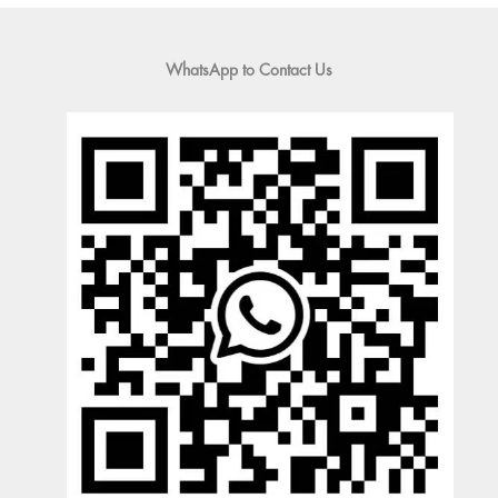
WhatsApp to Contact Us