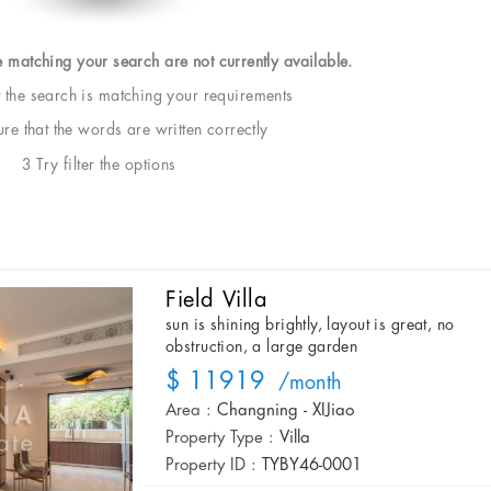
e matching your search are not currently available.
t the search is matching your requirements
e that the words are written correctly
3 Try filter the options
Field Villa
sun is shining brightly, layout is great, no
obstruction, a large garden
$ 11919
/month
Area :
Changning - XIJiao
Property Type :
Villa
Property ID :
TYBY46-0001