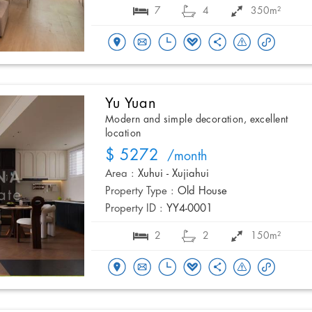
7
4
350m²
Yu Yuan
Modern and simple decoration, excellent
location
$ 5272
/month
Area :
Xuhui - Xujiahui
Property Type :
Old House
Property ID :
YY4-0001
2
2
150m²