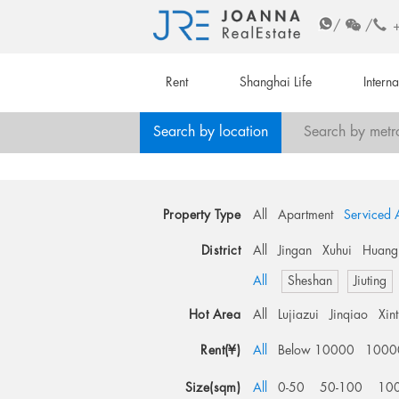
/
/
Rent
Shanghai Life
Intern
Search by location
Search by metr
Property Type
All
Apartment
Serviced 
District
All
Jingan
Xuhui
Huang
All
Sheshan
Jiuting
Hot Area
All
Lujiazui
Jinqiao
Xin
Rent(¥)
All
Below 10000
1000
Size(sqm)
All
0-50
50-100
10