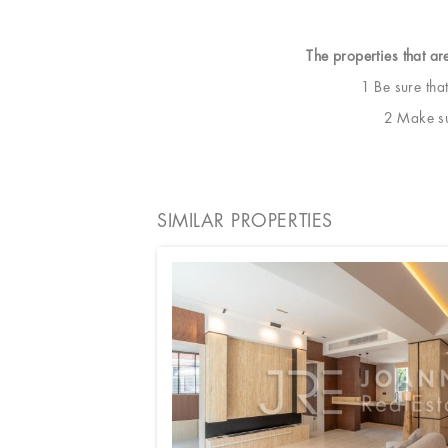
The properties that ar
1 Be sure tha
2 Make sur
SIMILAR PROPERTIES