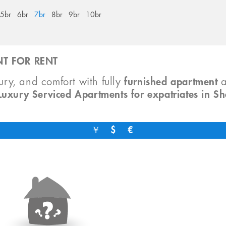
5br
6br
7br
8br
9br
10br
T FOR RENT
xury, and comfort with fully
furnished apartment
Luxury Serviced Apartments for expatriates in S
￥
$
€