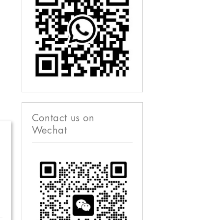
Contact us on
Wechat