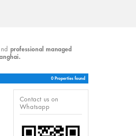
and
professional managed
hanghai.
0 Properties found
Contact us on
Whatsapp