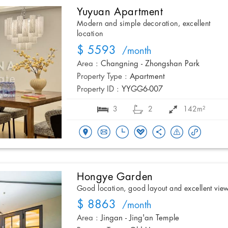
Yuyuan Apartment
Modern and simple decoration, excellent
location
$ 5593
/month
Area :
Changning - Zhongshan Park
Property Type :
Apartment
Property ID :
YYGG6-007
3
2
142m²
Hongye Garden
Good location, good layout and excellent vie
$ 8863
/month
Area :
Jingan - Jing'an Temple