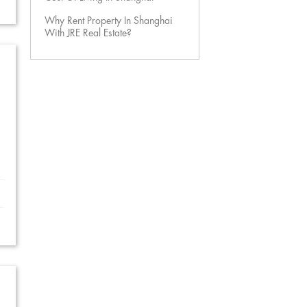
Why Rent Property In Shanghai
With JRE Real Estate?