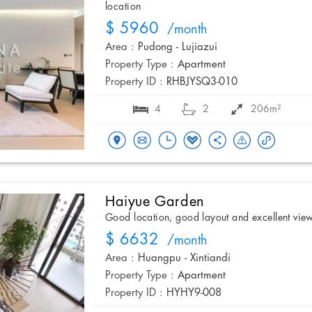
location
$ 5960
/month
Area :
Pudong - Lujiazui
Property Type :
Apartment
Property ID :
RHBJYSQ3-010
4
2
206m²
Haiyue Garden
Good location, good layout and excellent vie
$ 6632
/month
Area :
Huangpu - Xintiandi
Property Type :
Apartment
Property ID :
HYHY9-008