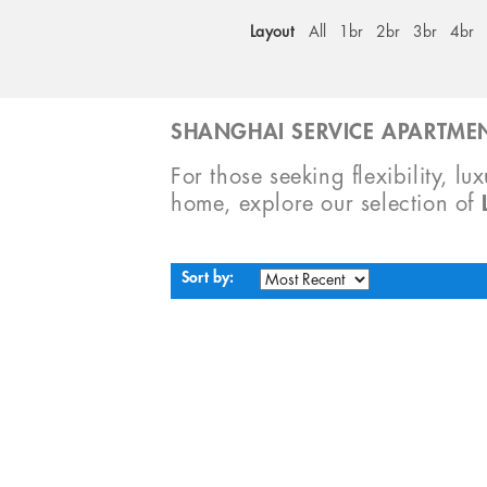
Layout
All
1br
2br
3br
4br
SHANGHAI SERVICE APARTMEN
For those seeking flexibility, lu
home, explore our selection of
Sort by: