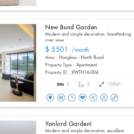
New Bund Garden
Modern and simple decoration, breathtaking
river view
$ 5501
/month
Area :
Hongkou - North Bund
Property Type :
Apartment
Property ID :
XWTH16-004
2
2
133m²
Yanlord GardenI
Modern and simple decoration, excellent