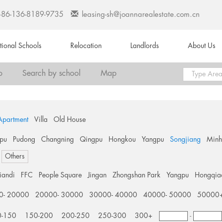
+86-136-8189-9735
leasing-sh@joannarealestate.com.cn
ational Schools
Relocation
Landlords
About Us
o
Search by school
Map
Apartment
Villa
Old House
pu
Pudong
Changning
Qingpu
Hongkou
Yangpu
Songjiang
Min
Others
tiandi
FFC
People Square
Jingan
Zhongshan Park
Yangpu
Hongqia
0- 20000
20000- 30000
30000- 40000
40000- 50000
50000
0-150
150-200
200-250
250-300
300+
-