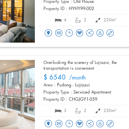
Property Type :
Old House
Property ID :
HYHY99-002
4
2
220m²
Overlooking the scenery of Lujiazui, the
transportation is convenient
$ 6540
/month
Area :
Pudong - Lujiazui
Property Type :
Serviced Apartment
Property ID :
CHGJGY1-059
3
2
230m²