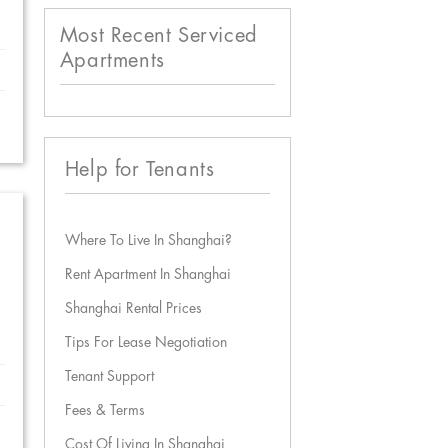
Most Recent Serviced
Apartments
Help for Tenants
Where To Live In Shanghai?
Rent Apartment In Shanghai
Shanghai Rental Prices
Tips For Lease Negotiation
Tenant Support
Fees & Terms
Cost Of Living In Shanghai