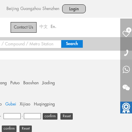
Beijing
Guangzhou
Shenzhen
Login
中文
En.
Contact Us
0
hang
Putuo
Baoshan
Jiading
o
Gubei
Xijiao
Huqingping
+
-
Reset
Reset