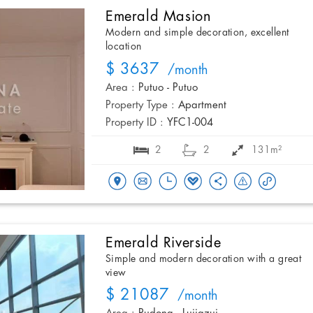
Emerald Masion
Modern and simple decoration, excellent
location
$ 3637
/month
Area :
Putuo - Putuo
Property Type :
Apartment
Property ID :
YFC1-004
2
2
131m²
Emerald Riverside
Simple and modern decoration with a great
view
$ 21087
/month