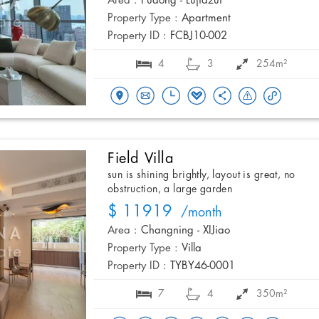
Area :
Pudong - Lujiazui
Property Type :
Apartment
Property ID :
FCBJ10-002
4
3
254m²
Field Villa
sun is shining brightly, layout is great, no
obstruction, a large garden
$ 11919
/month
Area :
Changning - XIJiao
Property Type :
Villa
Property ID :
TYBY46-0001
7
4
350m²