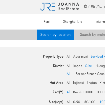
/
/
Rent
Shanghai Life
Intern
Search by location
Search by metr
Property Type
All
Apartment
Serviced 
District
All
Jingan
Xuhui
Huang
All
Former French Conc
Hot Area
All
Lujiazui
Jinqiao
Xin
Rent(¥)
All
Below 10000
1000
Size(sqm)
All
0-50
50-100
10