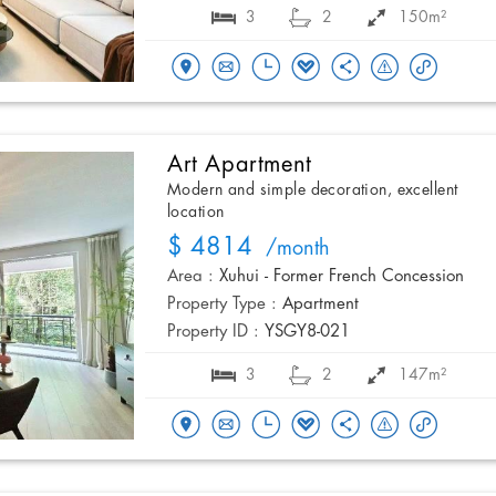
3
2
150m²
Art Apartment
Modern and simple decoration, excellent
location
$ 4814
/month
Area :
Xuhui - Former French Concession
Property Type :
Apartment
Property ID :
YSGY8-021
3
2
147m²