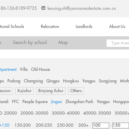
+86-136-8189-9735
leasing-sh@joannarealestate.com.cn
ational Schools
Relocation
Landlords
About Us
o
Search by school
Map
Apartment
Villa
Old House
pu
Pudong
Changning
Qingpu
Hongkou
Yangpu
Songjiang
Min
ession
Xujiahui
Binjiang Xuhui
Others
tiandi
FFC
People Square
Jingan
Zhongshan Park
Yangpu
Hongqia
0- 20000
20000- 30000
30000- 40000
40000- 50000
50000
0-150
150-200
200-250
250-300
300+
-