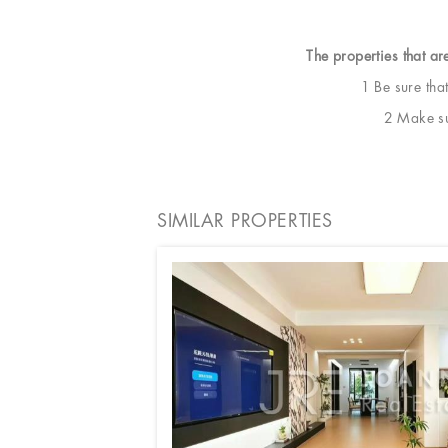
The properties that ar
1 Be sure tha
2 Make sur
SIMILAR PROPERTIES