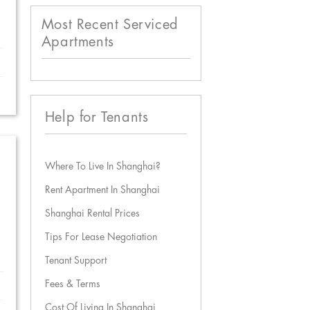
Most Recent Serviced
Apartments
Help for Tenants
Where To Live In Shanghai?
Rent Apartment In Shanghai
Shanghai Rental Prices
Tips For Lease Negotiation
Tenant Support
Fees & Terms
Cost Of Living In Shanghai