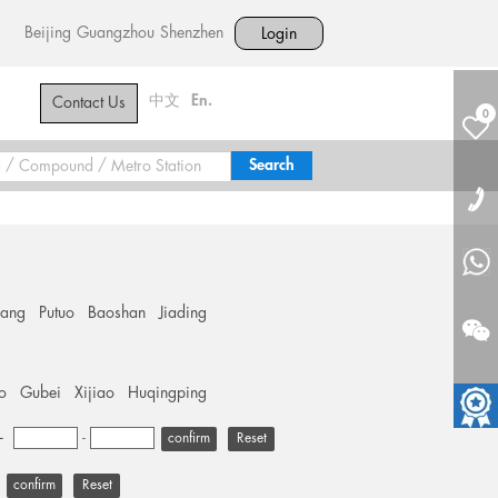
Beijing
Guangzhou
Shenzhen
Login
中文
En.
Contact Us
0
hang
Putuo
Baoshan
Jiading
o
Gubei
Xijiao
Huqingping
+
-
Reset
Reset