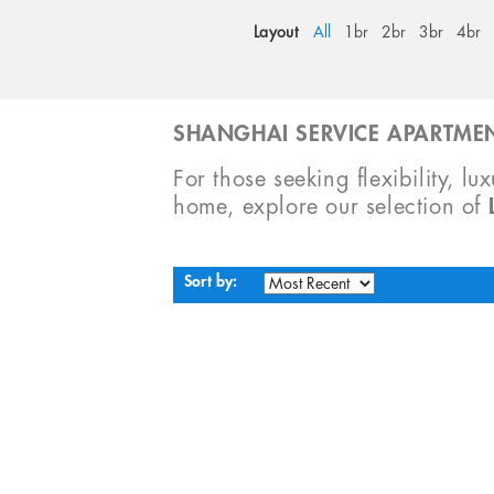
Layout
All
1br
2br
3br
4br
SHANGHAI SERVICE APARTMEN
For those seeking flexibility, lu
home, explore our selection of
Sort by: