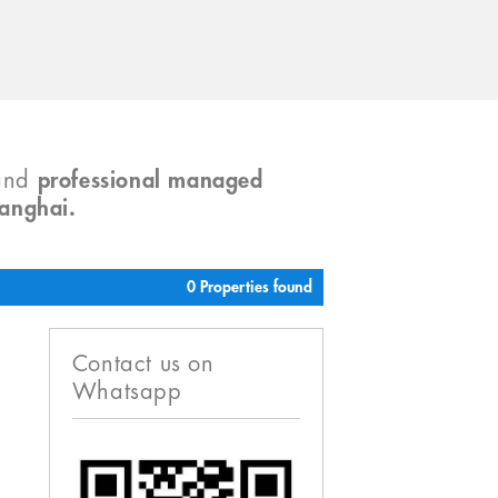
and
professional managed
hanghai.
0 Properties found
Contact us on
Whatsapp