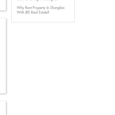
Why Rent Property In Shanghai
With JRE Real Estate?