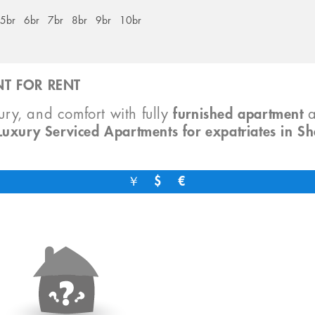
5br
6br
7br
8br
9br
10br
T FOR RENT
xury, and comfort with fully
furnished apartment
Luxury Serviced Apartments for expatriates in S
￥
$
€