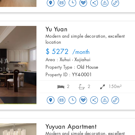
Yu Yuan
Modern and simple decoration, excellent
location
$ 5272
/month
Area :
Xuhui - Xujiahui
Property Type :
Old House
Property ID :
YY4-0001
2
2
150m²
Yuyuan Apartment
Modern and simple decoration, excellent