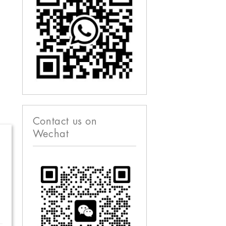
Contact us on
Wechat