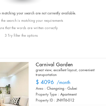
e matching your search are not currently available.
t the search is matching your requirements
e that the words are written correctly
3 Try filter the options
Carnival Garden
great view, excellent layout, convenient
transportation
$ 4096
/month
Area :
Changning - Gubei
Property Type :
Apartment
Property ID :
JNHT6-012