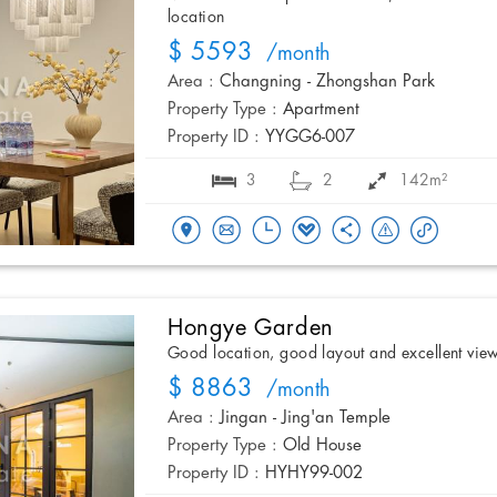
location
$ 5593
/month
Area :
Changning - Zhongshan Park
Property Type :
Apartment
Property ID :
YYGG6-007
3
2
142m²
Hongye Garden
Good location, good layout and excellent vie
$ 8863
/month
Area :
Jingan - Jing'an Temple
Property Type :
Old House
Property ID :
HYHY99-002