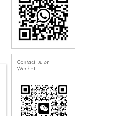
Contact us on
Wechat