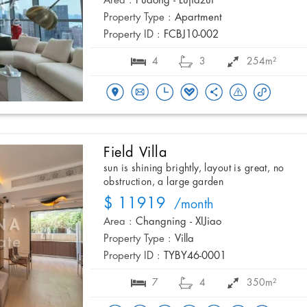
Area :
Pudong - Lujiazui
Property Type :
Apartment
Property ID :
FCBJ10-002
4
3
254m²
Field Villa
sun is shining brightly, layout is great, no
obstruction, a large garden
$ 11919
/month
Area :
Changning - XIJiao
Property Type :
Villa
Property ID :
TYBY46-0001
7
4
350m²