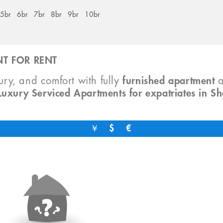
5br
6br
7br
8br
9br
10br
T FOR RENT
xury, and comfort with fully
furnished apartment
Luxury Serviced Apartments for expatriates in S
￥
$
€