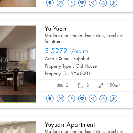
Yu Yuan
Modern and simple decoration, excellent
location
$ 5272
/month
Area :
Xuhui - Xujiahui
Property Type :
Old House
Property ID :
YY4-0001
2
2
150m²
Yuyuan Apartment
Modern and simple decoration, excellent