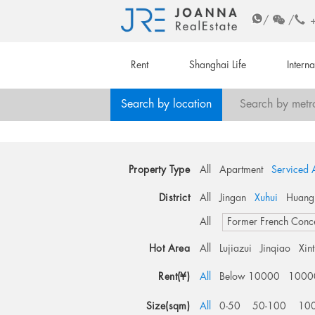
/
/
Rent
Shanghai Life
Intern
Search by location
Search by metr
Property Type
All
Apartment
Serviced 
District
All
Jingan
Xuhui
Huang
All
Former French Conc
Hot Area
All
Lujiazui
Jinqiao
Xin
Rent(¥)
All
Below 10000
1000
Size(sqm)
All
0-50
50-100
10