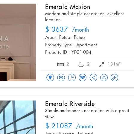
Emerald Masion
Modern and simple decoration, excellent
location
$ 3637
/month
Area :
Putuo - Putuo
Property Type :
Apartment
Property ID :
YFC1-004
2
2
131m²
Emerald Riverside
Simple and modern decoration with a great
view
$ 21087
/month