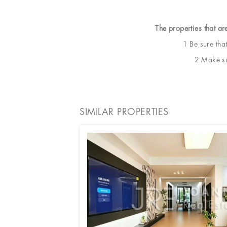
The properties that ar
1 Be sure tha
2 Make sur
SIMILAR PROPERTIES