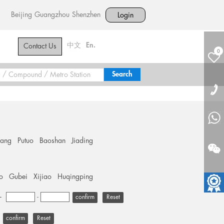
Beijing
Guangzhou
Shenzhen
Login
中文
En.
Contact Us
0
hang
Putuo
Baoshan
Jiading
o
Gubei
Xijiao
Huqingping
+
-
Reset
Reset