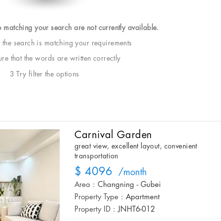
e matching your search are not currently available.
t the search is matching your requirements
e that the words are written correctly
3 Try filter the options
Carnival Garden
great view, excellent layout, convenient
transportation
$ 4096
/month
Area :
Changning - Gubei
Property Type :
Apartment
Property ID :
JNHT6-012