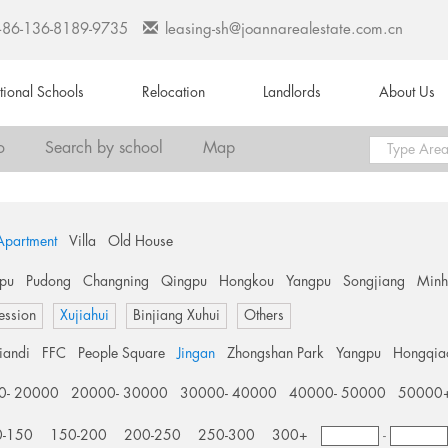
+86-136-8189-9735
leasing-sh@joannarealestate.com.cn
ational Schools
Relocation
Landlords
About Us
o
Search by school
Map
Apartment
Villa
Old House
pu
Pudong
Changning
Qingpu
Hongkou
Yangpu
Songjiang
Min
ession
Xujiahui
Binjiang Xuhui
Others
tiandi
FFC
People Square
Jingan
Zhongshan Park
Yangpu
Hongqia
0- 20000
20000- 30000
30000- 40000
40000- 50000
50000
0-150
150-200
200-250
250-300
300+
-