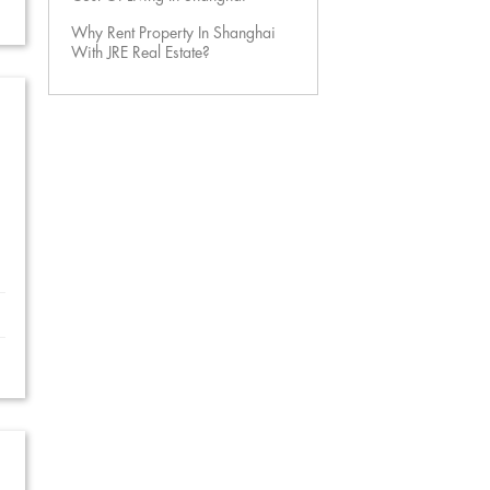
Why Rent Property In Shanghai
With JRE Real Estate?