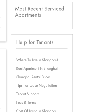
Most Recent Serviced
Apartments
Help for Tenants
Where To Live In Shanghai?
Rent Apartment In Shanghai
Shanghai Rental Prices
Tips For Lease Negotiation
Tenant Support
Fees & Terms
Cost Of Living In Shanghai