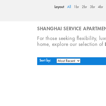
Layout
All
1br
2br
3br
4br
SHANGHAI SERVICE APARTMEN
For those seeking flexibility, lu
home, explore our selection of
Sort by: