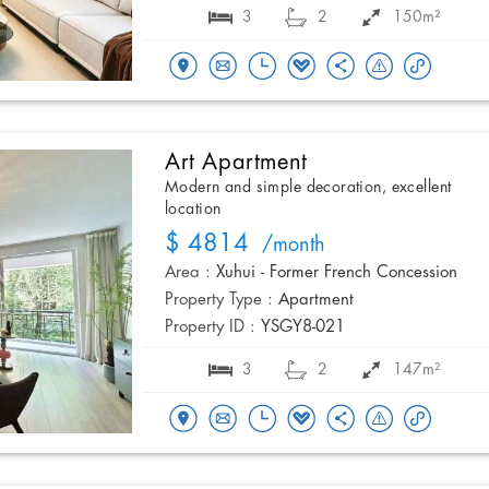
3
2
150m²
Art Apartment
Modern and simple decoration, excellent
location
$ 4814
/month
Area :
Xuhui - Former French Concession
Property Type :
Apartment
Property ID :
YSGY8-021
3
2
147m²