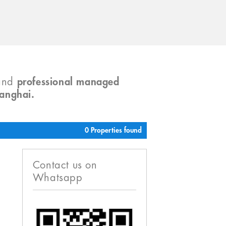
and
professional managed
hanghai.
0 Properties found
Contact us on
Whatsapp