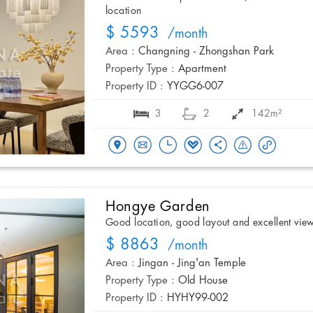
location
$ 5593
/month
Area :
Changning - Zhongshan Park
Property Type :
Apartment
Property ID :
YYGG6-007
3
2
142m²
Hongye Garden
Good location, good layout and excellent vie
$ 8863
/month
Area :
Jingan - Jing'an Temple
Property Type :
Old House
Property ID :
HYHY99-002