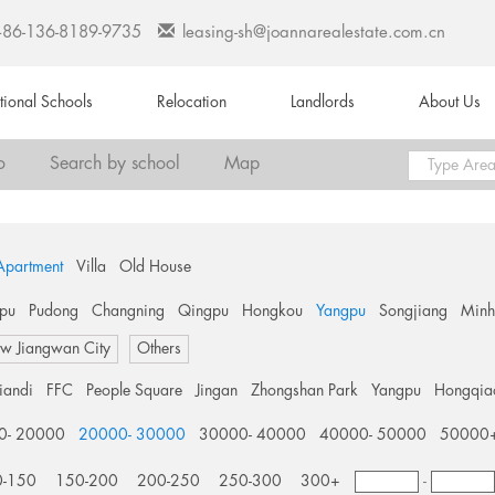
+86-136-8189-9735
leasing-sh@joannarealestate.com.cn
ational Schools
Relocation
Landlords
About Us
o
Search by school
Map
Apartment
Villa
Old House
pu
Pudong
Changning
Qingpu
Hongkou
Yangpu
Songjiang
Min
w Jiangwan City
Others
tiandi
FFC
People Square
Jingan
Zhongshan Park
Yangpu
Hongqia
0- 20000
20000- 30000
30000- 40000
40000- 50000
50000
0-150
150-200
200-250
250-300
300+
-