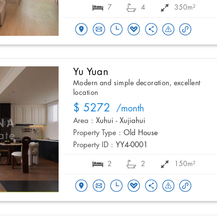
7
4
350m²
Yu Yuan
Modern and simple decoration, excellent
location
$ 5272
/month
Area :
Xuhui - Xujiahui
Property Type :
Old House
Property ID :
YY4-0001
2
2
150m²