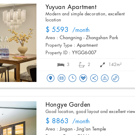
Yuyuan Apartment
Modern and simple decoration, excellent
location
$ 5593
/month
Area :
Changning - Zhongshan Park
Property Type :
Apartment
Property ID :
YYGG6-007
3
2
142m²
Hongye Garden
Good location, good layout and excellent vie
$ 8863
/month
Area :
Jingan - Jing'an Temple