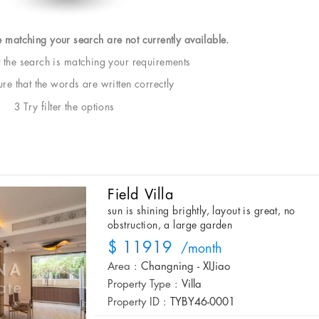
e matching your search are not currently available.
t the search is matching your requirements
e that the words are written correctly
3 Try filter the options
Field Villa
sun is shining brightly, layout is great, no
obstruction, a large garden
$ 11919
/month
Area :
Changning - XIJiao
Property Type :
Villa
Property ID :
TYBY46-0001