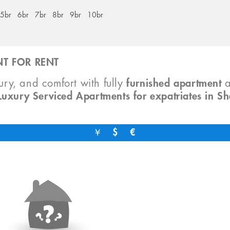
5br
6br
7br
8br
9br
10br
T FOR RENT
xury, and comfort with fully
furnished apartment
Luxury Serviced Apartments for expatriates in S
￥
$
€