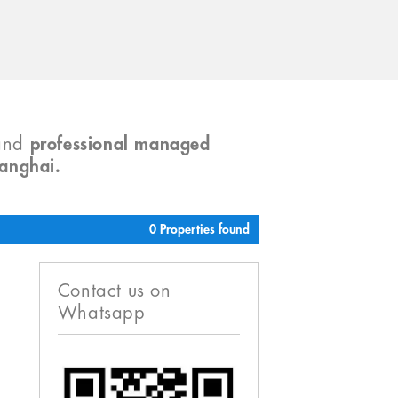
and
professional managed
hanghai.
0 Properties found
Contact us on
Whatsapp