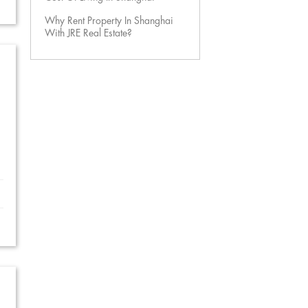
Why Rent Property In Shanghai
With JRE Real Estate?