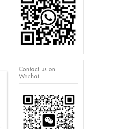
Contact us on
Wechat