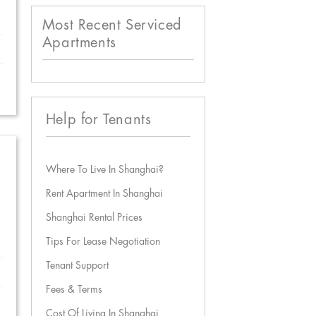
Most Recent Serviced
Apartments
Help for Tenants
Where To Live In Shanghai?
Rent Apartment In Shanghai
Shanghai Rental Prices
Tips For Lease Negotiation
Tenant Support
Fees & Terms
Cost Of Living In Shanghai