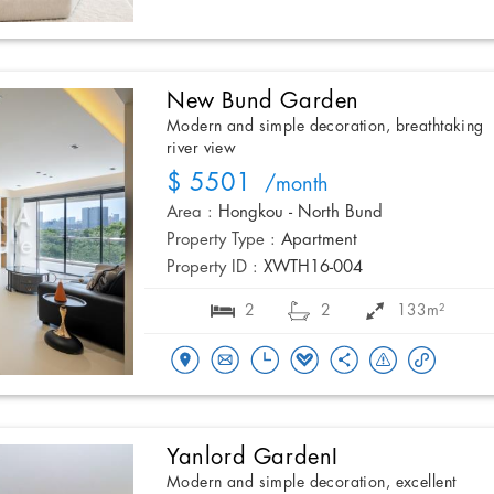
New Bund Garden
Modern and simple decoration, breathtaking
river view
$ 5501
/month
Area :
Hongkou - North Bund
Property Type :
Apartment
Property ID :
XWTH16-004
2
2
133m²
Yanlord GardenI
Modern and simple decoration, excellent