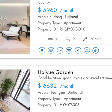
location
$ 5960
/month
Area :
Pudong - Lujiazui
Property Type :
Apartment
Property ID :
RHBJYSQ3-010
4
2
206m²
Haiyue Garden
Good location, good layout and excellent vie
$ 6632
/month
Area :
Huangpu - Xintiandi
Property Type :
Apartment
Property ID :
HYHY9-008