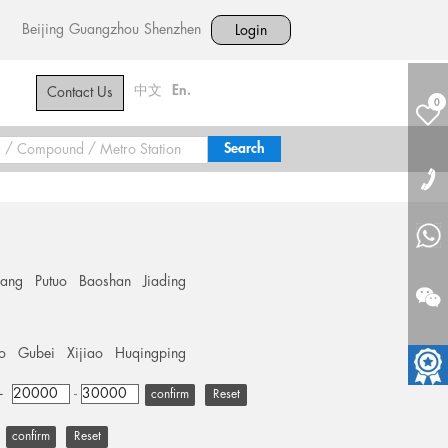
Beijing
Guangzhou
Shenzhen
Login
中文
En.
Contact Us
0
hang
Putuo
Baoshan
Jiading
o
Gubei
Xijiao
Huqingping
+
-
Reset
Reset