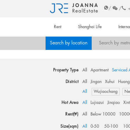
/
/
Rent
Shanghai Life
Intern
Search by location
Search by metr
Property Type
All
Apartment
Serviced 
District
All
Jingan
Xuhui
Huang
All
Wujiaochang
Ne
Hot Area
All
Lujiazui
Jinqiao
Xin
Rent(¥)
All
Below 10000
1000
Size(sqm)
All
0-50
50-100
10