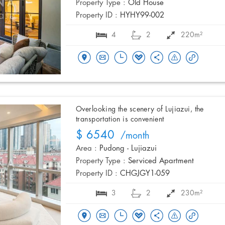
Property Type :
Old House
Property ID :
HYHY99-002
4
2
220m²
Overlooking the scenery of Lujiazui, the
transportation is convenient
$ 6540
/month
Area :
Pudong - Lujiazui
Property Type :
Serviced Apartment
Property ID :
CHGJGY1-059
3
2
230m²