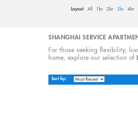
Layout
All
1br
2br
3br
4br
SHANGHAI SERVICE APARTMEN
For those seeking flexibility, lu
home, explore our selection of
Sort by: