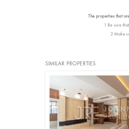
The properties that ar
1 Be sure tha
2 Make sur
SIMILAR PROPERTIES