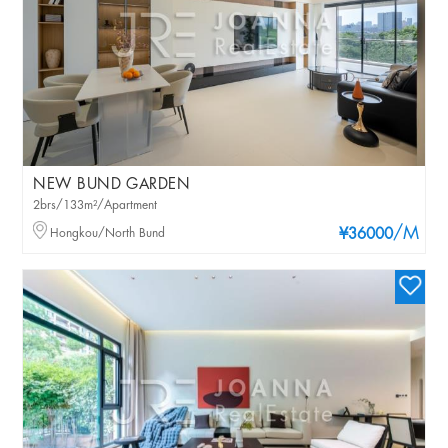
NEW BUND GARDEN
2brs/133m²/Apartment
/M
Hongkou/North Bund
¥36000