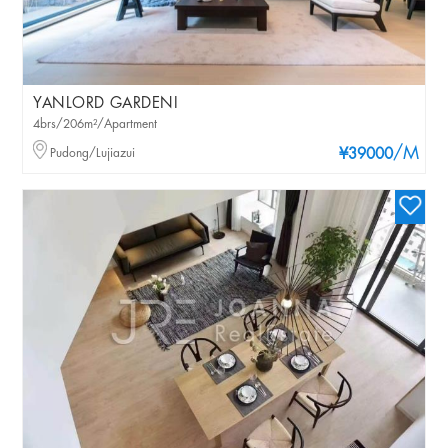
YANLORD GARDENI
4brs/206m²/Apartment
/M
Pudong/Lujiazui
¥39000