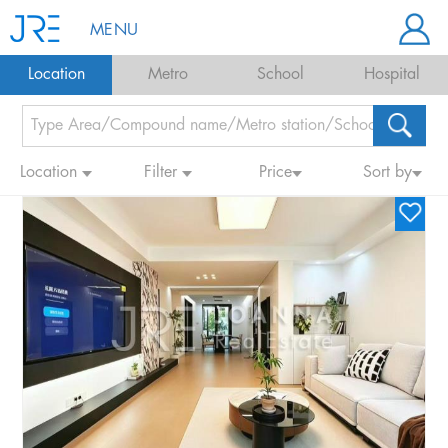
MENU
Location
Metro
School
Hospital
Location
Filter
Price
Sort by