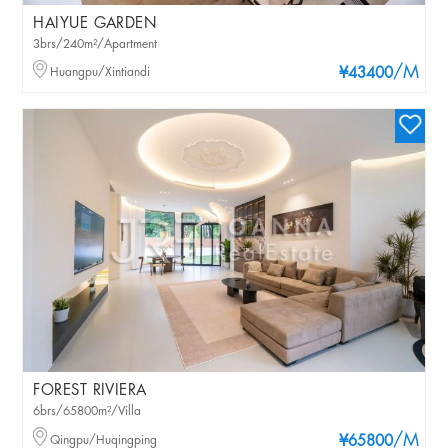
HAIYUE GARDEN
3brs/240m²/Apartment
/M
Huangpu/Xintiandi
¥43400
FOREST RIVIERA
6brs/65800m²/Villa
/M
Qingpu/Huqingping
¥65800