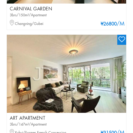
CARNIVAL GARDEN
3brs/150m²/Apartment
/M
Changning/Gubei
¥26800
ART APARTMENT
3brs/147m²/Apartment
Xuhui/Former French Concession