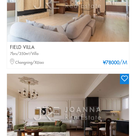
FIELD VILLA
7brs/350m²/Villa
/M
Changning/XIJiao
¥78000