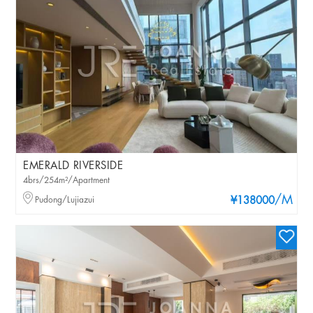
EMERALD RIVERSIDE
4brs/254m²/Apartment
/M
Pudong/Lujiazui
¥138000