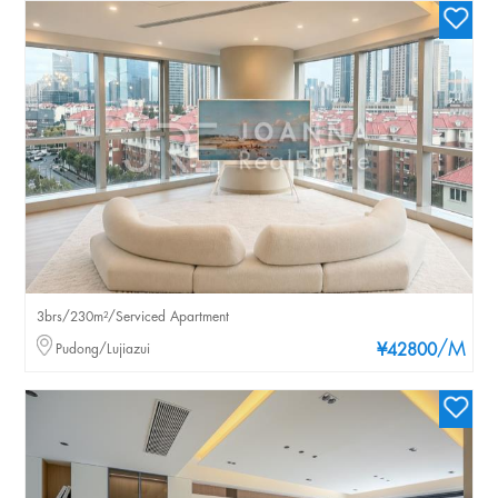
3brs/230m²/Serviced Apartment
/M
Pudong/Lujiazui
¥42800