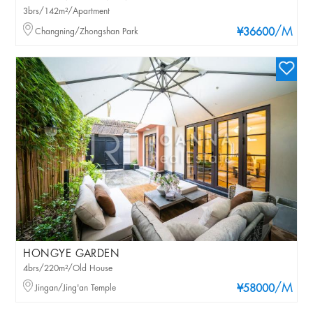
3brs/142m²/Apartment
/M
Changning/Zhongshan Park
¥36600
HONGYE GARDEN
4brs/220m²/Old House
/M
Jingan/Jing'an Temple
¥58000