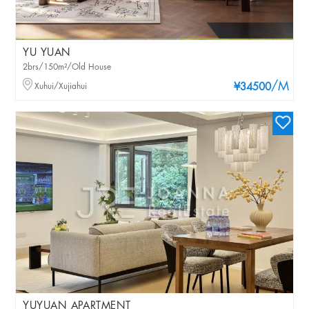
YU YUAN
2brs/150m²/Old House
/M
Xuhui/Xujiahui
¥34500
YUYUAN APARTMENT