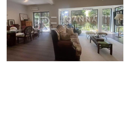
JIUSHI WESTERN SUBURBAN GARDEN
5brs/224m²/Villa
/M
Qingpu/Huqingping
¥40000