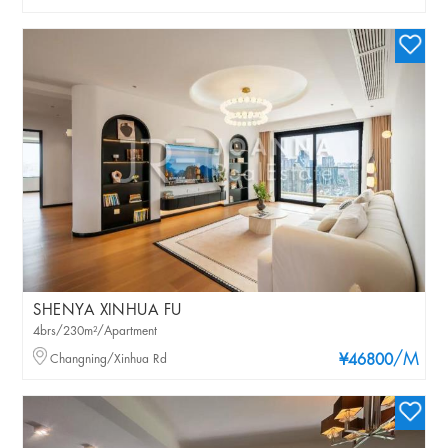
SHENYA XINHUA FU
4brs/230m²/Apartment
/M
Changning/Xinhua Rd
¥46800