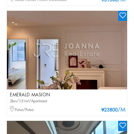
/M
¥31500
EMERALD MASION
2brs/131m²/Apartment
/M
Putuo/Putuo
¥23800