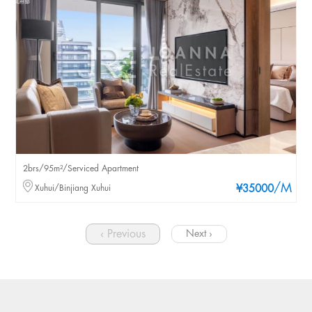
2brs/95m²/Serviced Apartment
/M
Xuhui/Binjiang Xuhui
¥35000
‹ Previous
Next ›