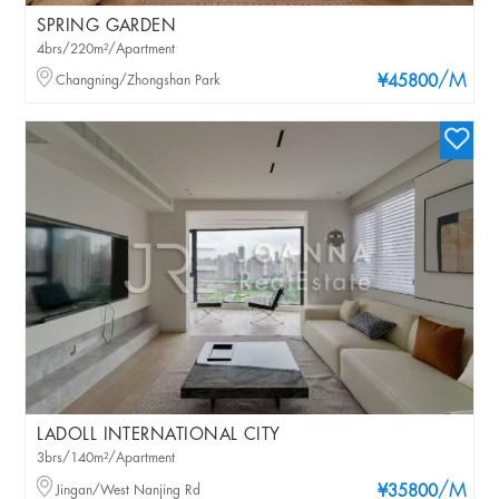
SPRING GARDEN
4brs/220m²/Apartment
/M
Changning/Zhongshan Park
¥45800
LADOLL INTERNATIONAL CITY
3brs/140m²/Apartment
/M
Jingan/West Nanjing Rd
¥35800