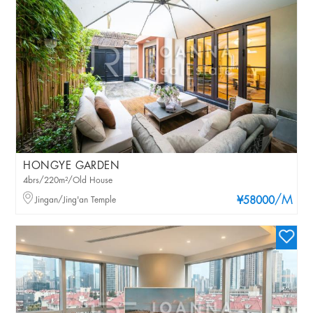
HONGYE GARDEN
4brs/220m²/Old House
/M
Jingan/Jing'an Temple
¥58000