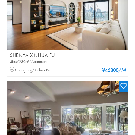
SHENYA XINHUA FU
4brs/230m²/Apartment
/M
Changning/Xinhua Rd
¥46800