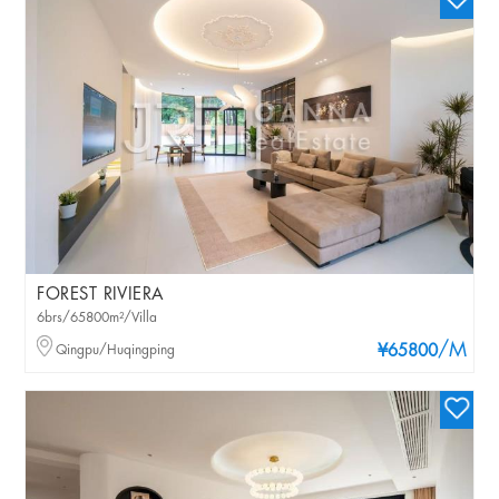
FOREST RIVIERA
6brs/65800m²/Villa
/M
Qingpu/Huqingping
¥65800