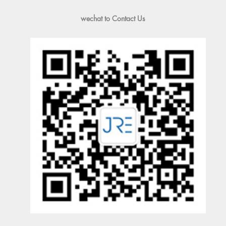
wechat to Contact Us