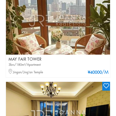
MAY FAIR TOWER
3brs/180m²/Apartment
/M
Jingan/Jing'an Temple
¥40000