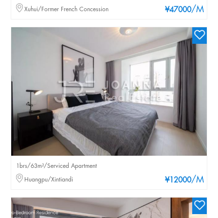
/M
Xuhui/Former French Concession
¥47000
1brs/63m²/Serviced Apartment
/M
Huangpu/Xintiandi
¥12000