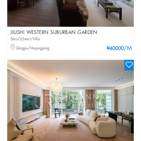
JIUSHI WESTERN SUBURBAN GARDEN
5brs/224m²/Villa
/M
Qingpu/Huqingping
¥40000