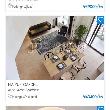
/M
Pudong/Lujiazui
¥39000
HAIYUE GARDEN
3brs/240m²/Apartment
/M
Huangpu/Xintiandi
¥43400