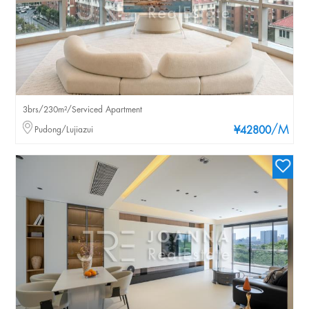
3brs/230m²/Serviced Apartment
/M
Pudong/Lujiazui
¥42800