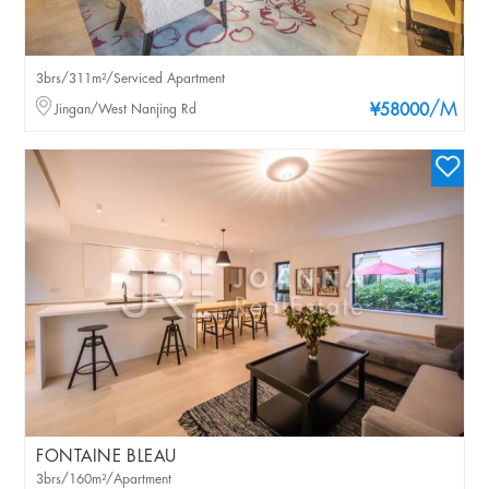
3brs/311m²/Serviced Apartment
/M
Jingan/West Nanjing Rd
¥58000
FONTAINE BLEAU
3brs/160m²/Apartment