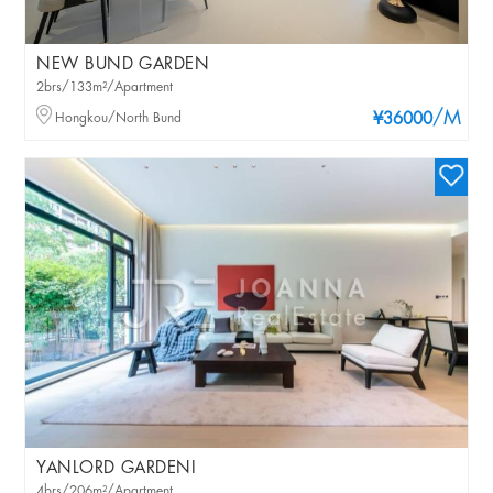
NEW BUND GARDEN
2brs/133m²/Apartment
/M
Hongkou/North Bund
¥36000
YANLORD GARDENI
4brs/206m²/Apartment