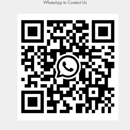
WhatsApp to Contact Us