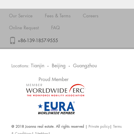
Our Service
Fees & Terms
Careers
Online Request
FAQ
+86-139-1857-9555
Tianjin
Beijing
Guangzhou
Locations:
•
•
Proud Member
@ 2018 Joanna real estate. All rights reserved |
Private policy
|
Terms
& Conditions
|
SiteMap
|