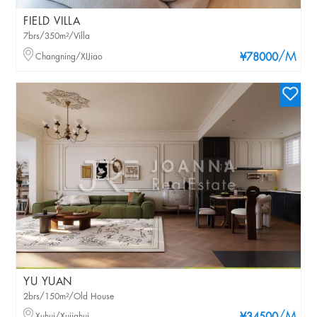
FIELD VILLA
7brs/350m²/Villa
/M
Changning/XIJiao
¥78000
YU YUAN
2brs/150m²/Old House
Xuhui/Xujiahui