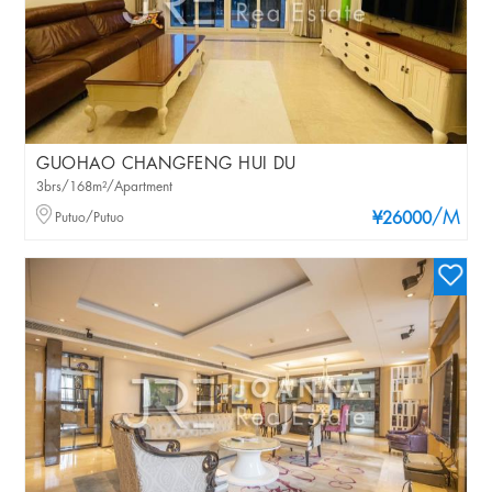
GUOHAO CHANGFENG HUI DU
3brs/168m²/Apartment
/M
Putuo/Putuo
¥26000