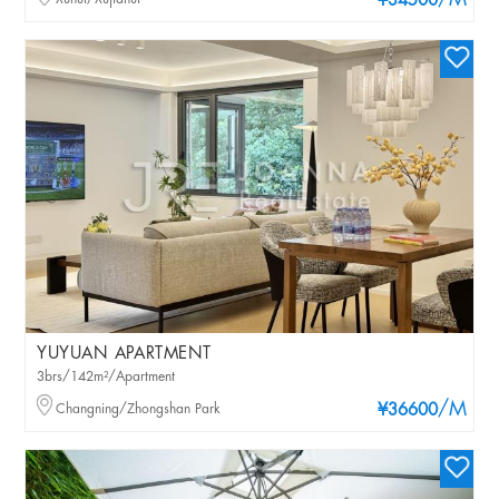
/M
¥34500
YUYUAN APARTMENT
3brs/142m²/Apartment
/M
Changning/Zhongshan Park
¥36600