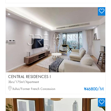
CENTRAL RESIDENCES I
3brs/175m²/Apartment
/M
Xuhui/Former French Concession
¥46800