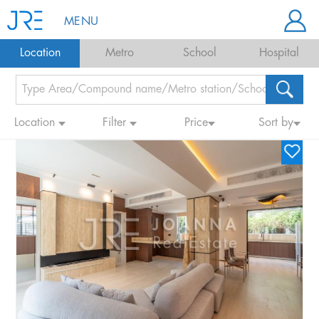
MENU
Location
Metro
School
Hospital
Location
Filter
Price
Sort by