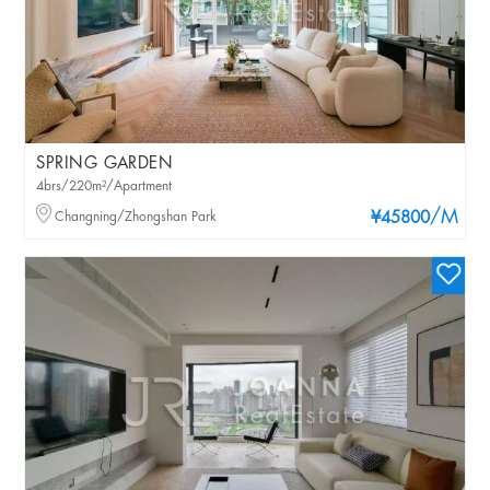
SPRING GARDEN
4brs/220m²/Apartment
/M
Changning/Zhongshan Park
¥45800