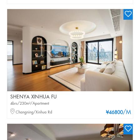
SHENYA XINHUA FU
4brs/230m²/Apartment
/M
Changning/Xinhua Rd
¥46800