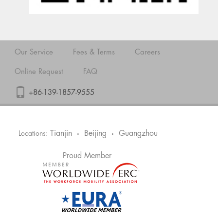
Our Service
Fees & Terms
Careers
Online Request
FAQ
+86-139-1857-9555
Tianjin
Beijing
Guangzhou
Locations:
•
•
Proud Member