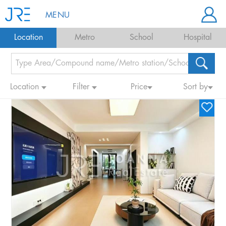
MENU
Location
Metro
School
Hospital
Location
Filter
Price
Sort by