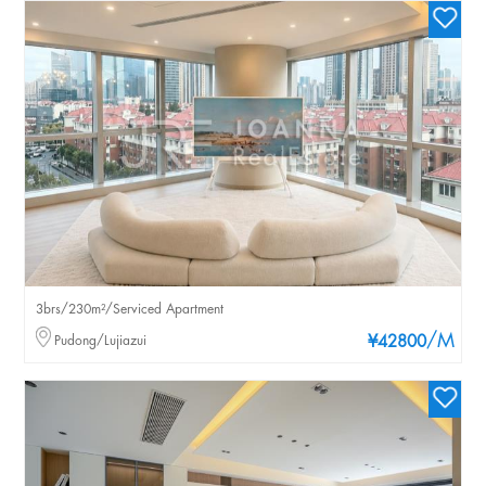
3brs/230m²/Serviced Apartment
/M
Pudong/Lujiazui
¥42800