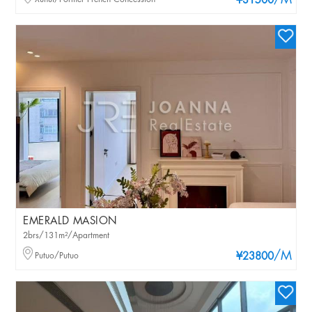
/M
¥31500
EMERALD MASION
2brs/131m²/Apartment
/M
Putuo/Putuo
¥23800