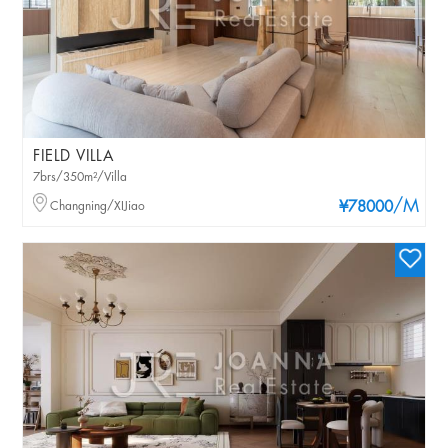
FIELD VILLA
7brs/350m²/Villa
/M
Changning/XIJiao
¥78000