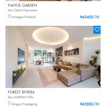
HAIYUE GARDEN
3brs/240m²/Apartment
/M
Huangpu/Xintiandi
¥43400
FOREST RIVIERA
6brs/65800m²/Villa
/M
Qingpu/Huqingping
¥65800