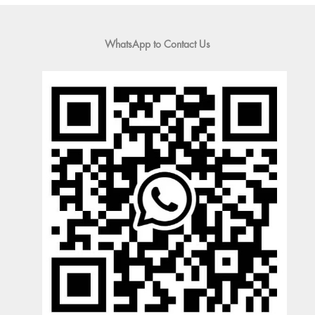
WhatsApp to Contact Us