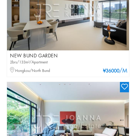
NEW BUND GARDEN
2brs/133m²/Apartment
/M
Hongkou/North Bund
¥36000