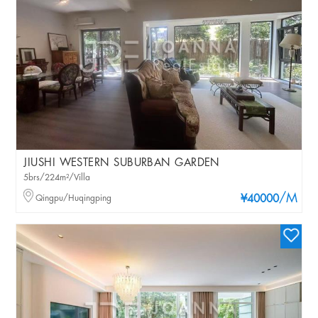
JIUSHI WESTERN SUBURBAN GARDEN
5brs/224m²/Villa
/M
Qingpu/Huqingping
¥40000