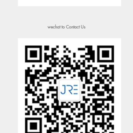
wechat to Contact Us