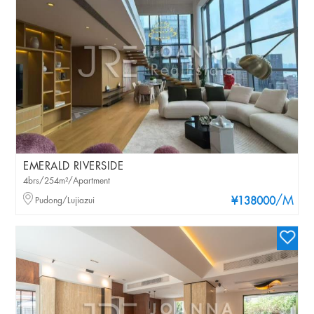
EMERALD RIVERSIDE
4brs/254m²/Apartment
/M
Pudong/Lujiazui
¥138000