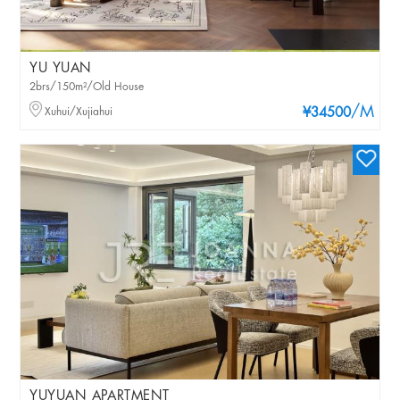
YU YUAN
2brs/150m²/Old House
/M
Xuhui/Xujiahui
¥34500
YUYUAN APARTMENT