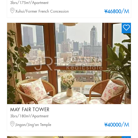
3brs/175m²/Apartment
/M
Xuhui/Former French Concession
¥46800
MAY FAIR TOWER
3brs/180m²/Apartment
/M
Jingan/Jing'an Temple
¥40000