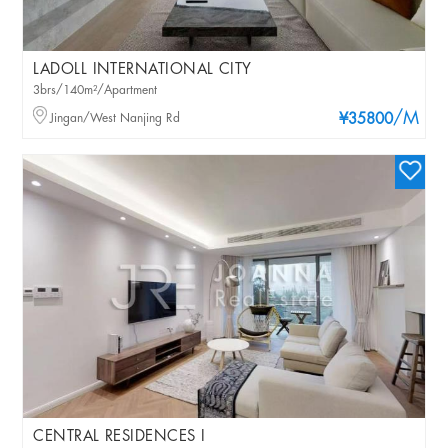
LADOLL INTERNATIONAL CITY
3brs/140m²/Apartment
/M
Jingan/West Nanjing Rd
¥35800
CENTRAL RESIDENCES I