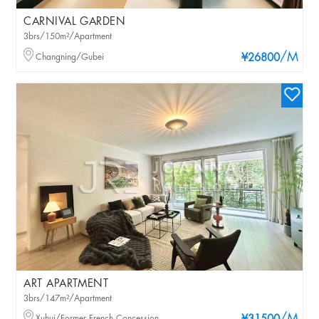
CARNIVAL GARDEN
3brs/150m²/Apartment
/M
Changning/Gubei
¥26800
ART APARTMENT
3brs/147m²/Apartment
Xuhui/Former French Concession