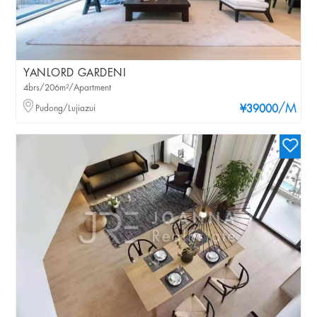
YANLORD GARDENI
4brs/206m²/Apartment
/M
Pudong/Lujiazui
¥39000