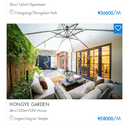
3brs/142m²/Apartment
/M
Changning/Zhongshan Park
¥36600
HONGYE GARDEN
4brs/220m²/Old House
/M
Jingan/Jing'an Temple
¥58000