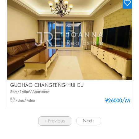
GUOHAO CHANGFENG HUI DU
3brs/168m²/Apartment
/M
Putuo/Putuo
¥26000
‹ Previous
Next ›