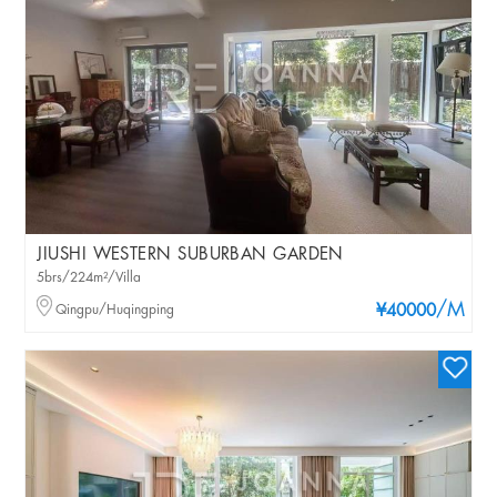
JIUSHI WESTERN SUBURBAN GARDEN
5brs/224m²/Villa
/M
Qingpu/Huqingping
¥40000