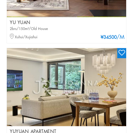
YU YUAN
2brs/150m²/Old House
/M
Xuhui/Xujiahui
¥34500
YUYUAN APARTMENT