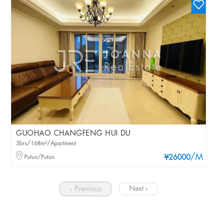
GUOHAO CHANGFENG HUI DU
3brs/168m²/Apartment
/M
Putuo/Putuo
¥26000
‹ Previous
Next ›