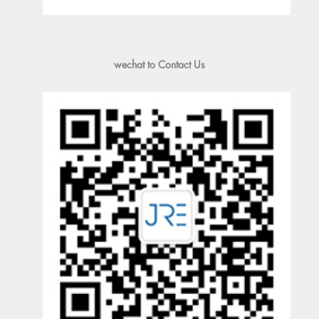
wechat to Contact Us