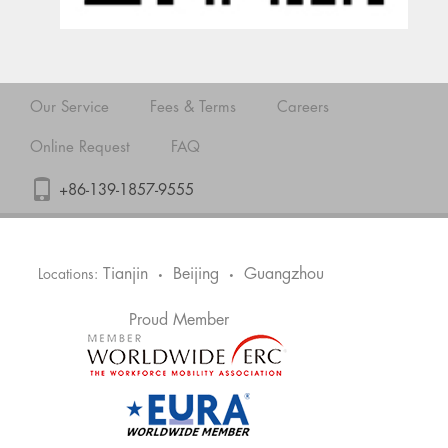
Our Service
Fees & Terms
Careers
Online Request
FAQ
+86-139-1857-9555
Tianjin
Beijing
Guangzhou
Locations:
•
•
Proud Member