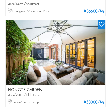
3brs/142m²/Apartment
/M
Changning/Zhongshan Park
¥36600
HONGYE GARDEN
4brs/220m²/Old House
/M
Jingan/Jing'an Temple
¥58000