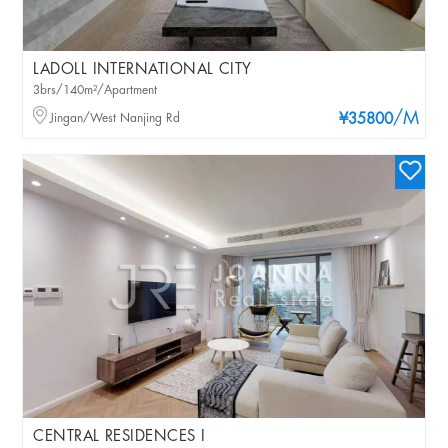
LADOLL INTERNATIONAL CITY
3brs/140m²/Apartment
/M
Jingan/West Nanjing Rd
¥35800
CENTRAL RESIDENCES I