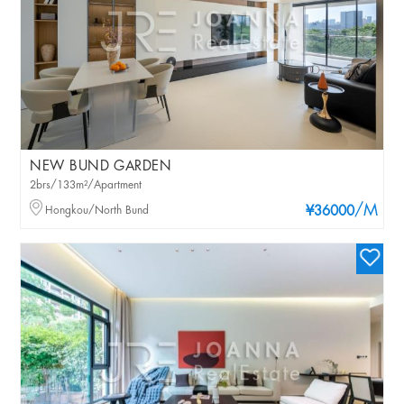
NEW BUND GARDEN
2brs/133m²/Apartment
/M
Hongkou/North Bund
¥36000