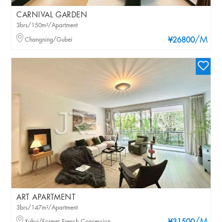
CARNIVAL GARDEN
3brs/150m²/Apartment
/M
Changning/Gubei
¥26800
ART APARTMENT
3brs/147m²/Apartment
Xuhui/Former French Concession