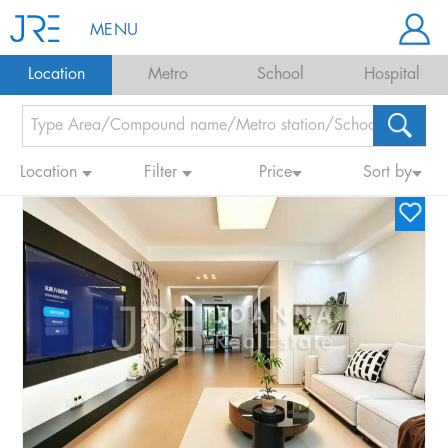
MENU
Location
Metro
School
Hospital
Location
Filter
Price
Sort by