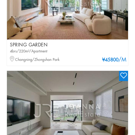
SPRING GARDEN
4brs/220m²/Apartment
/M
Changning/Zhongshan Park
¥45800