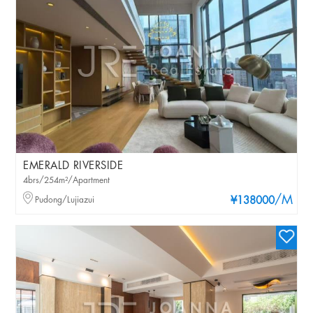
EMERALD RIVERSIDE
4brs/254m²/Apartment
/M
Pudong/Lujiazui
¥138000