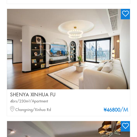
SHENYA XINHUA FU
4brs/230m²/Apartment
/M
Changning/Xinhua Rd
¥46800