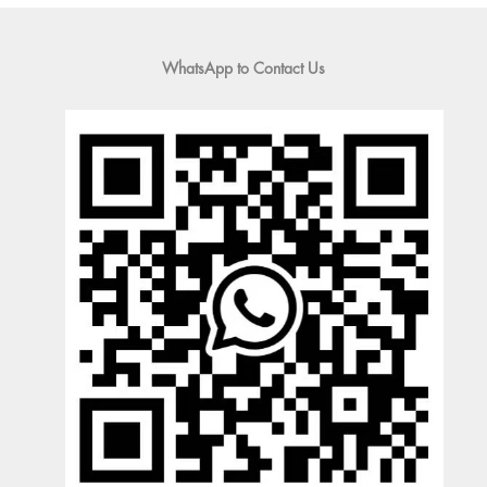
WhatsApp to Contact Us