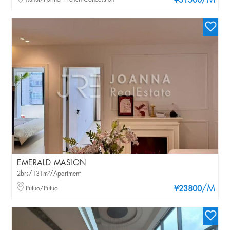
/M
¥31500
EMERALD MASION
2brs/131m²/Apartment
/M
Putuo/Putuo
¥23800