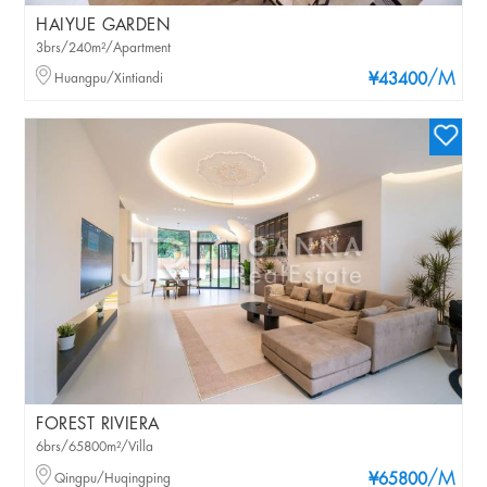
HAIYUE GARDEN
3brs/240m²/Apartment
/M
Huangpu/Xintiandi
¥43400
FOREST RIVIERA
6brs/65800m²/Villa
/M
Qingpu/Huqingping
¥65800