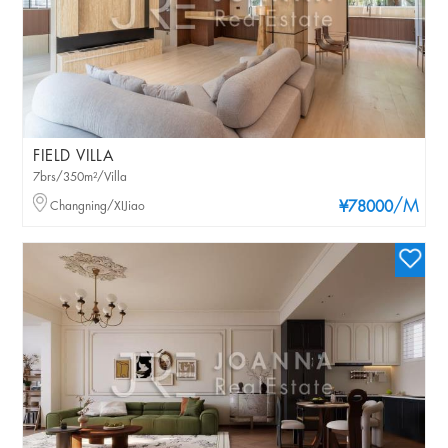
FIELD VILLA
7brs/350m²/Villa
/M
Changning/XIJiao
¥78000