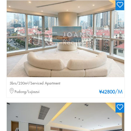
3brs/230m²/Serviced Apartment
/M
Pudong/Lujiazui
¥42800