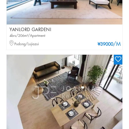
YANLORD GARDENI
4brs/206m²/Apartment
/M
Pudong/Lujiazui
¥39000