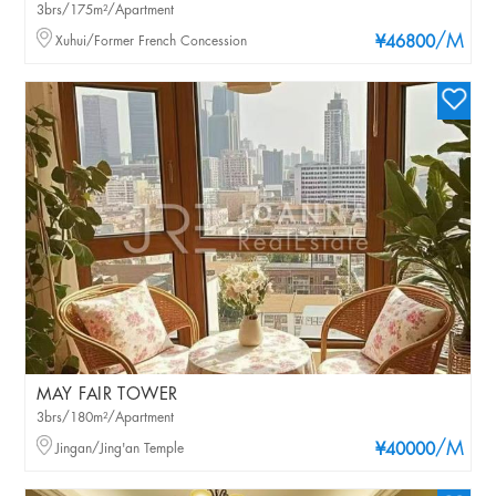
3brs/175m²/Apartment
/M
Xuhui/Former French Concession
¥46800
MAY FAIR TOWER
3brs/180m²/Apartment
/M
Jingan/Jing'an Temple
¥40000