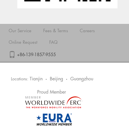
Our Service
Fees & Terms
Careers
Online Request
FAQ
+86-139-1857-9555
Tianjin
Beijing
Guangzhou
Locations:
•
•
Proud Member