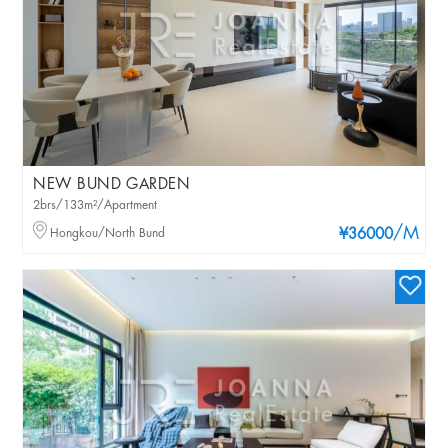
NEW BUND GARDEN
2brs/133m²/Apartment
/M
Hongkou/North Bund
¥36000