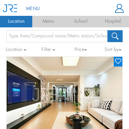
MENU
Location
Metro
School
Hospital
Location
Filter
Price
Sort by