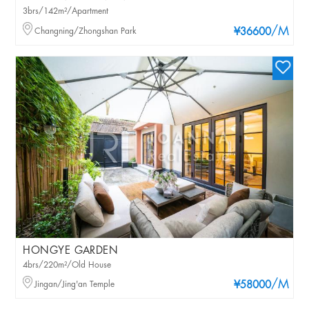
3brs/142m²/Apartment
/M
Changning/Zhongshan Park
¥36600
HONGYE GARDEN
4brs/220m²/Old House
/M
Jingan/Jing'an Temple
¥58000