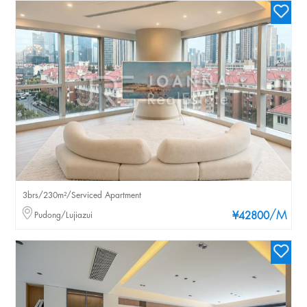
3brs/230m²/Serviced Apartment
/M
Pudong/Lujiazui
¥42800