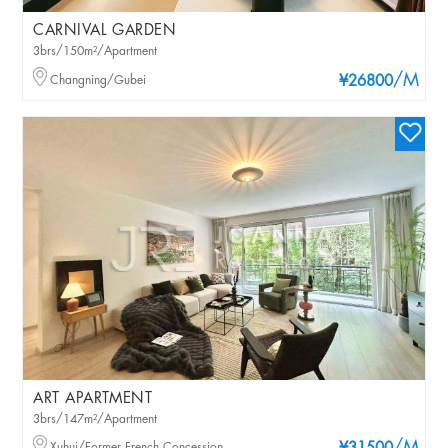
CARNIVAL GARDEN
3brs/150m²/Apartment
/M
Changning/Gubei
¥26800
ART APARTMENT
3brs/147m²/Apartment
Xuhui/Former French Concession