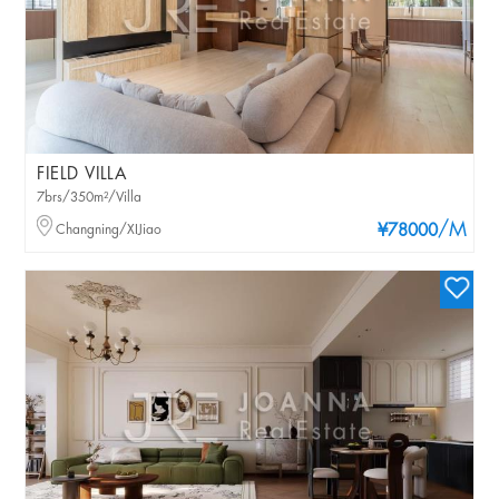
FIELD VILLA
7brs/350m²/Villa
/M
Changning/XIJiao
¥78000