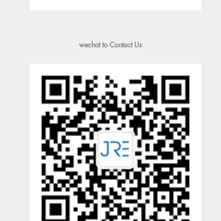
wechat to Contact Us