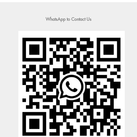
WhatsApp to Contact Us