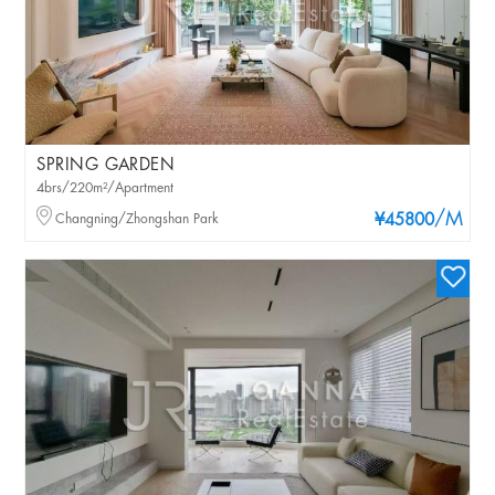
SPRING GARDEN
4brs/220m²/Apartment
/M
Changning/Zhongshan Park
¥45800