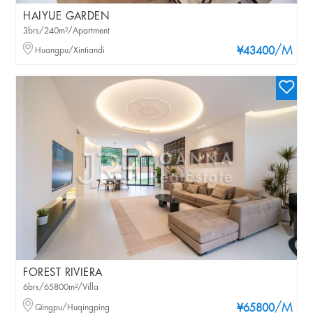
HAIYUE GARDEN
3brs/240m²/Apartment
/M
Huangpu/Xintiandi
¥43400
FOREST RIVIERA
6brs/65800m²/Villa
/M
Qingpu/Huqingping
¥65800