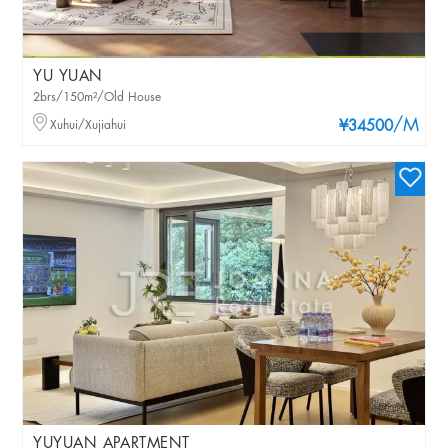
YU YUAN
2brs/150m²/Old House
/M
Xuhui/Xujiahui
¥34500
YUYUAN APARTMENT