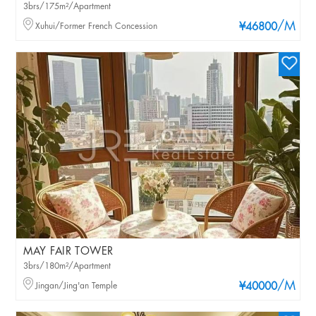
3brs/175m²/Apartment
/M
Xuhui/Former French Concession
¥46800
MAY FAIR TOWER
3brs/180m²/Apartment
/M
Jingan/Jing'an Temple
¥40000