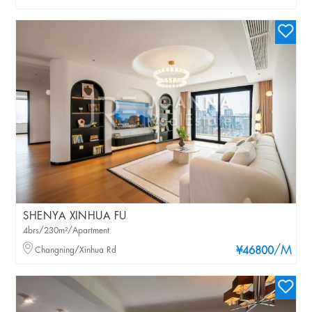
SHENYA XINHUA FU
4brs/230m²/Apartment
/M
Changning/Xinhua Rd
¥46800