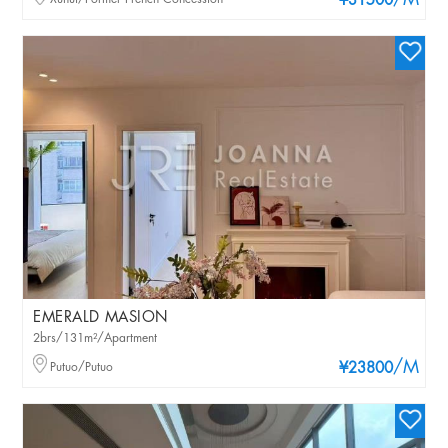
/M
¥31500
EMERALD MASION
2brs/131m²/Apartment
/M
Putuo/Putuo
¥23800