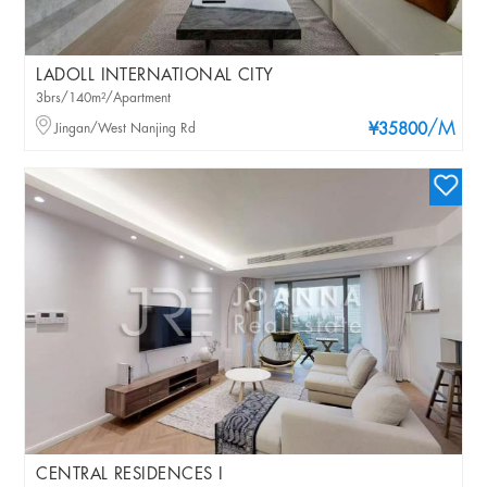
LADOLL INTERNATIONAL CITY
3brs/140m²/Apartment
/M
Jingan/West Nanjing Rd
¥35800
CENTRAL RESIDENCES I