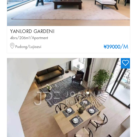
YANLORD GARDENI
4brs/206m²/Apartment
/M
Pudong/Lujiazui
¥39000