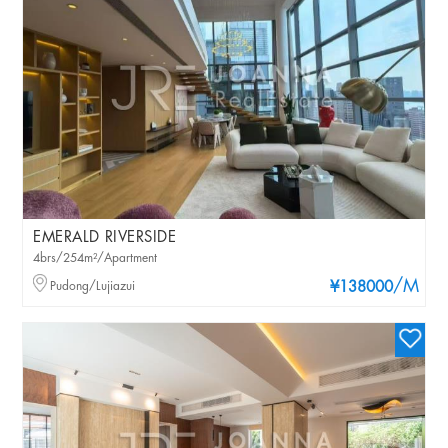
EMERALD RIVERSIDE
4brs/254m²/Apartment
/M
Pudong/Lujiazui
¥138000