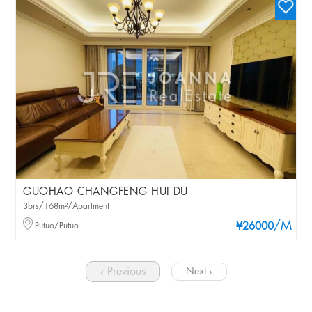
GUOHAO CHANGFENG HUI DU
3brs/168m²/Apartment
/M
Putuo/Putuo
¥26000
‹ Previous
Next ›