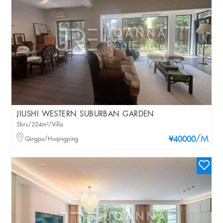
JIUSHI WESTERN SUBURBAN GARDEN
5brs/224m²/Villa
/M
Qingpu/Huqingping
¥40000