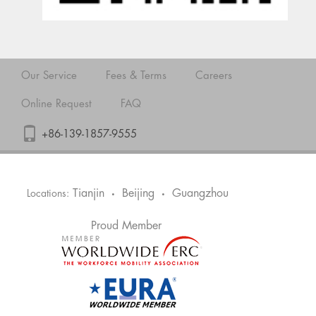
Our Service
Fees & Terms
Careers
Online Request
FAQ
+86-139-1857-9555
Tianjin
Beijing
Guangzhou
Locations:
•
•
Proud Member