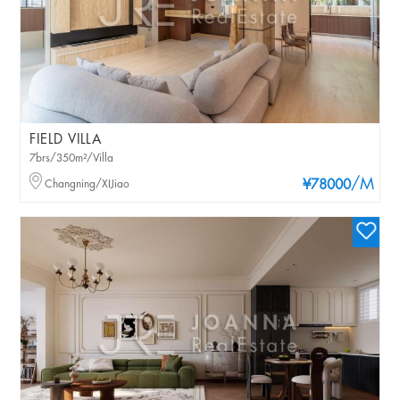
FIELD VILLA
7brs/350m²/Villa
/M
Changning/XIJiao
¥78000