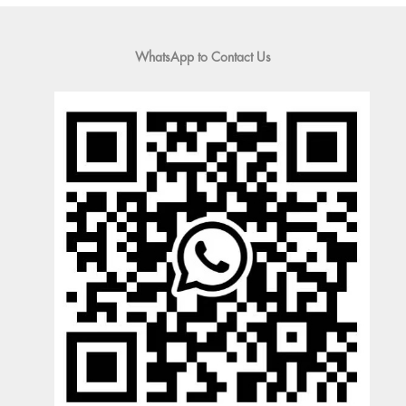
WhatsApp to Contact Us