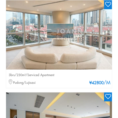
3brs/230m²/Serviced Apartment
/M
Pudong/Lujiazui
¥42800