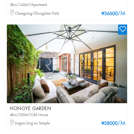
3brs/142m²/Apartment
/M
Changning/Zhongshan Park
¥36600
HONGYE GARDEN
4brs/220m²/Old House
/M
Jingan/Jing'an Temple
¥58000