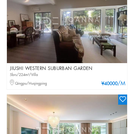
JIUSHI WESTERN SUBURBAN GARDEN
5brs/224m²/Villa
/M
Qingpu/Huqingping
¥40000