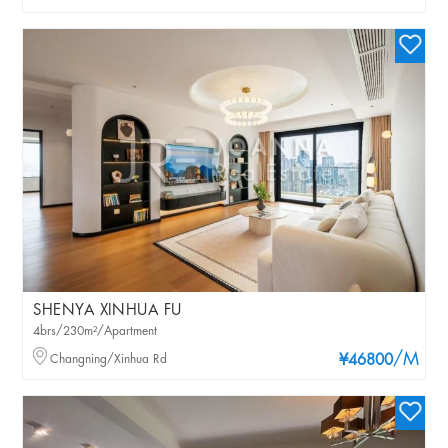
SHENYA XINHUA FU
4brs/230m²/Apartment
/M
Changning/Xinhua Rd
¥46800