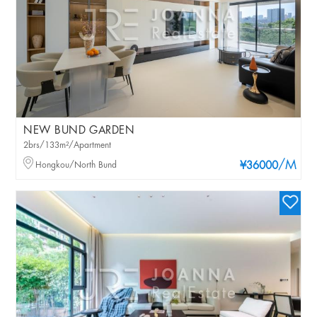
NEW BUND GARDEN
2brs/133m²/Apartment
/M
Hongkou/North Bund
¥36000