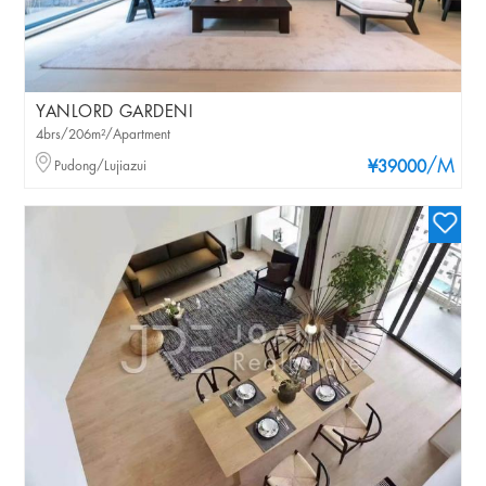
YANLORD GARDENI
4brs/206m²/Apartment
/M
Pudong/Lujiazui
¥39000