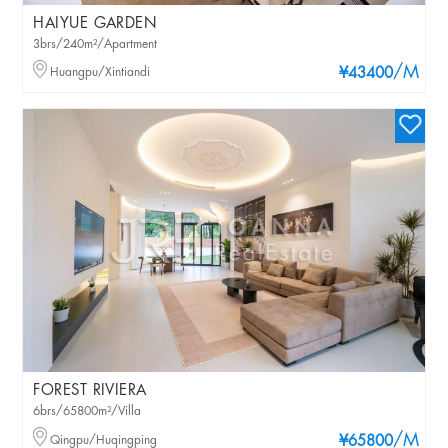
HAIYUE GARDEN
3brs/240m²/Apartment
/M
Huangpu/Xintiandi
¥43400
FOREST RIVIERA
6brs/65800m²/Villa
/M
Qingpu/Huqingping
¥65800