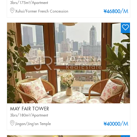
3brs/175m²/Apartment
/M
Xuhui/Former French Concession
¥46800
MAY FAIR TOWER
3brs/180m²/Apartment
/M
Jingan/Jing'an Temple
¥40000