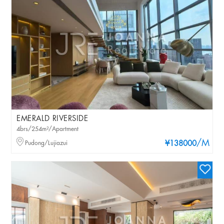
EMERALD RIVERSIDE
4brs/254m²/Apartment
/M
Pudong/Lujiazui
¥138000