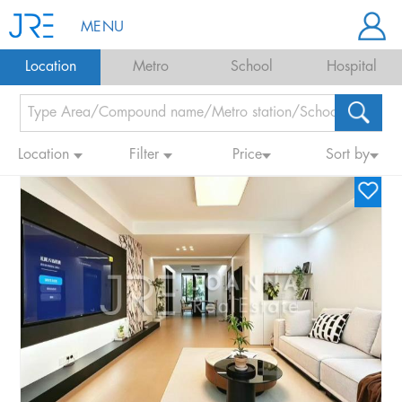
MENU
Location
Metro
School
Hospital
Location
Filter
Price
Sort by