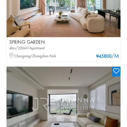
SPRING GARDEN
4brs/220m²/Apartment
/M
Changning/Zhongshan Park
¥45800