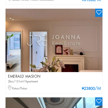
/M
¥31500
EMERALD MASION
2brs/131m²/Apartment
/M
Putuo/Putuo
¥23800