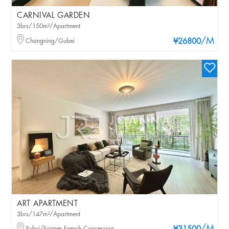
CARNIVAL GARDEN
3brs/150m²/Apartment
/M
Changning/Gubei
¥26800
ART APARTMENT
3brs/147m²/Apartment
Xuhui/Former French Concession