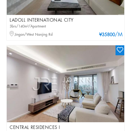
LADOLL INTERNATIONAL CITY
3brs/140m²/Apartment
/M
Jingan/West Nanjing Rd
¥35800
CENTRAL RESIDENCES I