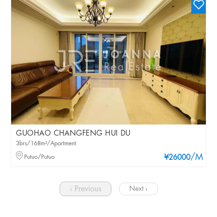
GUOHAO CHANGFENG HUI DU
3brs/168m²/Apartment
/M
Putuo/Putuo
¥26000
‹ Previous
Next ›