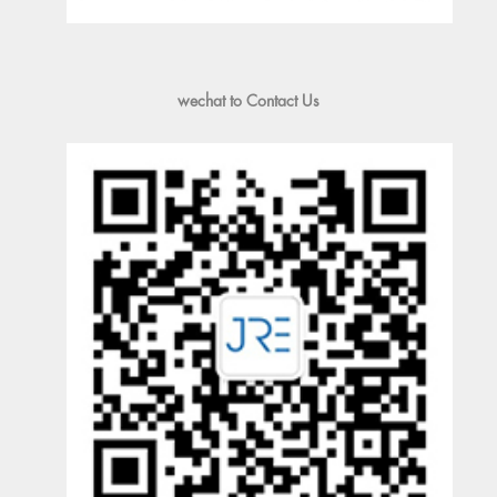
wechat to Contact Us