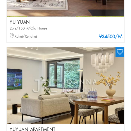
YU YUAN
2brs/150m²/Old House
/M
Xuhui/Xujiahui
¥34500
YUYUAN APARTMENT