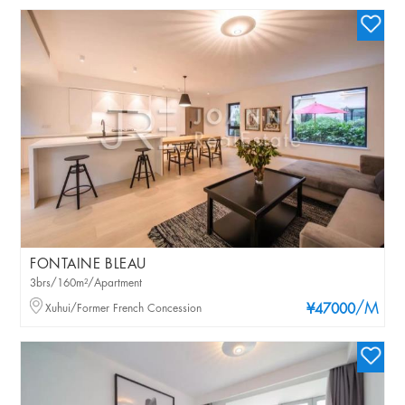
FONTAINE BLEAU
3brs/160m²/Apartment
/M
Xuhui/Former French Concession
¥47000