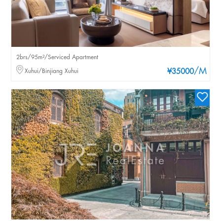
2brs/95m²/Serviced Apartment
/M
Xuhui/Binjiang Xuhui
¥35000