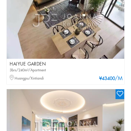
HAIYUE GARDEN
3brs/240m²/Apartment
/M
Huangpu/Xintiandi
¥43400