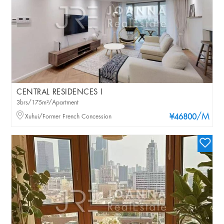
CENTRAL RESIDENCES I
3brs/175m²/Apartment
/M
Xuhui/Former French Concession
¥46800