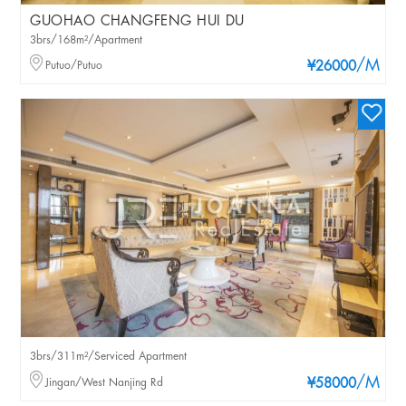
GUOHAO CHANGFENG HUI DU
3brs/168m²/Apartment
/M
Putuo/Putuo
¥26000
3brs/311m²/Serviced Apartment
/M
Jingan/West Nanjing Rd
¥58000