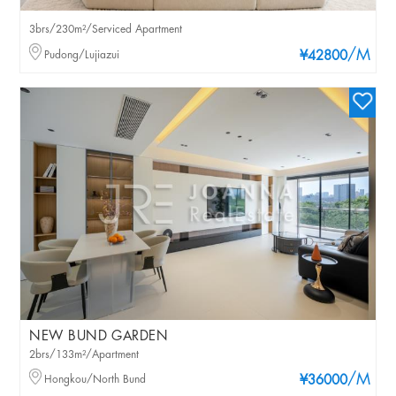
3brs/230m²/Serviced Apartment
/M
Pudong/Lujiazui
¥42800
NEW BUND GARDEN
2brs/133m²/Apartment
/M
Hongkou/North Bund
¥36000