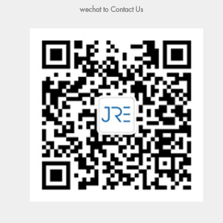
wechat to Contact Us