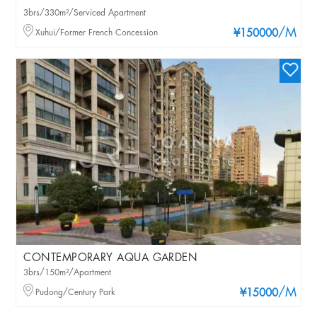
3brs/330m²/Serviced Apartment
/M
Xuhui/Former French Concession
¥150000
CONTEMPORARY AQUA GARDEN
3brs/150m²/Apartment
/M
Pudong/Century Park
¥15000