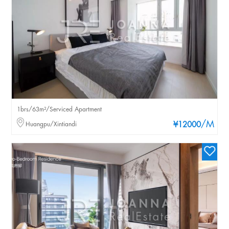
1brs/63m²/Serviced Apartment
/M
Huangpu/Xintiandi
¥12000