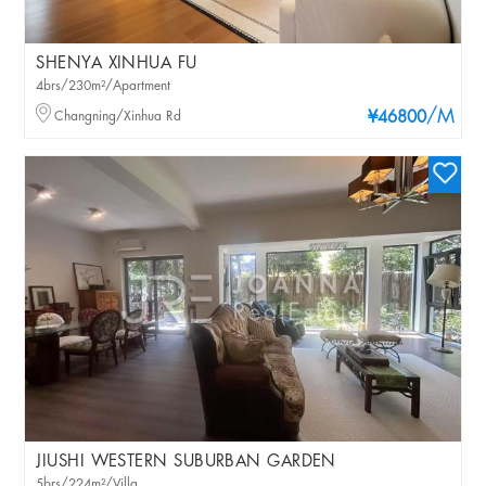
SHENYA XINHUA FU
4brs/230m²/Apartment
/M
Changning/Xinhua Rd
¥46800
JIUSHI WESTERN SUBURBAN GARDEN
5brs/224m²/Villa