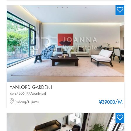
YANLORD GARDENI
4brs/206m²/Apartment
/M
Pudong/Lujiazui
¥39000