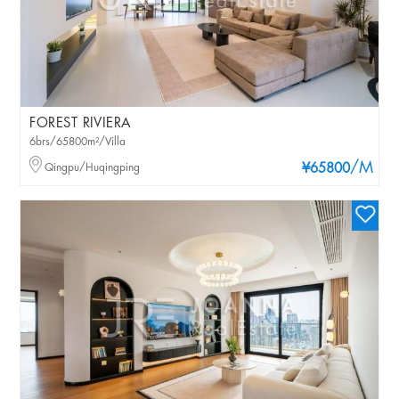
FOREST RIVIERA
6brs/65800m²/Villa
/M
Qingpu/Huqingping
¥65800