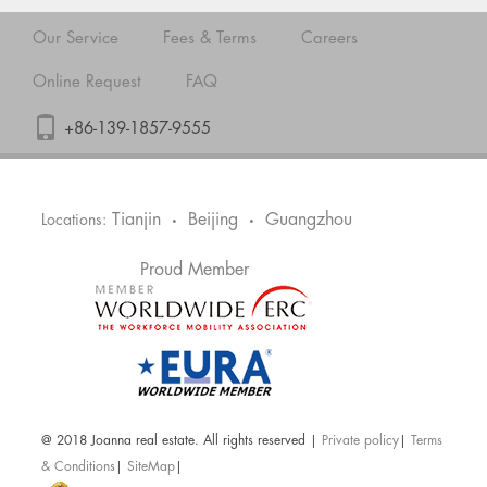
Our Service
Fees & Terms
Careers
Online Request
FAQ
+86-139-1857-9555
Tianjin
Beijing
Guangzhou
Locations:
•
•
Proud Member
@ 2018 Joanna real estate. All rights reserved |
Private policy
|
Terms
& Conditions
|
SiteMap
|