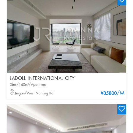
LADOLL INTERNATIONAL CITY
3brs/140m²/Apartment
/M
Jingan/West Nanjing Rd
¥35800