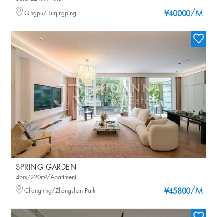
/M
Qingpu/Huqingping
¥40000
SPRING GARDEN
4brs/220m²/Apartment
/M
Changning/Zhongshan Park
¥45800