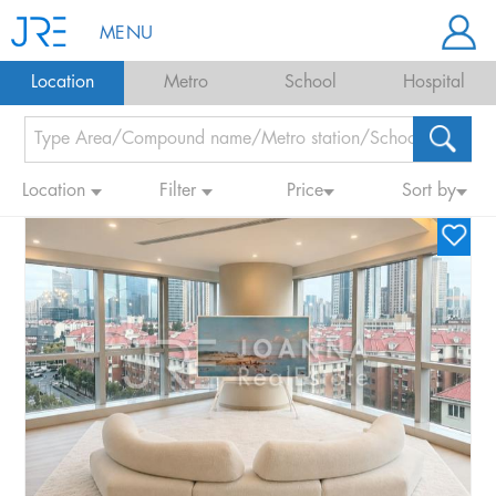
MENU
Location
Metro
School
Hospital
Location
Filter
Price
Sort by