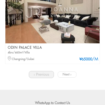
ODIN PALACE VILLA
4brs/460m²/Villa
/M
Changning/Gubei
¥65000
‹ Previous
Next ›
WhatsApp to Contact Us