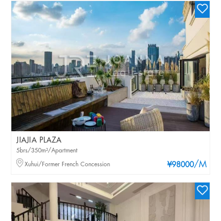
JIAJIA PLAZA
5brs/350m²/Apartment
/M
Xuhui/Former French Concession
¥98000