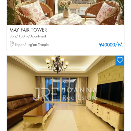
MAY FAIR TOWER
3brs/180m²/Apartment
/M
Jingan/Jing'an Temple
¥40000