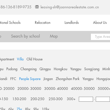
+86-136-8189-9735
leasing-sh@joannarealestate.com.cn
ational Schools
Relocation
Landlords
About Us
o
Search by school
Map
Apartment
Villa
Old House
pu
Pudong
Changning
Qingpu
Hongkou
Yangpu
Songjiang
Min
tiandi
FFC
People Square
Jingan
Zhongshan Park
Yangpu
Hongqia
0- 20000
20000- 30000
30000- 40000
40000- 50000
50000
0-150
150-200
200-250
250-300
300+
-
5br
6br
7br
8br
9br
10br