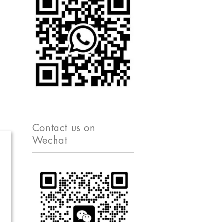
Contact us on
Wechat