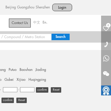
Beijing
Guangzhou
Shenzhen
Login
中文
En.
Contact Us
0
hang
Putuo
Baoshan
Jiading
o
Gubei
Xijiao
Huqingping
+
-
Reset
Reset