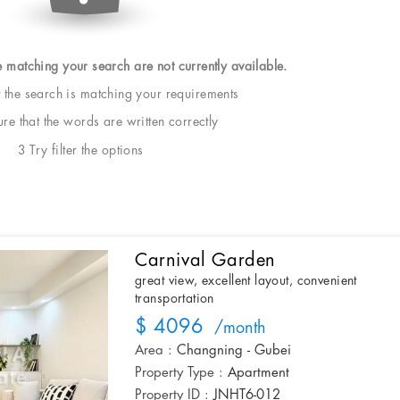
e matching your search are not currently available.
t the search is matching your requirements
e that the words are written correctly
3 Try filter the options
Carnival Garden
great view, excellent layout, convenient
transportation
$ 4096
/month
Area :
Changning - Gubei
Property Type :
Apartment
Property ID :
JNHT6-012