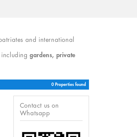
atriates and international
, including
gardens, private
0 Properties found
Contact us on
Whatsapp