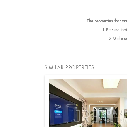
The properties that ar
1 Be sure tha
2 Make sur
SIMILAR PROPERTIES