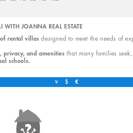
I WITH JOANNA REAL ESTATE
of rental villas
designed to meet the needs of exp
, privacy, and amenities
that many families seek
nal schools.
￥
$
€