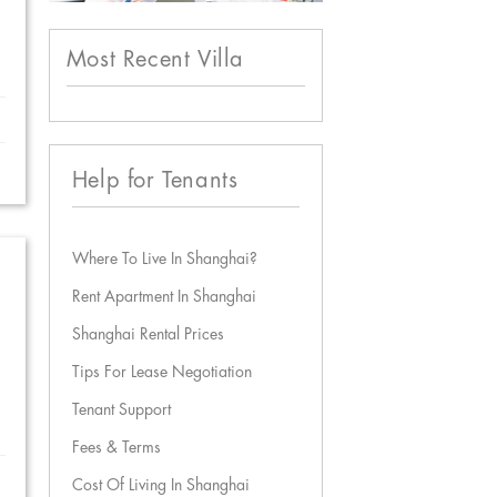
Most Recent Villa
Help for Tenants
Where To Live In Shanghai?
Rent Apartment In Shanghai
Shanghai Rental Prices
Tips For Lease Negotiation
Tenant Support
Fees & Terms
Cost Of Living In Shanghai