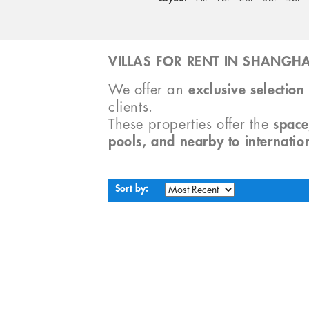
VILLAS FOR RENT IN SHANGHA
We offer an
exclusive selection 
clients.
These properties offer the
space
pools, and nearby to internatio
Sort by: