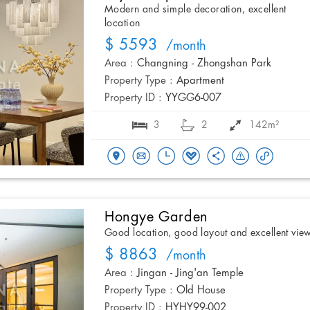
Modern and simple decoration, excellent
location
$ 5593
/month
Area :
Changning - Zhongshan Park
Property Type :
Apartment
Property ID :
YYGG6-007
3
2
142m²
Hongye Garden
Good location, good layout and excellent vie
$ 8863
/month
Area :
Jingan - Jing'an Temple
Property Type :
Old House
Property ID :
HYHY99-002