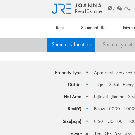
/
/
Rent
Shanghai Life
Intern
Search by location
Search by metr
Property Type
All
Apartment
Serviced 
District
All
Jingan
Xuhui
Huang
Hot Area
All
Lujiazui
Jinqiao
Xin
Rent(¥)
All
Below 10000
1000
Size(sqm)
All
0-50
50-100
10
Layout
All
1br
2br
3br
4br