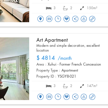
3
2
150m²
Art Apartment
Modern and simple decoration, excellent
location
$ 4814
/month
Area :
Xuhui - Former French Concession
Property Type :
Apartment
Property ID :
YSGY8-021
3
2
147m²