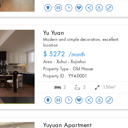
Yu Yuan
Modern and simple decoration, excellent
location
$ 5272
/month
Area :
Xuhui - Xujiahui
Property Type :
Old House
Property ID :
YY4-0001
2
2
150m²
Yuyuan Apartment