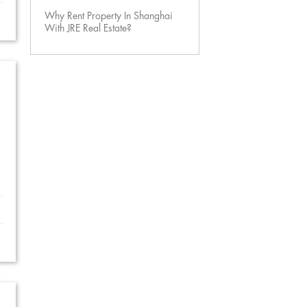
Why Rent Property In Shanghai
With JRE Real Estate?