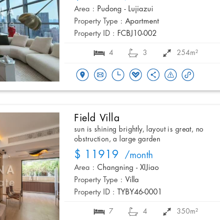
Area :
Pudong - Lujiazui
Property Type :
Apartment
Property ID :
FCBJ10-002
4
3
254m²
Field Villa
sun is shining brightly, layout is great, no
obstruction, a large garden
$ 11919
/month
Area :
Changning - XIJiao
Property Type :
Villa
Property ID :
TYBY46-0001
7
4
350m²