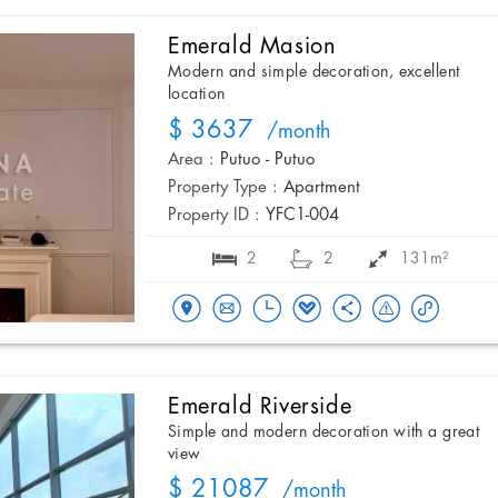
Emerald Masion
Modern and simple decoration, excellent
location
$ 3637
/month
Area :
Putuo - Putuo
Property Type :
Apartment
Property ID :
YFC1-004
2
2
131m²
Emerald Riverside
Simple and modern decoration with a great
view
$ 21087
/month