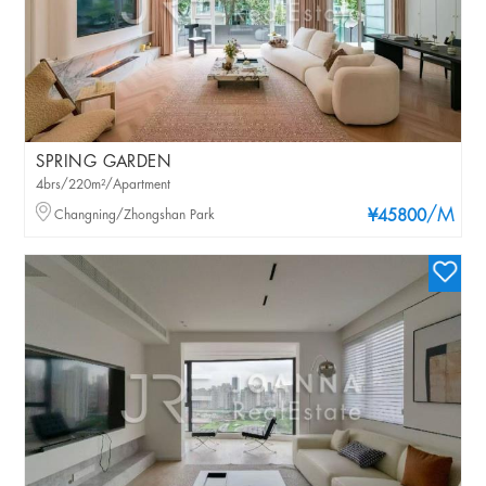
SPRING GARDEN
4brs/220m²/Apartment
/M
Changning/Zhongshan Park
¥45800