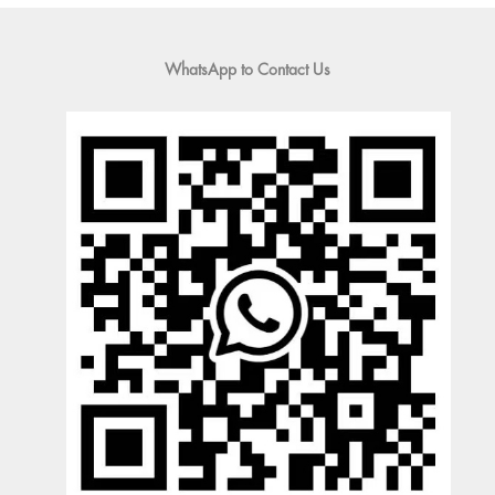
WhatsApp to Contact Us