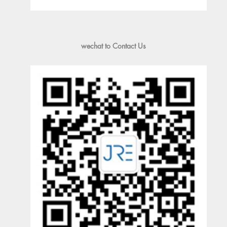
wechat to Contact Us