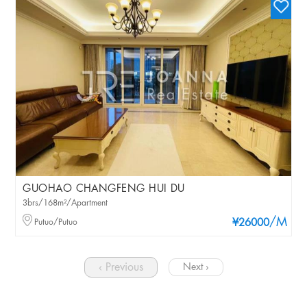
GUOHAO CHANGFENG HUI DU
3brs/168m²/Apartment
/M
Putuo/Putuo
¥26000
‹ Previous
Next ›