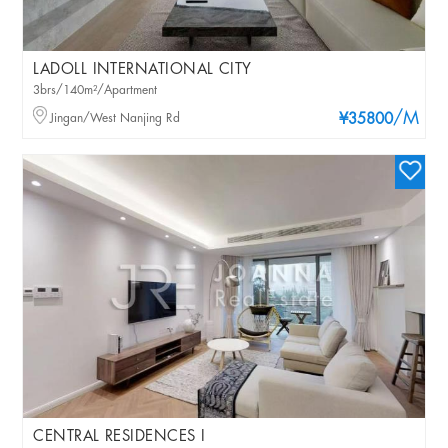
LADOLL INTERNATIONAL CITY
3brs/140m²/Apartment
/M
Jingan/West Nanjing Rd
¥35800
CENTRAL RESIDENCES I