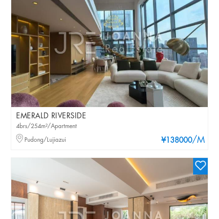
EMERALD RIVERSIDE
4brs/254m²/Apartment
/M
Pudong/Lujiazui
¥138000