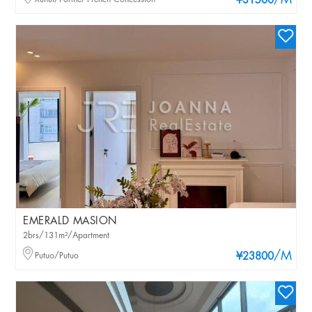
/M
¥31500
EMERALD MASION
2brs/131m²/Apartment
/M
Putuo/Putuo
¥23800