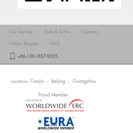
Our Service
Fees & Terms
Careers
Online Request
FAQ
+86-139-1857-9555
Tianjin
Beijing
Guangzhou
Locations:
•
•
Proud Member