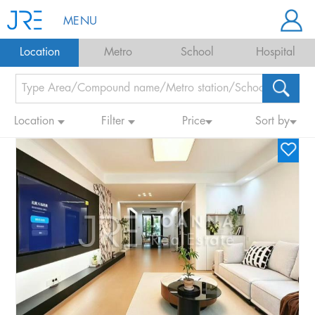
MENU
Location
Metro
School
Hospital
Location
Filter
Price
Sort by