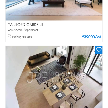
YANLORD GARDENI
4brs/206m²/Apartment
/M
Pudong/Lujiazui
¥39000