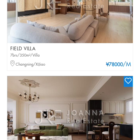
FIELD VILLA
7brs/350m²/Villa
/M
Changning/XIJiao
¥78000