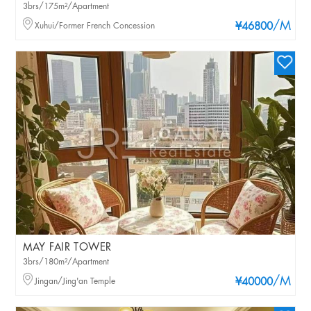
3brs/175m²/Apartment
/M
Xuhui/Former French Concession
¥46800
MAY FAIR TOWER
3brs/180m²/Apartment
/M
Jingan/Jing'an Temple
¥40000