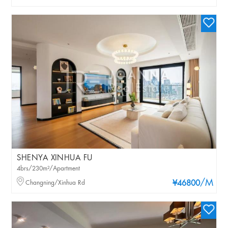
SHENYA XINHUA FU
4brs/230m²/Apartment
/M
Changning/Xinhua Rd
¥46800