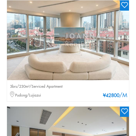
3brs/230m²/Serviced Apartment
/M
Pudong/Lujiazui
¥42800