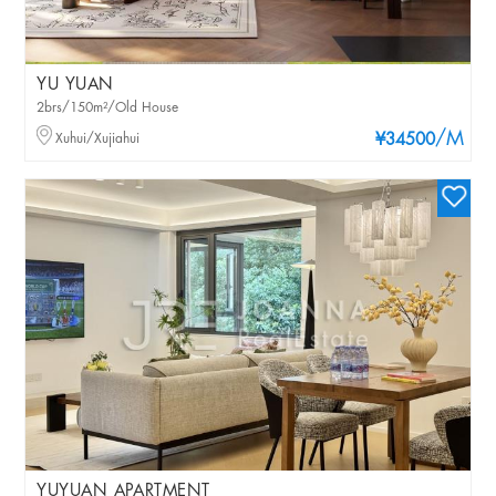
YU YUAN
2brs/150m²/Old House
/M
Xuhui/Xujiahui
¥34500
YUYUAN APARTMENT