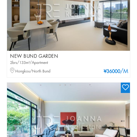
NEW BUND GARDEN
2brs/133m²/Apartment
/M
Hongkou/North Bund
¥36000