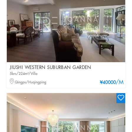
JIUSHI WESTERN SUBURBAN GARDEN
5brs/224m²/Villa
/M
Qingpu/Huqingping
¥40000