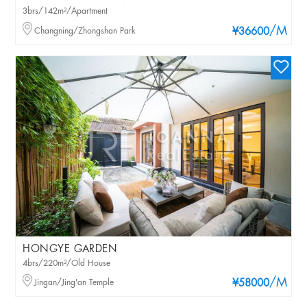
3brs/142m²/Apartment
/M
Changning/Zhongshan Park
¥36600
HONGYE GARDEN
4brs/220m²/Old House
/M
Jingan/Jing'an Temple
¥58000