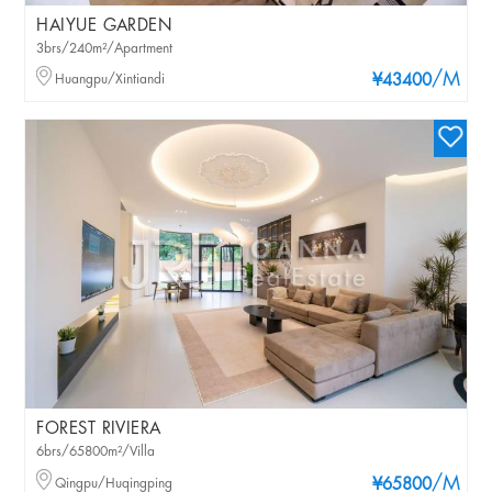
HAIYUE GARDEN
3brs/240m²/Apartment
/M
Huangpu/Xintiandi
¥43400
FOREST RIVIERA
6brs/65800m²/Villa
/M
Qingpu/Huqingping
¥65800