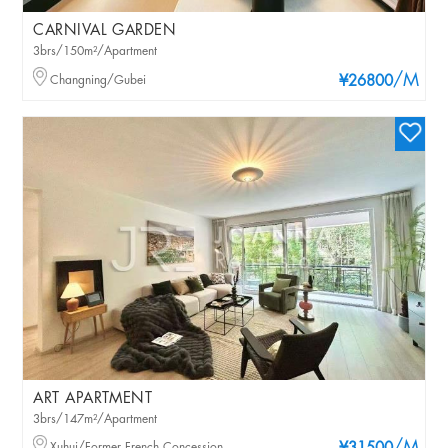
CARNIVAL GARDEN
3brs/150m²/Apartment
/M
Changning/Gubei
¥26800
ART APARTMENT
3brs/147m²/Apartment
Xuhui/Former French Concession