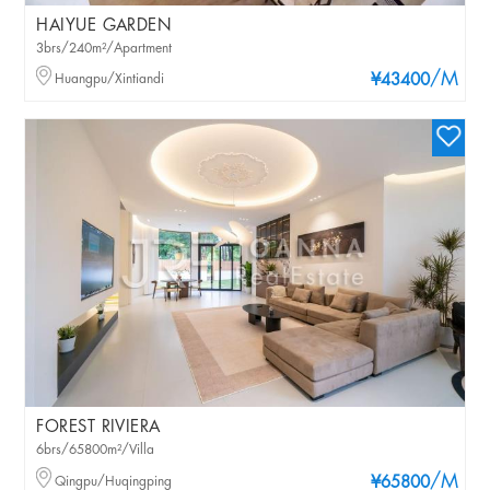
HAIYUE GARDEN
3brs/240m²/Apartment
/M
Huangpu/Xintiandi
¥43400
FOREST RIVIERA
6brs/65800m²/Villa
/M
Qingpu/Huqingping
¥65800