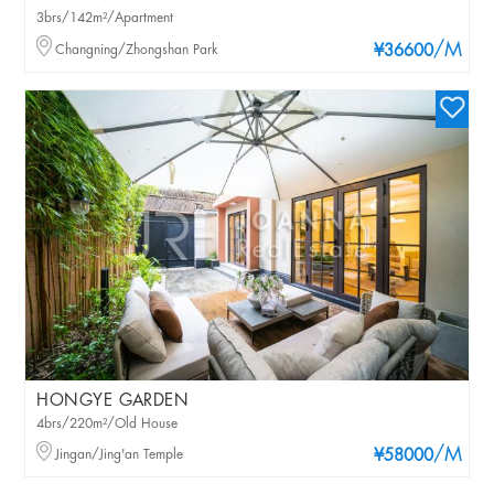
3brs/142m²/Apartment
/M
Changning/Zhongshan Park
¥36600
HONGYE GARDEN
4brs/220m²/Old House
/M
Jingan/Jing'an Temple
¥58000