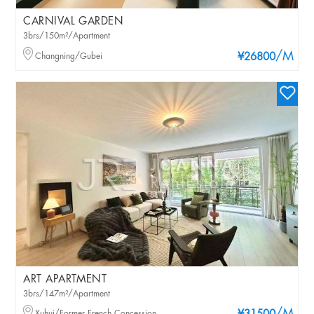
CARNIVAL GARDEN
3brs/150m²/Apartment
/M
Changning/Gubei
¥26800
ART APARTMENT
3brs/147m²/Apartment
Xuhui/Former French Concession