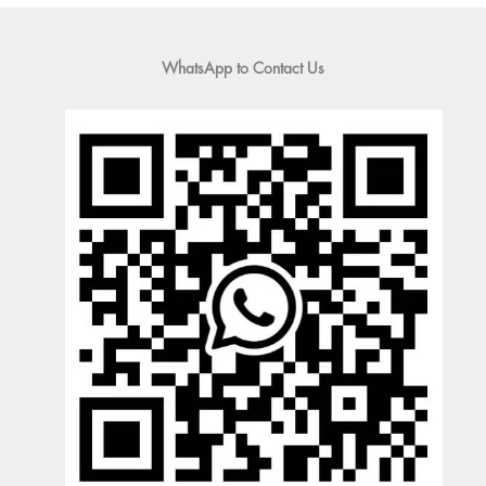
WhatsApp to Contact Us