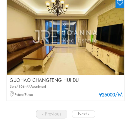
GUOHAO CHANGFENG HUI DU
3brs/168m²/Apartment
/M
Putuo/Putuo
¥26000
‹ Previous
Next ›