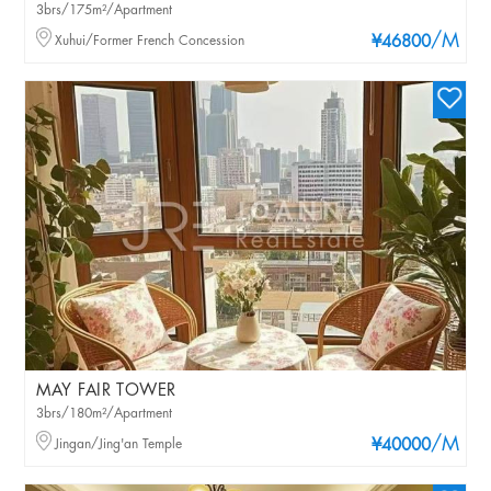
3brs/175m²/Apartment
/M
Xuhui/Former French Concession
¥46800
MAY FAIR TOWER
3brs/180m²/Apartment
/M
Jingan/Jing'an Temple
¥40000