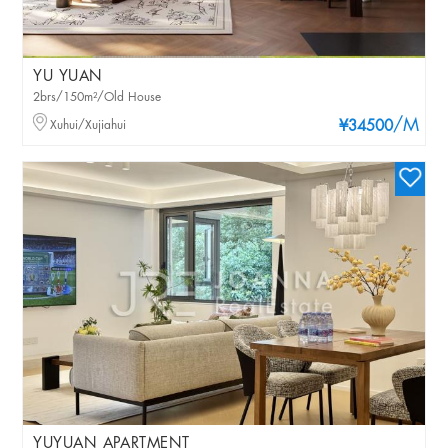
YU YUAN
2brs/150m²/Old House
/M
Xuhui/Xujiahui
¥34500
YUYUAN APARTMENT