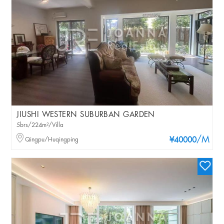
JIUSHI WESTERN SUBURBAN GARDEN
5brs/224m²/Villa
/M
Qingpu/Huqingping
¥40000