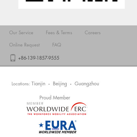
Our Service
Fees & Terms
Careers
Online Request
FAQ
+86-139-1857-9555
Tianjin
Beijing
Guangzhou
Locations:
•
•
Proud Member