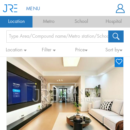
MENU
Location
Metro
School
Hospital
Location
Filter
Price
Sort by