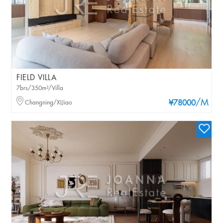
FIELD VILLA
7brs/350m²/Villa
/M
Changning/XIJiao
¥78000