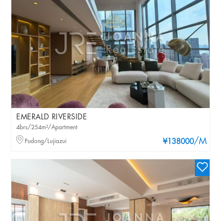
EMERALD RIVERSIDE
4brs/254m²/Apartment
/M
Pudong/Lujiazui
¥138000