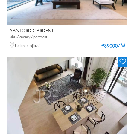
YANLORD GARDENI
4brs/206m²/Apartment
/M
Pudong/Lujiazui
¥39000