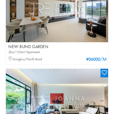
NEW BUND GARDEN
2brs/133m²/Apartment
/M
Hongkou/North Bund
¥36000