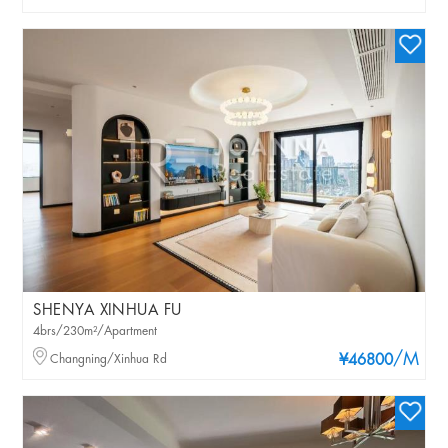
SHENYA XINHUA FU
4brs/230m²/Apartment
/M
Changning/Xinhua Rd
¥46800