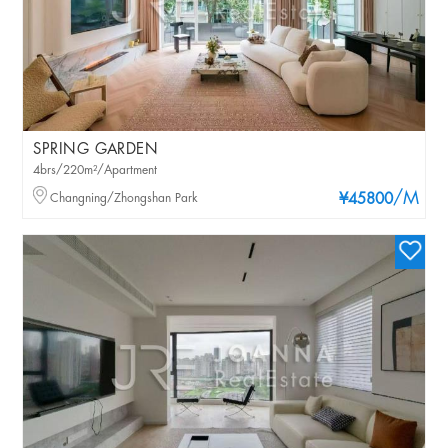
SPRING GARDEN
4brs/220m²/Apartment
/M
Changning/Zhongshan Park
¥45800