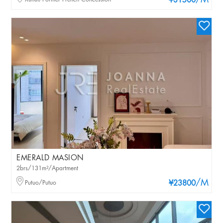
/M
¥31500
EMERALD MASION
2brs/131m²/Apartment
/M
Putuo/Putuo
¥23800