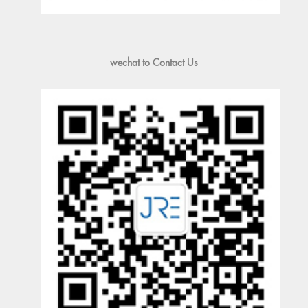
wechat to Contact Us