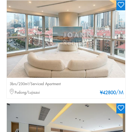
3brs/230m²/Serviced Apartment
/M
Pudong/Lujiazui
¥42800