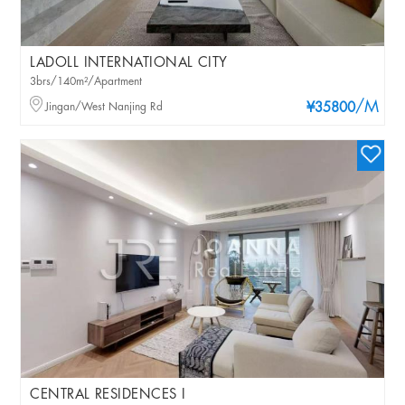
LADOLL INTERNATIONAL CITY
3brs/140m²/Apartment
/M
Jingan/West Nanjing Rd
¥35800
CENTRAL RESIDENCES I