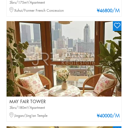
3brs/175m²/Apartment
/M
Xuhui/Former French Concession
¥46800
MAY FAIR TOWER
3brs/180m²/Apartment
/M
Jingan/Jing'an Temple
¥40000