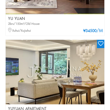
YU YUAN
2brs/150m²/Old House
/M
Xuhui/Xujiahui
¥34500
YUYUAN APARTMENT