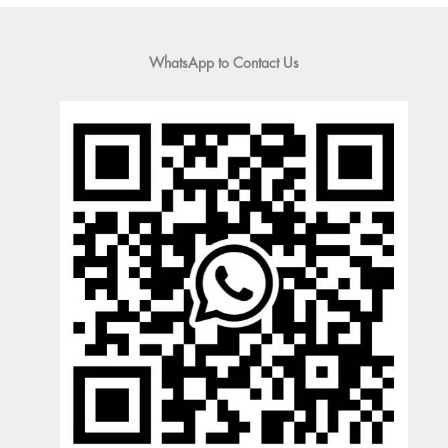
WhatsApp to Contact Us