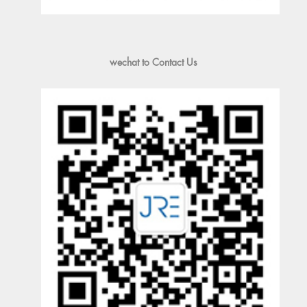
wechat to Contact Us