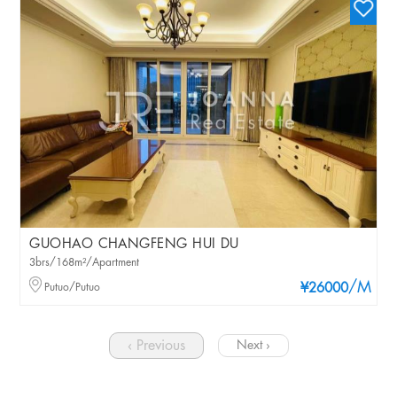
GUOHAO CHANGFENG HUI DU
3brs/168m²/Apartment
/M
Putuo/Putuo
¥26000
‹ Previous
Next ›