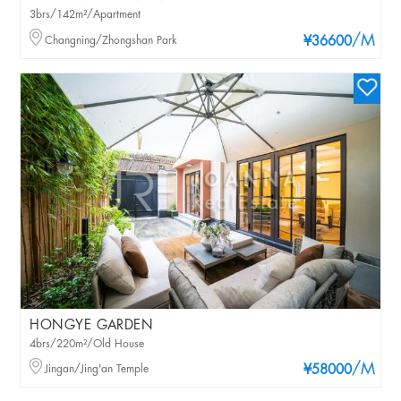
3brs/142m²/Apartment
/M
Changning/Zhongshan Park
¥36600
HONGYE GARDEN
4brs/220m²/Old House
/M
Jingan/Jing'an Temple
¥58000