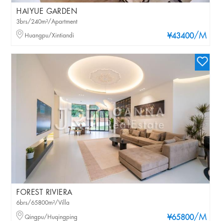
HAIYUE GARDEN
3brs/240m²/Apartment
/M
Huangpu/Xintiandi
¥43400
FOREST RIVIERA
6brs/65800m²/Villa
/M
Qingpu/Huqingping
¥65800