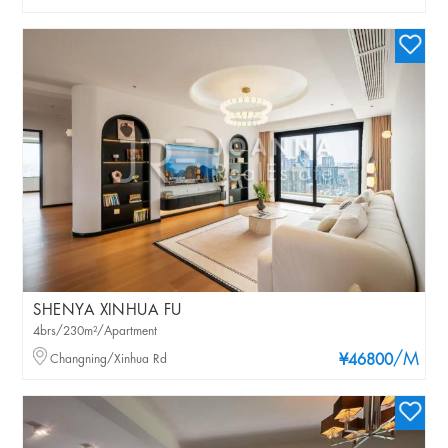
SHENYA XINHUA FU
4brs/230m²/Apartment
/M
Changning/Xinhua Rd
¥46800