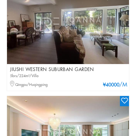
JIUSHI WESTERN SUBURBAN GARDEN
5brs/224m²/Villa
/M
Qingpu/Huqingping
¥40000