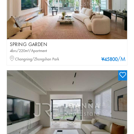
SPRING GARDEN
4brs/220m²/Apartment
/M
Changning/Zhongshan Park
¥45800