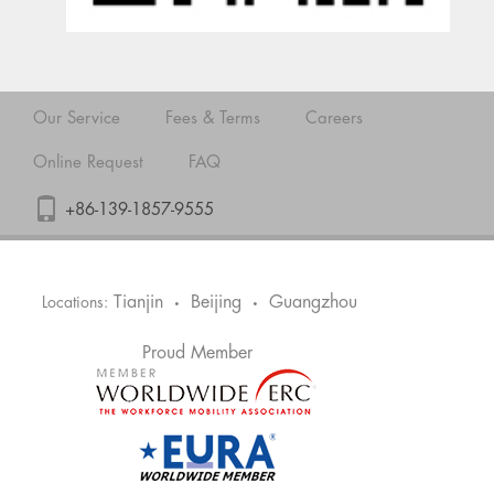
Our Service
Fees & Terms
Careers
Online Request
FAQ
+86-139-1857-9555
Tianjin
Beijing
Guangzhou
Locations:
•
•
Proud Member