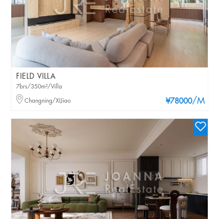
FIELD VILLA
7brs/350m²/Villa
/M
Changning/XIJiao
¥78000