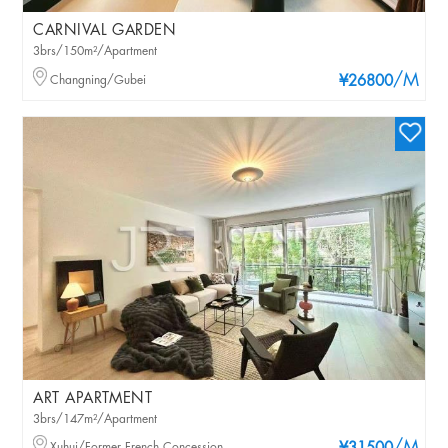
CARNIVAL GARDEN
3brs/150m²/Apartment
/M
Changning/Gubei
¥26800
ART APARTMENT
3brs/147m²/Apartment
Xuhui/Former French Concession