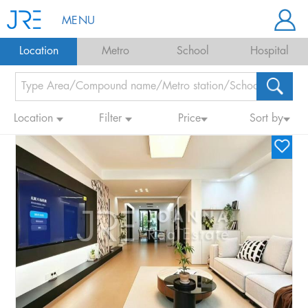
MENU
Location
Metro
School
Hospital
Location
Filter
Price
Sort by