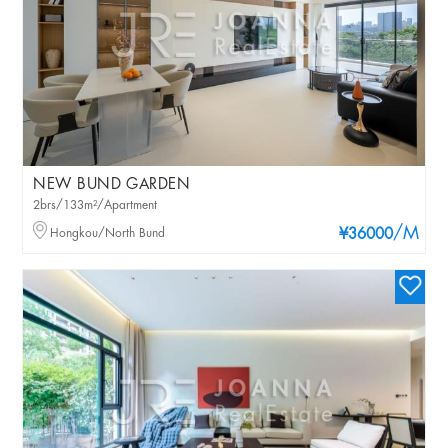
NEW BUND GARDEN
2brs/133m²/Apartment
/M
Hongkou/North Bund
¥36000