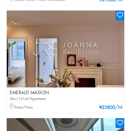
/M
¥31500
EMERALD MASION
2brs/131m²/Apartment
/M
Putuo/Putuo
¥23800