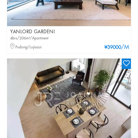
YANLORD GARDENI
4brs/206m²/Apartment
/M
Pudong/Lujiazui
¥39000