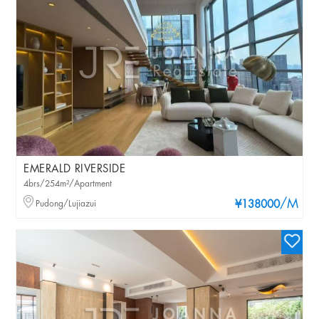
EMERALD RIVERSIDE
4brs/254m²/Apartment
/M
Pudong/Lujiazui
¥138000