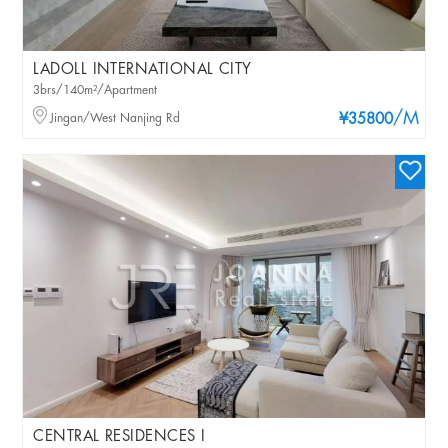
LADOLL INTERNATIONAL CITY
3brs/140m²/Apartment
/M
Jingan/West Nanjing Rd
¥35800
CENTRAL RESIDENCES I