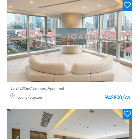
3brs/230m²/Serviced Apartment
/M
Pudong/Lujiazui
¥42800