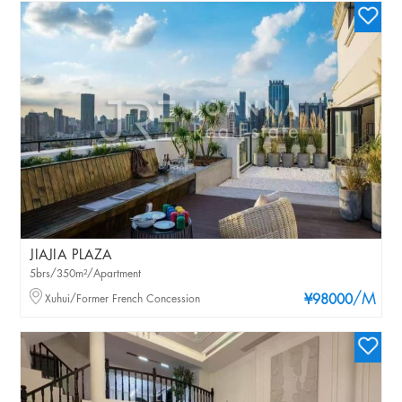
JIAJIA PLAZA
5brs/350m²/Apartment
/M
Xuhui/Former French Concession
¥98000