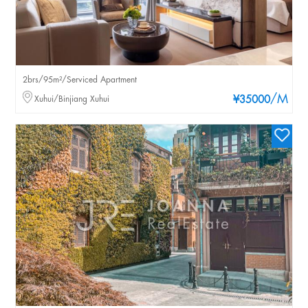
2brs/95m²/Serviced Apartment
/M
Xuhui/Binjiang Xuhui
¥35000