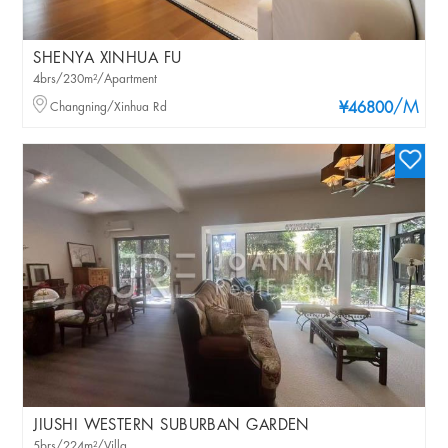
SHENYA XINHUA FU
4brs/230m²/Apartment
/M
Changning/Xinhua Rd
¥46800
JIUSHI WESTERN SUBURBAN GARDEN
5brs/224m²/Villa