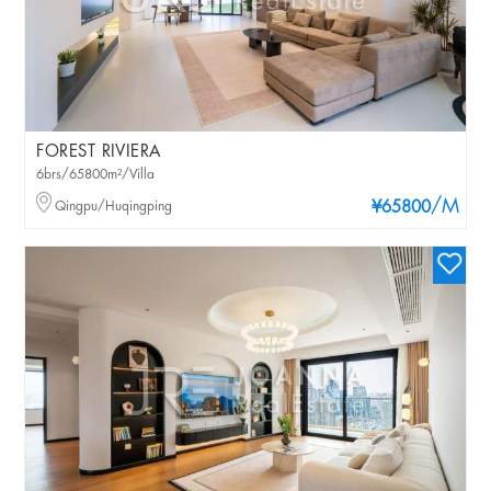
FOREST RIVIERA
6brs/65800m²/Villa
/M
Qingpu/Huqingping
¥65800