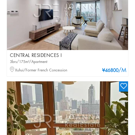
CENTRAL RESIDENCES I
3brs/175m²/Apartment
/M
Xuhui/Former French Concession
¥46800