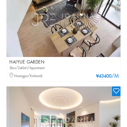
HAIYUE GARDEN
3brs/240m²/Apartment
/M
Huangpu/Xintiandi
¥43400