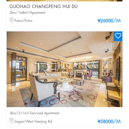
GUOHAO CHANGFENG HUI DU
3brs/168m²/Apartment
/M
Putuo/Putuo
¥26000
3brs/311m²/Serviced Apartment
/M
Jingan/West Nanjing Rd
¥58000