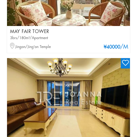
MAY FAIR TOWER
3brs/180m²/Apartment
/M
Jingan/Jing'an Temple
¥40000