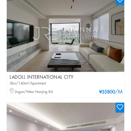
LADOLL INTERNATIONAL CITY
3brs/140m²/Apartment
/M
Jingan/West Nanjing Rd
¥35800