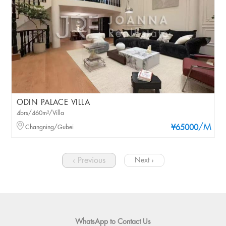
ODIN PALACE VILLA
4brs/460m²/Villa
/M
Changning/Gubei
¥65000
‹ Previous
Next ›
WhatsApp to Contact Us