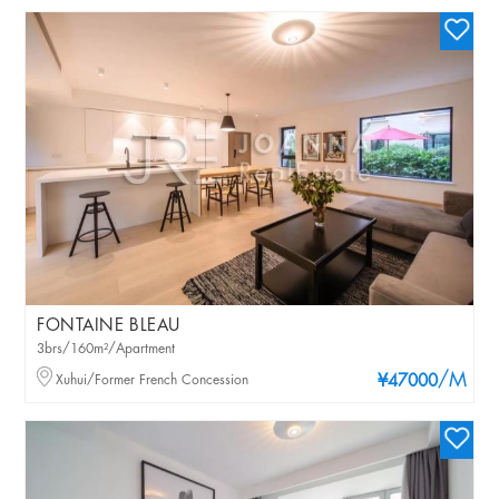
FONTAINE BLEAU
3brs/160m²/Apartment
/M
Xuhui/Former French Concession
¥47000