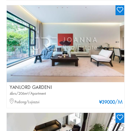
YANLORD GARDENI
4brs/206m²/Apartment
/M
Pudong/Lujiazui
¥39000