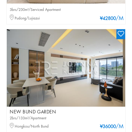
3brs/230m²/Serviced Apartment
/M
Pudong/Lujiazui
¥42800
NEW BUND GARDEN
2brs/133m²/Apartment
/M
Hongkou/North Bund
¥36000