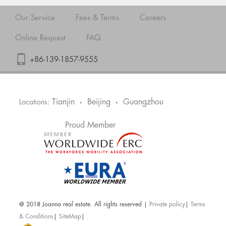
Our Service
Fees & Terms
Careers
Online Request
FAQ
+86-139-1857-9555
Tianjin
Beijing
Guangzhou
Locations:
•
•
Proud Member
@ 2018 Joanna real estate. All rights reserved |
Private policy
|
Terms
& Conditions
|
SiteMap
|