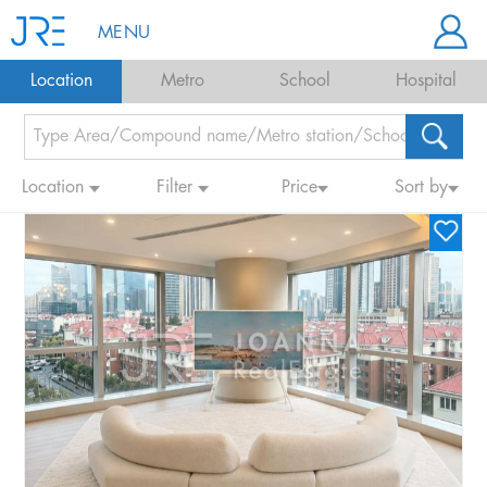
MENU
Location
Metro
School
Hospital
Location
Filter
Price
Sort by