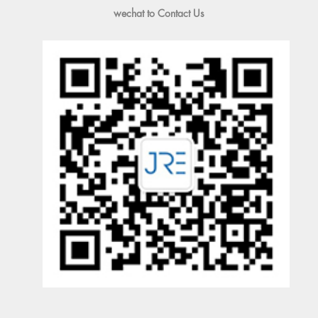
wechat to Contact Us