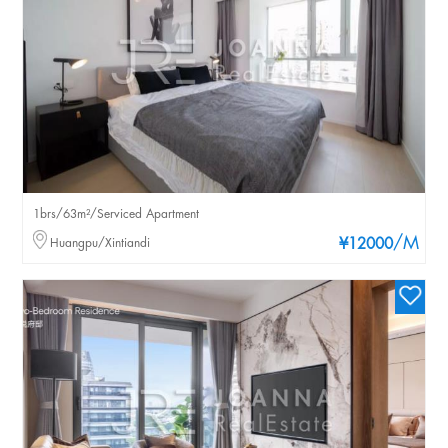
1brs/63m²/Serviced Apartment
/M
Huangpu/Xintiandi
¥12000