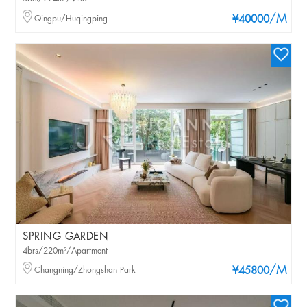
/M
Qingpu/Huqingping
¥40000
SPRING GARDEN
4brs/220m²/Apartment
/M
Changning/Zhongshan Park
¥45800