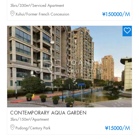
3brs/330m²/Serviced Apartment
/M
Xuhui/Former French Concession
¥150000
CONTEMPORARY AQUA GARDEN
3brs/150m²/Apartment
/M
Pudong/Century Park
¥15000