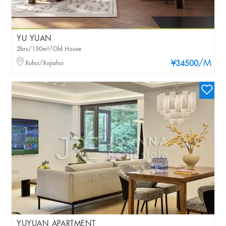
YU YUAN
2brs/150m²/Old House
/M
Xuhui/Xujiahui
¥34500
YUYUAN APARTMENT