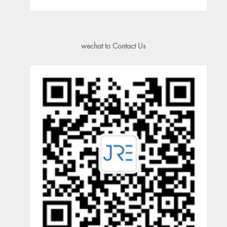
wechat to Contact Us