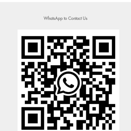
WhatsApp to Contact Us