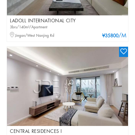
LADOLL INTERNATIONAL CITY
3brs/140m²/Apartment
/M
Jingan/West Nanjing Rd
¥35800
CENTRAL RESIDENCES I