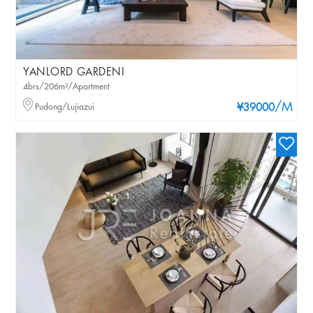
YANLORD GARDENI
4brs/206m²/Apartment
/M
Pudong/Lujiazui
¥39000