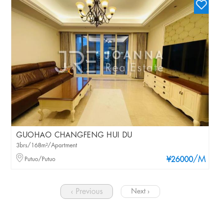
GUOHAO CHANGFENG HUI DU
3brs/168m²/Apartment
/M
Putuo/Putuo
¥26000
‹ Previous
Next ›