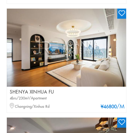
SHENYA XINHUA FU
4brs/230m²/Apartment
/M
Changning/Xinhua Rd
¥46800