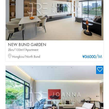
NEW BUND GARDEN
2brs/133m²/Apartment
/M
Hongkou/North Bund
¥36000