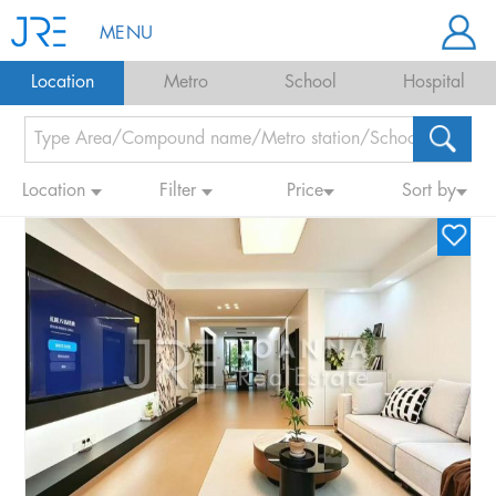
MENU
Location
Metro
School
Hospital
Location
Filter
Price
Sort by