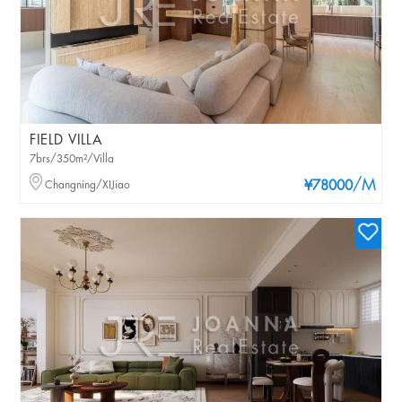
FIELD VILLA
7brs/350m²/Villa
/M
Changning/XIJiao
¥78000