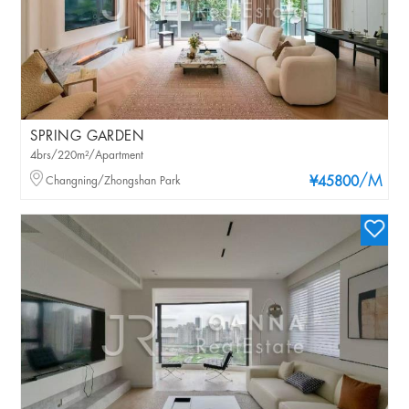
SPRING GARDEN
4brs/220m²/Apartment
/M
Changning/Zhongshan Park
¥45800