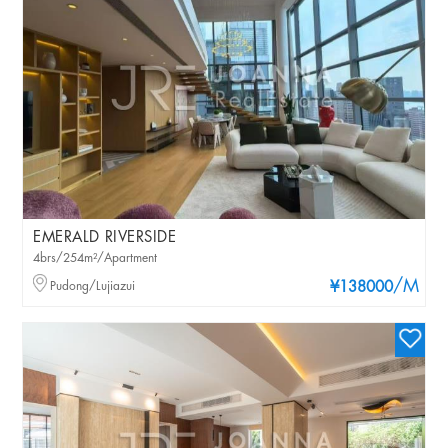
EMERALD RIVERSIDE
4brs/254m²/Apartment
/M
Pudong/Lujiazui
¥138000