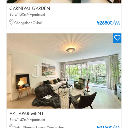
CARNIVAL GARDEN
3brs/150m²/Apartment
/M
Changning/Gubei
¥26800
ART APARTMENT
3brs/147m²/Apartment
Xuhui/Former French Concession