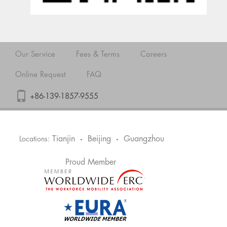
Our Service
Fees & Terms
Careers
Online Request
FAQ
+86-139-1857-9555
Tianjin
Beijing
Guangzhou
Locations:
•
•
Proud Member