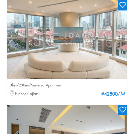
3brs/230m²/Serviced Apartment
/M
Pudong/Lujiazui
¥42800