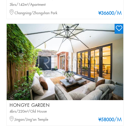
3brs/142m²/Apartment
/M
Changning/Zhongshan Park
¥36600
HONGYE GARDEN
4brs/220m²/Old House
/M
Jingan/Jing'an Temple
¥58000