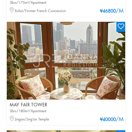
3brs/175m²/Apartment
/M
Xuhui/Former French Concession
¥46800
MAY FAIR TOWER
3brs/180m²/Apartment
/M
Jingan/Jing'an Temple
¥40000