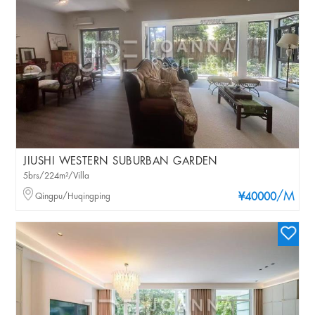
JIUSHI WESTERN SUBURBAN GARDEN
5brs/224m²/Villa
/M
Qingpu/Huqingping
¥40000