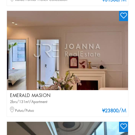
/M
¥31500
EMERALD MASION
2brs/131m²/Apartment
/M
Putuo/Putuo
¥23800