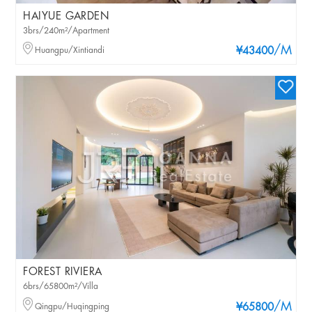
HAIYUE GARDEN
3brs/240m²/Apartment
/M
Huangpu/Xintiandi
¥43400
FOREST RIVIERA
6brs/65800m²/Villa
/M
Qingpu/Huqingping
¥65800